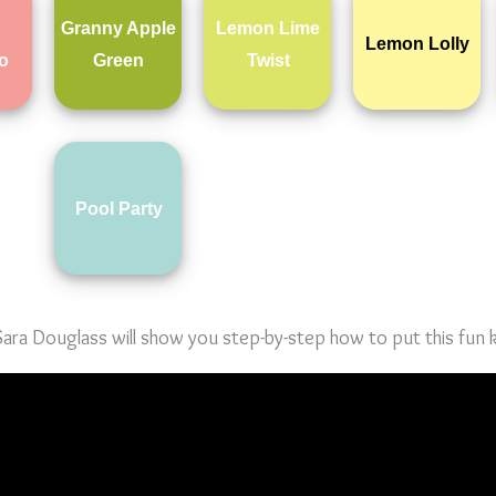
Granny Apple
Lemon Lime
Lemon Lolly
o
Green
Twist
Pool Party
ra Douglass will show you step-by-step how to put this fun k