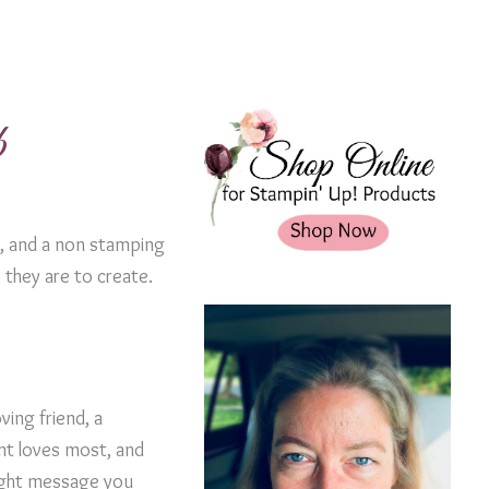
b
de, and a non stamping
 they are to create.
ving friend, a
ent loves most, and
right message you