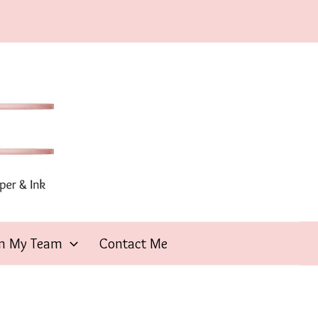
in My Team
Contact Me