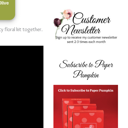
Olive
 floral kit together.
Subscribe to Paper
Pumpkin