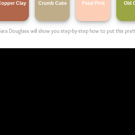
Copper Clay
Crumb Cake
Petal Pink
Old 
a Douglass will show you step-by-step how to put this pretty