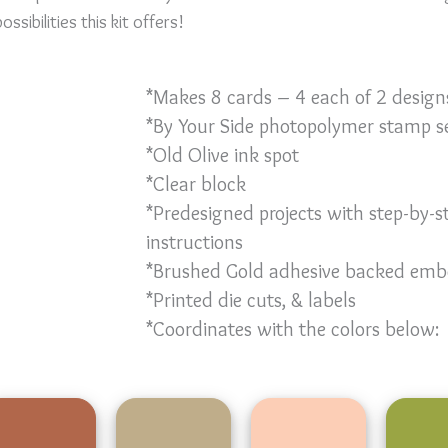
ssibilities this kit offers!
*Makes 8 cards – 4 each of 2 design
*By Your Side photopolymer stamp s
*Old Olive ink spot
*Clear block
*Predesigned projects with step-by-s
instructions
*Brushed Gold adhesive backed emb
*Printed die cuts, & labels
*Coordinates with the colors below: