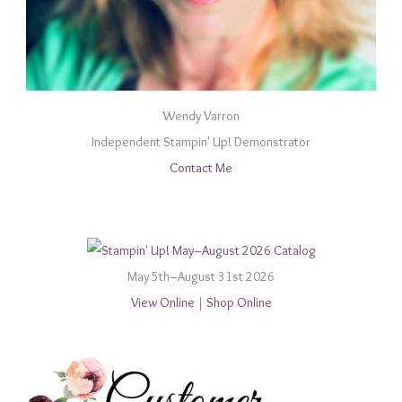
Wendy Varron
Independent Stampin' Up! Demonstrator
Contact Me
May 5th–August 31st 2026
View Online
|
Shop Online