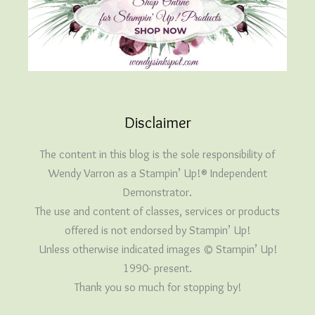
Disclaimer
The content in this blog is the sole responsibility of
Wendy Varron as a Stampin’ Up!® Independent
Demonstrator.
The use and content of classes, services or products
offered is not endorsed by Stampin’ Up!
Unless otherwise indicated images © Stampin’ Up!
1990- present.
Thank you so much for stopping by!