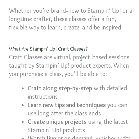
Whether you’re brand‑new to Stampin’ Up! or a
longtime crafter, these classes offer a fun,
flexible way to learn, create, and be inspired.
What Are Stampin’ Up! Craft Classes?
Craft Classes are virtual, project‑based sessions
taught by Stampin’ Up! product experts. When
you purchase a class, you’ll be able to:
Craft along step‑by‑step
with detailed
instructions
Learn new tips and techniques
you can
use long after the class ends
Create unique projects
using the latest
Stampin’ Up! products
Watch live or on demand
, whichever fits