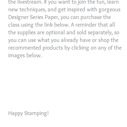
the livestream. If you want to join the fun, learn
new techniques, and get inspired with gorgeous
Designer Series Paper, you can purchase the
class using the link below. A reminder that all
the supplies are optional and sold separately, so
you can use what you already have or shop the
recommented products by clicking on any of the
images below.
Happy Stamping!