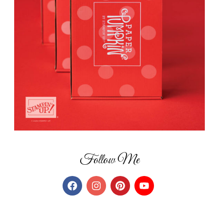
Follow Me