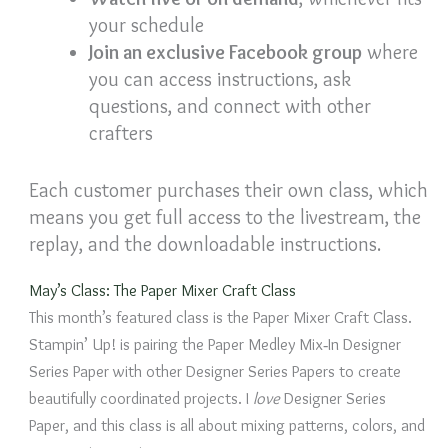
your schedule
Join an exclusive Facebook group
where
you can access instructions, ask
questions, and connect with other
crafters
Each customer purchases their own class, which
means you get full access to the livestream, the
replay, and the downloadable instructions.
May’s Class: The Paper Mixer Craft Class
This month’s featured class is the Paper Mixer Craft Class.
Stampin’ Up! is pairing the Paper Medley Mix‑In Designer
Series Paper with other Designer Series Papers to create
beautifully coordinated projects. I
love
Designer Series
Paper, and this class is all about mixing patterns, colors, and