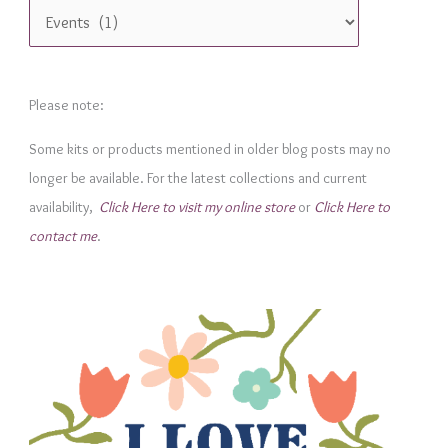
C
a
t
e
Please note:
g
Some kits or products mentioned in older blog posts may no
o
longer be available. For the latest collections and current
r
availability,
Click Here to visit my online store
or
Click Here to
i
contact me
.
e
s