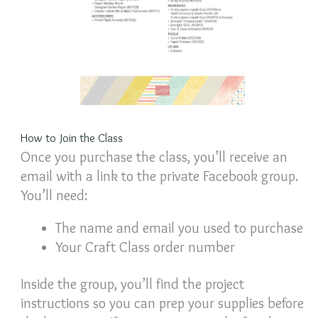
How to Join the Class
Once you purchase the class, you’ll receive an
email with a link to the private Facebook group.
You’ll need:
The name and email you used to purchase
Your Craft Class order number
Inside the group, you’ll find the project
instructions so you can prep your supplies before