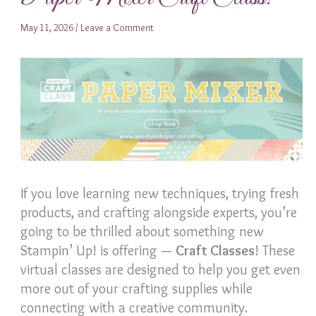
May 11, 2026
/
Leave a Comment
If you love learning new techniques, trying fresh
products, and crafting alongside experts, you’re
going to be thrilled about something new
Stampin’ Up! is offering —
Craft Classes
! These
virtual classes are designed to help you get even
more out of your crafting supplies while
connecting with a creative community.