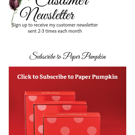
Subscribe to Paper Pumpkin