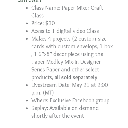
Class Name: Paper Mixer Craft
Class
P
rice: $30
Acess to 1 digital video Class
Makes 4 projects (2 custom-size
cards with custom envelops, 1 box
, 1 6″x8″ decor piece using the
Paper Medley Mix-In Designer
Series Paper and other select
products,
all sold separately
Livestream Date: May 21 at 2:00
p.m. (MT)
Where: Exclusive Facebook group
Replay: Available on demand
shortly after the event