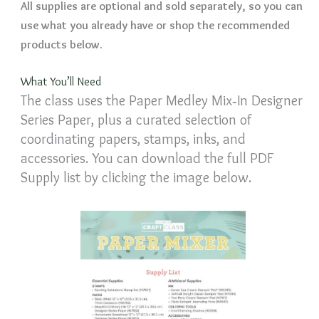
All supplies are optional and sold separately, so you can
use what you already have or shop the recommended
products below.
What You’ll Need
The class uses the Paper Medley Mix‑In Designer
Series Paper, plus a curated selection of
coordinating papers, stamps, inks, and
accessories. You can download the full PDF
Supply list by clicking the image below.