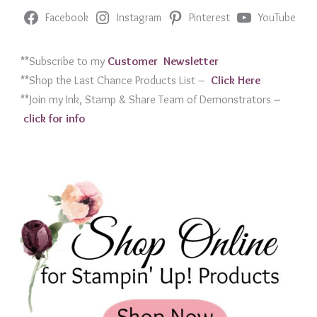
Facebook
Instagram
Pinterest
YouTube
**Subscribe to my
Customer Newslett
er
**Shop the Last Chance Products List –
Click Her
e
**Join my Ink, Stamp & Share Team of Demonstrators
–
click for info