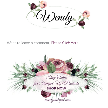
Want to leave a comment,
Please Click Here