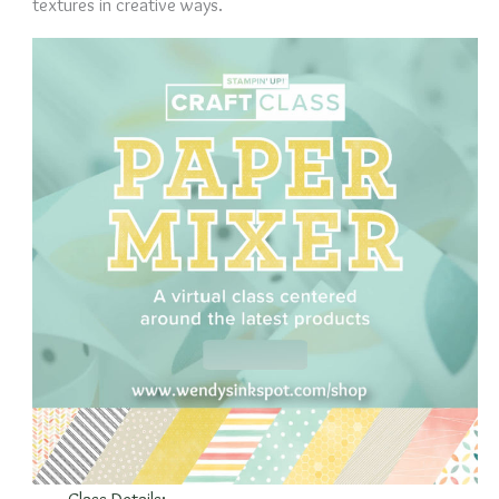
textures in creative ways.
Class Details: