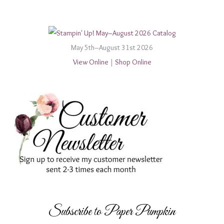
May 5th–August 31st 2026
View Online
|
Shop Online
Subscribe to Paper Pumpkin