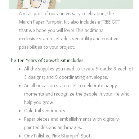
And as part of our anniversary celebration, the
March Paper Pumpkin Kit also includes a FREE GIFT
that we hope you will love! This additional
exclusive stamp set adds versatility and creative
possibilities to your project.
The Ten Years of Growth Kit includes:
All the supplies you need to create 9 cards: 3 each of
3 designs; and 9 coordinating envelopes.
An all-occasion stamp set to celebrate happy
moments and recognize the people in your life who
help you grow.
Gold foil sentiments.
Paper pieces and embellishments with digitally-
painted designs and images.
One Polished Pink Stampin’ Spot.