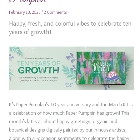
February 13, 2023
/
2 Comments
Happy, fresh, and colorful vibes to celebrate ten
years of growth!
It’s Paper Pumpkin’s 10 year anniversary and the March Kit is
a celebration of how much Paper Pumpkin has grown! This
month’s kit is all about happy greetings, organic and
botanical designs digitally painted by our in-house artists,
along with all-occasion sentiments to celebrate the happy