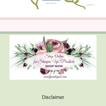
Disclaimer