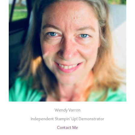
Wendy Varron
Independent Stampin' Up! Demonstrator
Contact Me