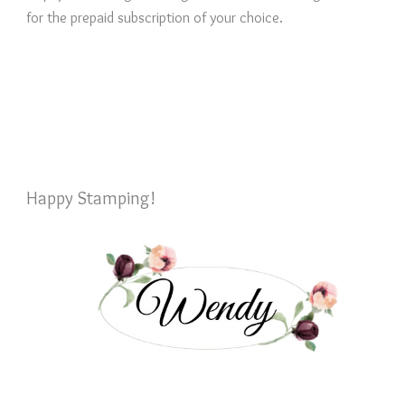
for the prepaid subscription of your choice.
Happy Stamping!