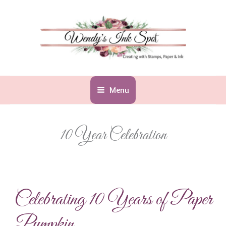
Skip
to
content
Menu
10 Year Celebration
Celebrating 10 Years of Paper
Pumpkin