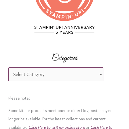
:
Categories
C
a
t
e
Please note:
g
Some kits or products mentioned in older blog posts may no
o
longer be available. For the latest collections and current
r
availability,
Click Here to visit my online store
or
Click Here to