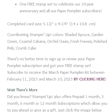
One FREE stamp set to celebrate our 10-year
anniversary and all our Paper Pumpkin subscribers!
Completed card size: 5-1/2″ x 4-1/4″ (14 x 10.8 cm)
Coordinating Stampin’ Up! colors: Shaded Spruce, Garden
Green, Coastal Cabana, Orchid Oasis, Fresh Freesia, Polished
Pink, Crumb Cake
There’s no better time to sign up or renew your Paper
Pumpkin subscription and get your FREE stamp set!
Subscribe to receive the March Paper Pumpkin Kit between
February 11, 2023 and March 10, 2023
BY CLICKING HERE
!
Wait There’s More
Did you know? Stampin’Up! also offers Prepaid 1 month, 3
month, 6 month or 12 month Subscriptions which allow you
to pay ahead or give as a gift. Just click the image below