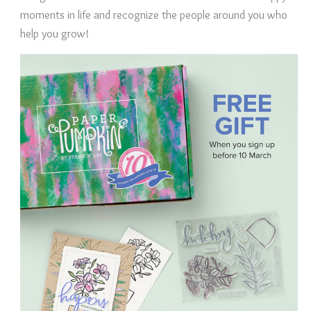
moments in life and recognize the people around you who
help you grow!