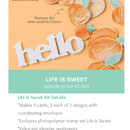
Life Is Sweet Kit Details:
*Makes 9 cards, 3 each of 3 designs with
coordinating envelopes
*Exclusive photopolymer stamp set Life Is Sweet
*Iridescent glimmer sentiments