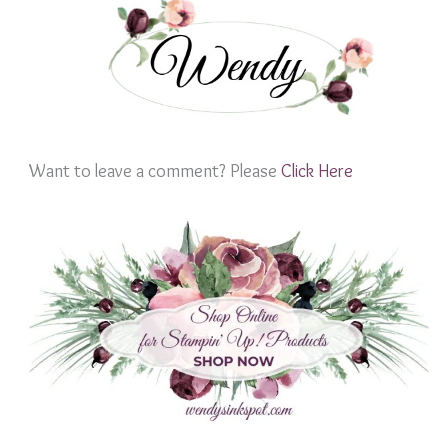
Want to leave a comment? Please
Click Here