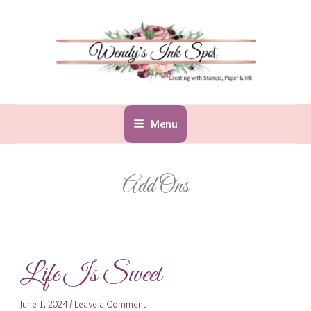
Skip
to
content
Menu
Add Ons
Life Is Sweet
June 1, 2024
/
Leave a Comment