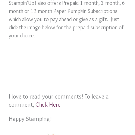
Stampin’Up! also offers Prepaid 1 month, 3 month, 6
month or 12 month Paper Pumpkin Subscriptions
which allow you to pay ahead or give as a gift. Just
click the image below for the prepaid subscription of
your choice.
I love to read your comments! To leave a
comment,
Click Here
Happy Stamping!