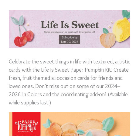
Celebrate the sweet things in life with textured, artistic
cards with the Life Is Sweet Paper Pumpkin Kit. Create
fresh, fruit-themed all-occasion cards for friends and
loved ones. Don’t miss out on some of our 2024–
2026 In Colors and the coordinating add-on! (Available
while supplies last.)