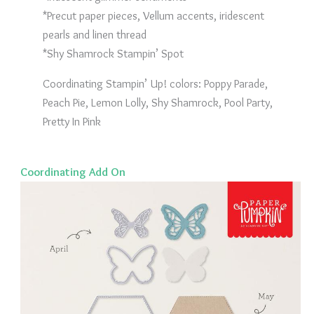
*Precut paper pieces, Vellum accents, iridescent
pearls and linen thread
*Shy Shamrock Stampin’ Spot
Coordinating Stampin’ Up! colors: Poppy Parade,
Peach Pie, Lemon Lolly, Shy Shamrock, Pool Party,
Pretty In Pink
Coordinating Add On