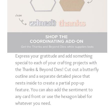
Express your gratitude and add something
special to each of your crafting projects with
the Thanks & Beyond Dies! Cut out a butterfly
outline and a separate detailed piece that
nests inside to create a partial pop-up
feature. You can also add the sentiment to
any card front or use the hexagon label for
whatever you need.