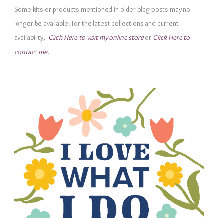
Some kits or products mentioned in older blog posts may no
o
longer be available. For the latest collections and current
r
availability,
Click Here to visit my online store
or
Click Here to
i
contact me
.
e
s