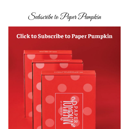
Subscribe to Paper Pumpkin