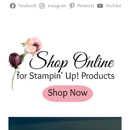
Facebook
Instagram
Pinterest
YouTube