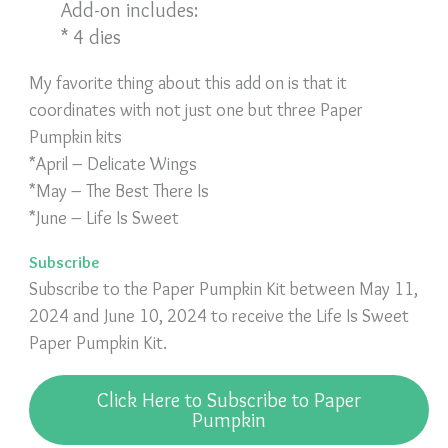
Add-on includes:
* 4 dies
My favorite thing about this add on is that it
coordinates with not just one but three Paper
Pumpkin kits
*April – Delicate Wings
*May – The Best There Is
*June – Life Is Sweet
Subscribe
Subscribe to the Paper Pumpkin Kit between May 11,
2024 and June 10, 2024 to receive the Life Is Sweet
Paper Pumpkin Kit.
Click Here to Subscribe to Paper
Pumpkin