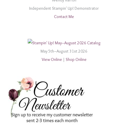
Wendy Varron
Independent Stampin' Up! Demonstrator
Contact Me
May 5th–August 31st 2026
View Online
|
Shop Online