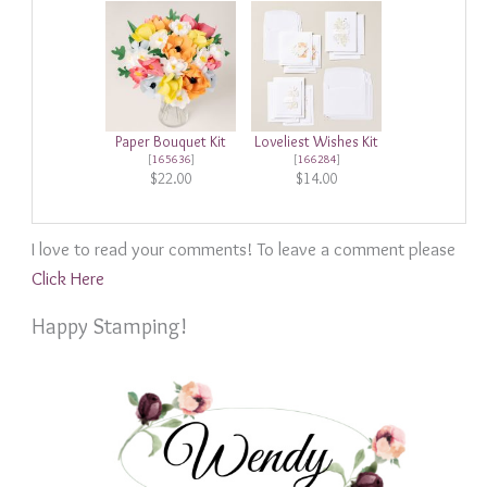
Paper Bouquet Kit
Loveliest Wishes Kit
[
165636
]
[
166284
]
$22.00
$14.00
I love to read your comments! To leave a comment please
Click Here
Happy Stamping!