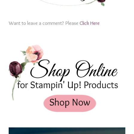
Want to leave a comment? Please
Click Here