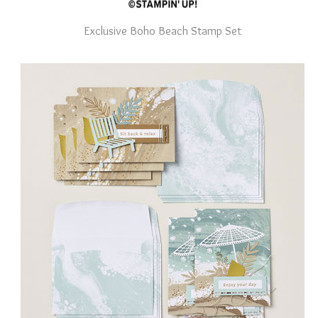
Exclusive Boho Beach Stamp Set