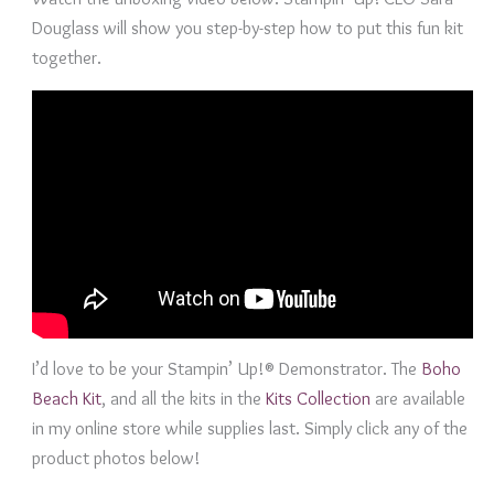
Douglass will show you step-by-step how to put this fun kit
together.
I’d love to be your Stampin’ Up!® Demonstrator. The
Boho
Beach Kit
, and all the kits in the
Kits Collection
are available
in my online store while supplies last. Simply click any of the
product photos below!