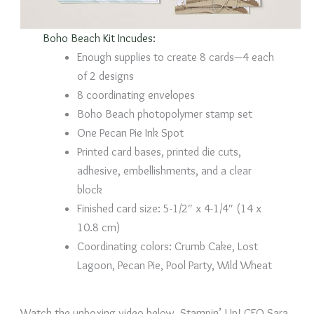
Boho Beach Kit Incudes:
Enough supplies to create 8 cards—4 each
of 2 designs
8 coordinating envelopes
Boho Beach photopolymer stamp set
One Pecan Pie Ink Spot
Printed card bases, printed die cuts,
adhesive, embellishments, and a clear
block
Finished card size: 5-1/2″ x 4-1/4″ (14 x
10.8 cm)
Coordinating colors: Crumb Cake, Lost
Lagoon, Pecan Pie, Pool Party, Wild Wheat
Watch the unboxing video below. Stampin’ Up! CEO Sara