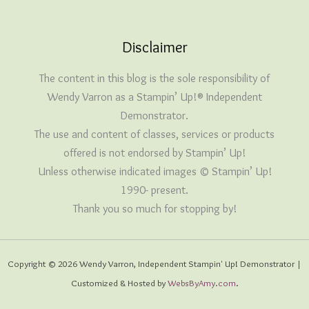
Disclaimer
The content in this blog is the sole responsibility of
Wendy Varron as a Stampin’ Up!® Independent
Demonstrator.
The use and content of classes, services or products
offered is not endorsed by Stampin’ Up!
Unless otherwise indicated images © Stampin’ Up!
1990- present.
Thank you so much for stopping by!
Copyright © 2026 Wendy Varron, Independent Stampin' Up! Demonstrator |
Customized & Hosted by
WebsByAmy.com
.