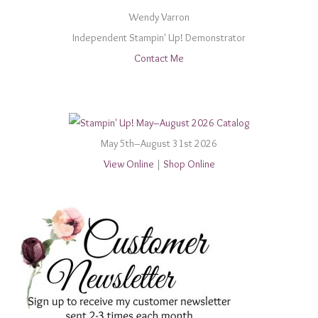
Wendy Varron
Independent Stampin' Up! Demonstrator
Contact Me
May 5th–August 31st 2026
View Online
|
Shop Online