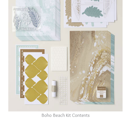
Boho Beach Kit Contents