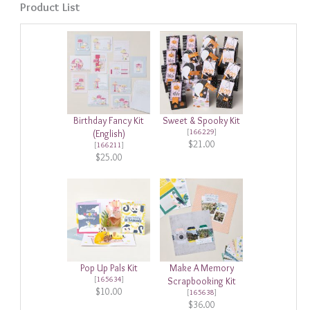
Product List
Birthday Fancy Kit
Sweet & Spooky Kit
[
166229
]
(English)
$21.00
[
166211
]
$25.00
Pop Up Pals Kit
Make A Memory
[
165634
]
Scrapbooking Kit
$10.00
[
165638
]
$36.00