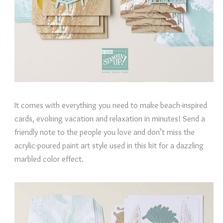
It comes with everything you need to make beach-inspired
cards, evoking vacation and relaxation in minutes! Send a
friendly note to the people you love and don’t miss the
acrylic-poured paint art style used in this kit for a dazzling
marbled color effect.