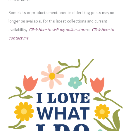
g
Some kits or products mentioned in older blog posts may no
o
longer be available. For the latest collections and current
r
availability,
Click Here to visit my online store
or
Click Here to
i
contact me
.
e
s