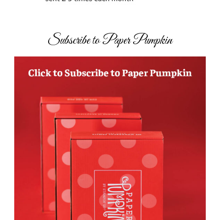
Subscribe to Paper Pumpkin