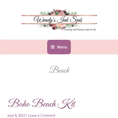
Skip
to
content
Menu
Beach
Boho Beach Kit
June 8, 2023
/
Leave a Comment