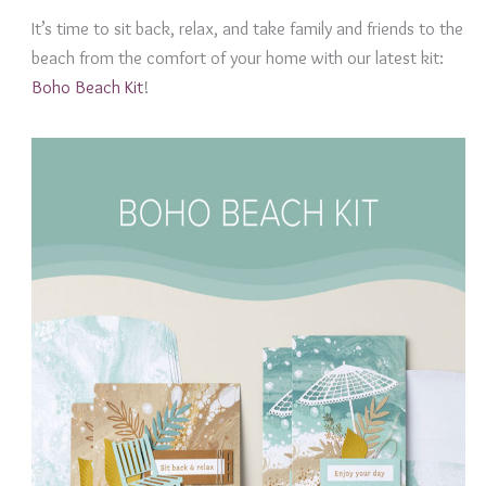
It’s time to sit back, relax, and take family and friends to the
beach from the comfort of your home with our latest kit:
Boho Beach Kit
!