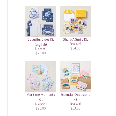
Beautiful Blues Kit
Share A Smile Kit
[
165637
]
(English)
$14.00
[
165658
]
$23.00
Maritime Moments
Essential Occasions
Kit
Kit
[
165664
]
[
165635
]
$21.00
$13.00