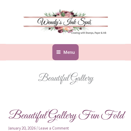
Skip
to
content
Menu
Beautiful Gallery
Beautiful Gallery Fun Fold
January 20, 2026
/
Leave a Comment