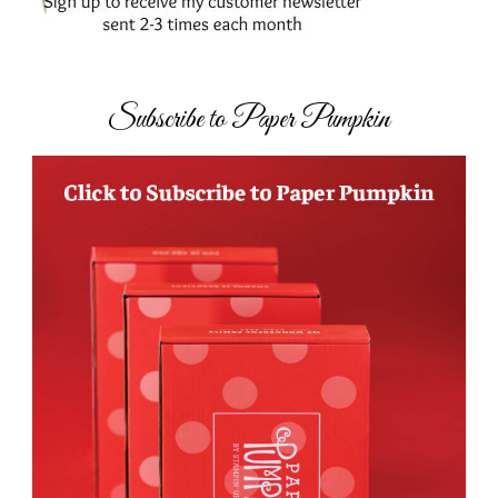
Subscribe to Paper Pumpkin