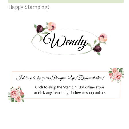
Happy Stamping!