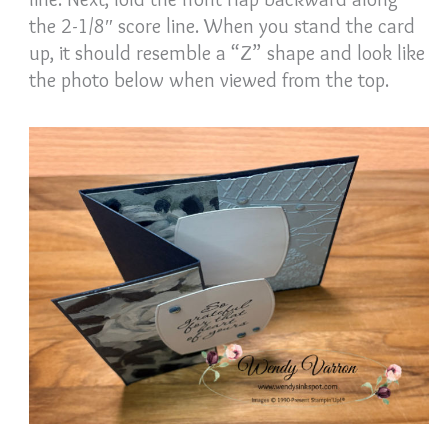
the 2-1/8″ score line. When you stand the card
up, it should resemble a “Z” shape and look like
the photo below when viewed from the top.