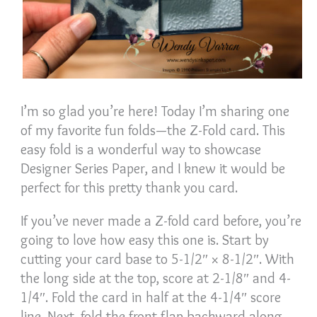
I’m so glad you’re here! Today I’m sharing one
of my favorite fun folds—the Z-Fold card. This
easy fold is a wonderful way to showcase
Designer Series Paper, and I knew it would be
perfect for this pretty thank you card.
If you’ve never made a Z-fold card before, you’re
going to love how easy this one is. Start by
cutting your card base to 5-1/2″ × 8-1/2″. With
the long side at the top, score at 2-1/8″ and 4-
1/4″. Fold the card in half at the 4-1/4″ score
line. Next, fold the front flap backward along