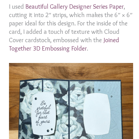
I used
Beautiful Gallery Designer Series Paper
,
cutting it into 2″ strips, which makes the 6″ × 6″
paper ideal for this design. For the inside of the
card, I added a touch of texture with Cloud
Cover cardstock, embossed with the
Joined
Together 3D Embossing Folder
.