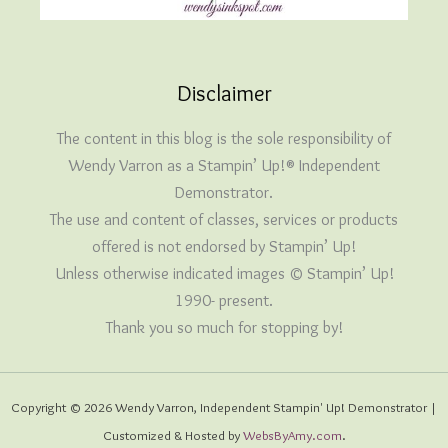
Disclaimer
The content in this blog is the sole responsibility of
Wendy Varron as a Stampin’ Up!® Independent
Demonstrator.
The use and content of classes, services or products
offered is not endorsed by Stampin’ Up!
Unless otherwise indicated images © Stampin’ Up!
1990- present.
Thank you so much for stopping by!
Copyright © 2026 Wendy Varron, Independent Stampin' Up! Demonstrator |
Customized & Hosted by
WebsByAmy.com
.