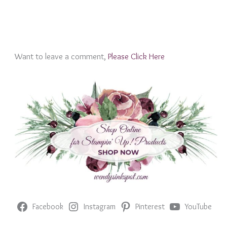
Want to leave a comment,
Please Click Here
Facebook
Instagram
Pinterest
YouTube