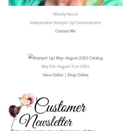
Wendy Varron
Independent Stampin' Up! Demonstrator
Contact Me
May 5th–August 31st 2026
View Online
|
Shop Online