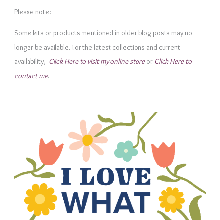
e
Please note:
g
Some kits or products mentioned in older blog posts may no
o
longer be available. For the latest collections and current
r
availability,
Click Here to visit my online store
or
Click Here to
i
contact me
.
e
s