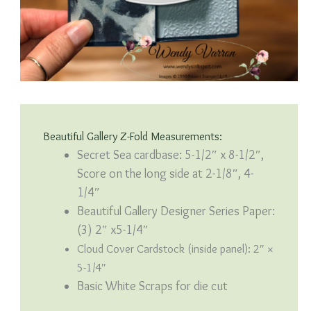
Beautiful Gallery Z-Fold Measurements:
Secret Sea cardbase: 5-1/2″ x 8-1/2″,
Score on the long side at 2-1/8″, 4-
1/4″
Beautiful Gallery Designer Series Paper:
(3) 2″ x5-1/4″
Cloud Cover Cardstock (inside panel): 2″ ×
5-1/4″
Basic White Scraps for die cut