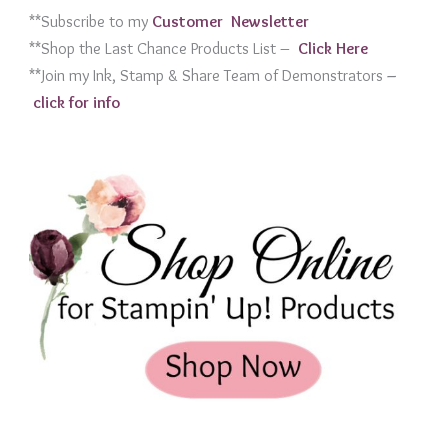
**Subscribe to my
Customer Newslett
er
**Shop the Last Chance Products List –
Click Her
e
**Join my Ink, Stamp & Share Team of Demonstrators
–
click for info