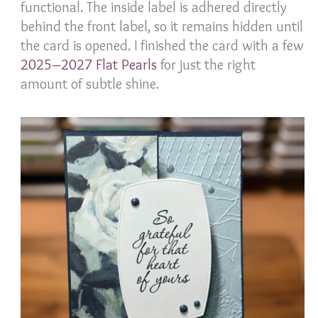
functional. The inside label is adhered directly
behind the front label, so it remains hidden until
the card is opened. I finished the card with a few
2025–2027 Flat Pearls
for just the right
amount of subtle shine.