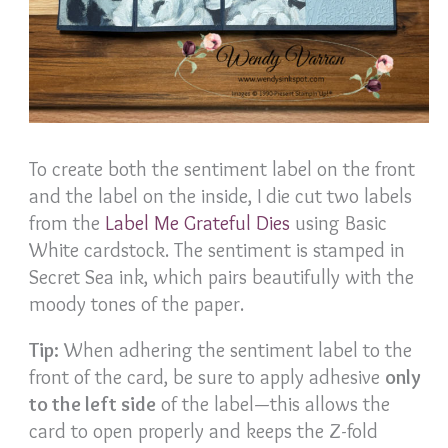
To create both the sentiment label on the front
and the label on the inside, I die cut two labels
from the
Label Me Grateful Dies
using Basic
White cardstock. The sentiment is stamped in
Secret Sea ink, which pairs beautifully with the
moody tones of the paper.
Tip:
When adhering the sentiment label to the
front of the card, be sure to apply adhesive
only
to the left side
of the label—this allows the
card to open properly and keeps the Z-fold