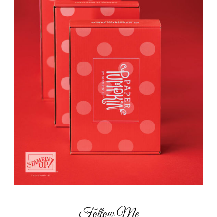
Follow Me