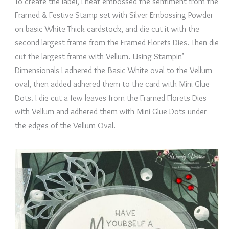
To create the label, I heat embossed the sentiment from the
Framed & Festive Stamp set with Silver Embossing Powder
on basic White Thick cardstock, and die cut it with the
second largest frame from the Framed Florets Dies. Then die
cut the largest frame with Vellum. Using Stampin’
Dimensionals I adhered the Basic White oval to the Vellum
oval, then added adhered them to the card with Mini Glue
Dots. I die cut a few leaves from the Framed Florets Dies
with Vellum and adhered them with Mini Glue Dots under
the edges of the Vellum Oval.