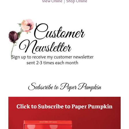
View Online
|
Shop Online
Subscribe to Paper Pumpkin