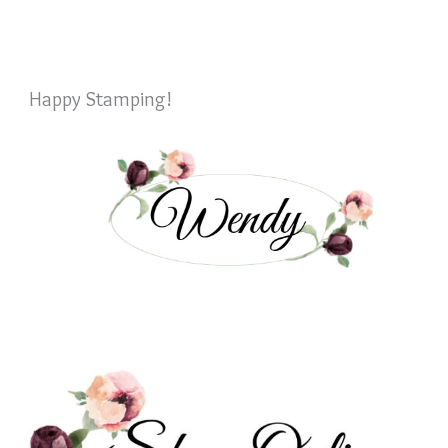
Happy Stamping!