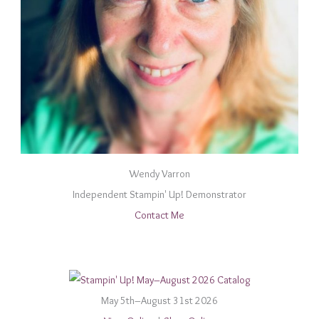
Wendy Varron
Independent Stampin' Up! Demonstrator
Contact Me
May 5th–August 31st 2026