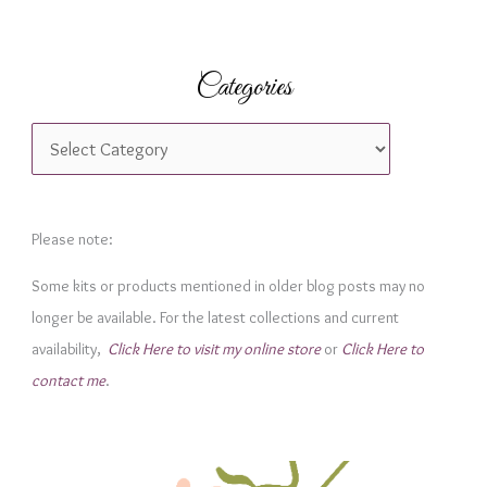
Categories
C
a
t
e
Please note:
g
Some kits or products mentioned in older blog posts may no
o
longer be available. For the latest collections and current
r
availability,
Click Here to visit my online store
or
Click Here to
i
contact me
.
e
s