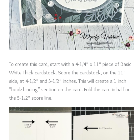
To create this card, start with a 4-1/4″ x 11″ piece of Basic
White Thick cardstock. Score the cardstock, on the 11″
side, at 4-1/2″ and 5-1/2″ inches. This will create a 1 inch
“book binding” section on the card. Fold the card in half on
the 5-1/2″ score line.