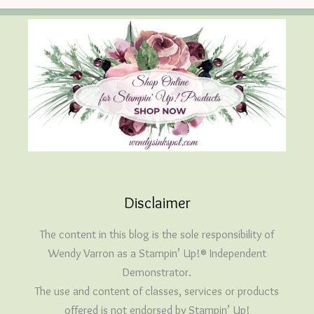
Disclaimer
The content in this blog is the sole responsibility of
Wendy Varron as a Stampin’ Up!® Independent
Demonstrator.
The use and content of classes, services or products
offered is not endorsed by Stampin’ Up!