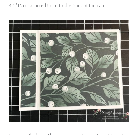
4-1/4″and adhered them to the front of the card.