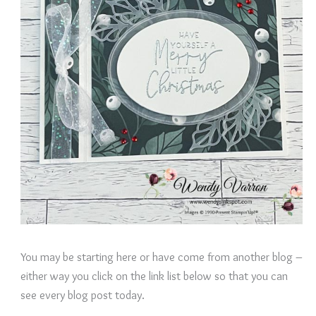
You may be starting here or have come from another blog –
either way you click on the link list below so that you can
see every blog post today.