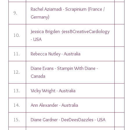
Rachel Aziamadi - Scrapinium (France /
9.
Germany)
Jessica Brigden -JessBCreativeCardiology
10.
- USA
11.
Rebecca Nutley - Australia
Diane Evans - Stampin With Diane -
12.
Canada
13.
Vicky Wright - Australia
14.
Ann Alexander - Australia
15.
Diane Gardner - DeeDeesDazzles - USA