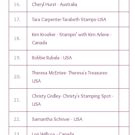
16.
Cheryl Hurst - Australia
17.
Tara Carpenter-Tarabeth Stamps-USA
Kim Kroeker - Stampin’ with Kim Arlene -
18.
Canada
19.
Robbie Rubala - USA
Theresa McEntee- Theresa's Treasures-
20.
USA
Christy Gridley- Christy's Stamping Spot -
21.
USA
22.
Samantha Schriver - USA
23.
Lori Willcox - Canada