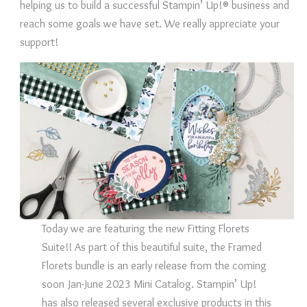
helping us to build a successful Stampin’ Up!® business and
reach some goals we have set. We really appreciate your
support!
Today we are featuring the new Fitting Florets
Suite!! As part of this beautiful suite, the Framed
Florets bundle is an early release from the coming
soon Jan-June 2023 Mini Catalog. Stampin’ Up!
has also released several exclusive products in this