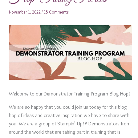
November 1, 2022
/
15 Comments
Welcome to our Demonstrator Training Program Blog Hop!
We are so happy that you could join us today for this blog
hop of ideas and creative inspiration we have to share with
you. We are a group of Stampin’ Up!® Demonstrators from
around the world that are taking part in training that is