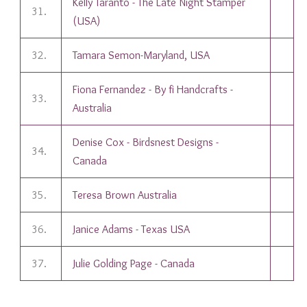
Kelly Taranto - The Late Night Stamper
31.
(USA)
32.
Tamara Semon-Maryland, USA
Fiona Fernandez - By fi Handcrafts -
33.
Australia
Denise Cox - Birdsnest Designs -
34.
Canada
35.
Teresa Brown Australia
36.
Janice Adams - Texas USA
37.
Julie Golding Page - Canada