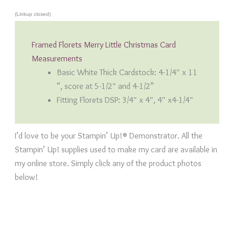
(Linkup closed)
Framed Florets Merry Little Christmas Card
Measurements
Basic White Thick Cardstock: 4-1/4″ x 11
“, score at 5-1/2″ and 4-1/2”
Fitting Florets DSP: 3/4″ x 4″, 4″ x4-1/4″
I’d love to be your Stampin’ Up!® Demonstrator. All the
Stampin’ Up! supplies used to make my card are available in
my online store. Simply click any of the product photos
below!