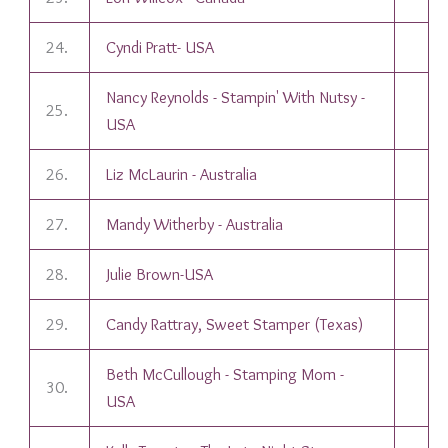
24.
Cyndi Pratt- USA
Nancy Reynolds - Stampin' With Nutsy -
25.
USA
26.
Liz McLaurin - Australia
27.
Mandy Witherby - Australia
28.
Julie Brown-USA
29.
Candy Rattray, Sweet Stamper (Texas)
Beth McCullough - Stamping Mom -
30.
USA