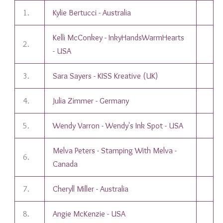
1.
Kylie Bertucci - Australia
Kelli McConkey - InkyHandsWarmHearts
2.
- USA
3.
Sara Sayers - KISS Kreative (UK)
4.
Julia Zimmer - Germany
5.
Wendy Varron - Wendy's Ink Spot - USA
Melva Peters - Stamping With Melva -
6.
Canada
7.
Cheryll Miller - Australia
8.
Angie McKenzie - USA