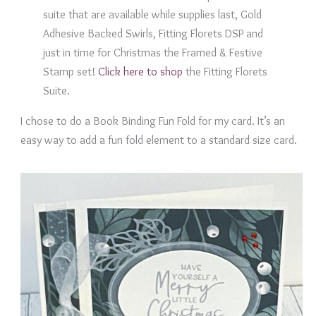
suite that are available while supplies last, Gold
Adhesive Backed Swirls, Fitting Florets DSP and
just in time for Christmas the Framed & Festive
Stamp set!
Click here to shop
the Fitting Florets
Suite.
I chose to do a Book Binding Fun Fold for my card. It’s an
easy way to add a fun fold element to a standard size card.