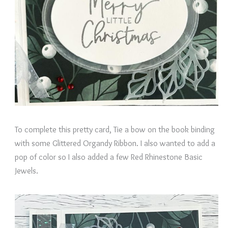
To complete this pretty card, Tie a bow on the book binding
with some Glittered Organdy Ribbon. I also wanted to add a
pop of color so I also added a few Red Rhinestone Basic
Jewels.