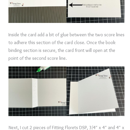
Inside the card add a bit of glue between the two score lines
to adhere this section of the card close. Once the book
binding section is secure, the card front will open at the
point of the second score line.
Next, I cut 2 pieces of Fitting Florets DSP, 3/4″ x 4″ and 4″ x