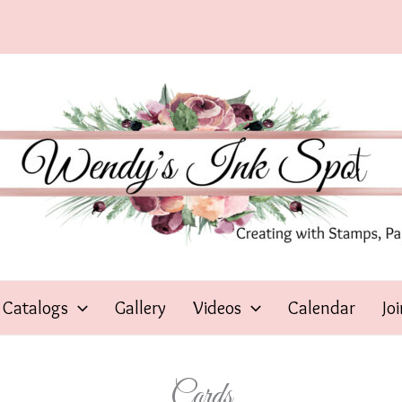
Catalogs
Gallery
Videos
Calendar
Jo
Cards