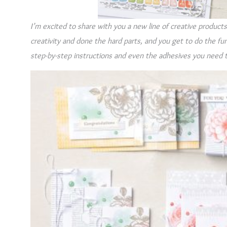
I’m excited to share with you a new line of creative product
creativity and done the hard parts, and you get to do the fun 
step-by-step instructions and even the adhesives you need 