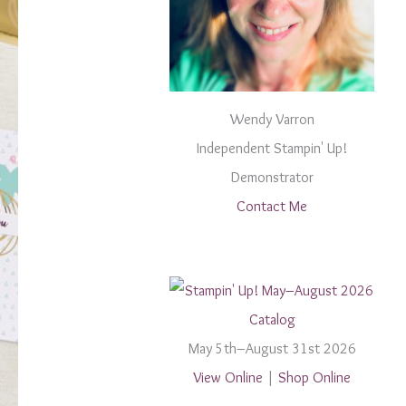
Wendy Varron
Independent Stampin' Up!
Demonstrator
Contact Me
May 5th–August 31st 2026
View Online
|
Shop Online