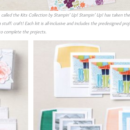
s called the Kits Collection by Stampin’ Up! Stampin’ Up! has taken th
stuff: craft! Each kit is all-inclusive and includes the predesigned pro
to complete the projects.