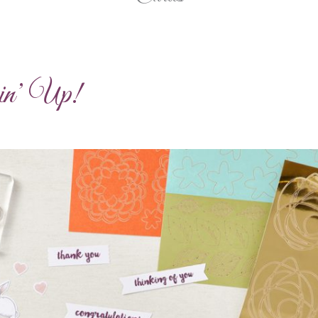
pin’ Up!