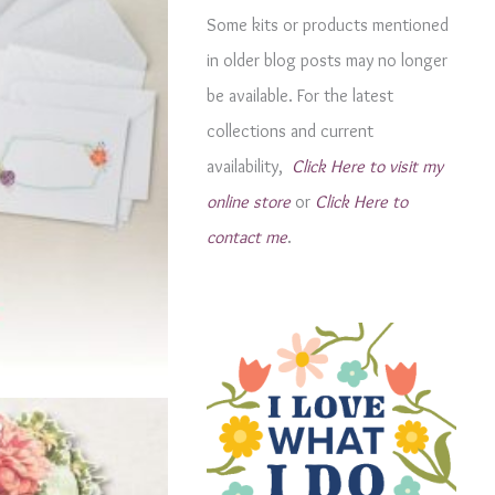
g
Some kits or products mentioned
o
in older blog posts may no longer
r
be available. For the latest
i
collections and current
e
availability,
Click Here to visit my
s
online store
or
Click Here to
contact me
.