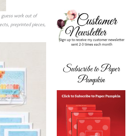
e guess work out of
jects, preprinted pieces,
Subscribe to Paper
Pumpkin