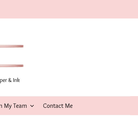
in My Team
Contact Me