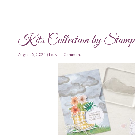
Kits Collection by Stam
August 5, 2021
/
Leave a Comment