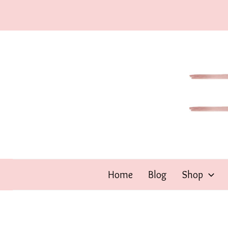
Skip
to
content
Home
Blog
Shop