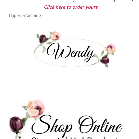
Click here to order yours.
Happy Stamping,