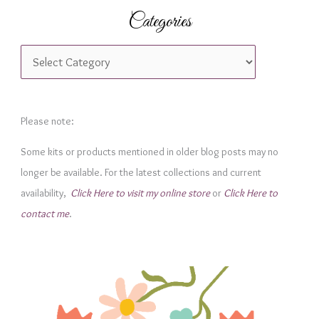
Categories
C
a
t
e
Please note:
g
Some kits or products mentioned in older blog posts may no
o
longer be available. For the latest collections and current
r
availability,
Click Here to visit my online store
or
Click Here to
i
contact me
.
e
s