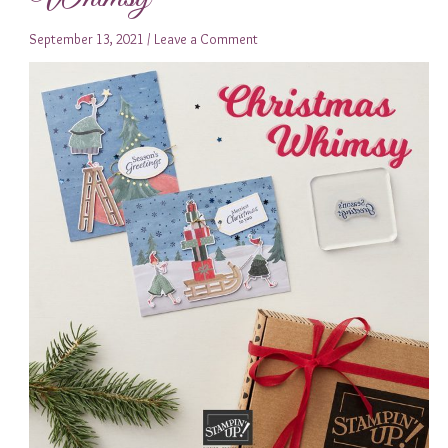
September 13, 2021
/
Leave a Comment