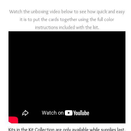
Watch the unboxing video below to see how quick and easy
it is to put the cards together using the full color
instructions included with the kit.
Kits in the Kit Collection are only available while supplies last,