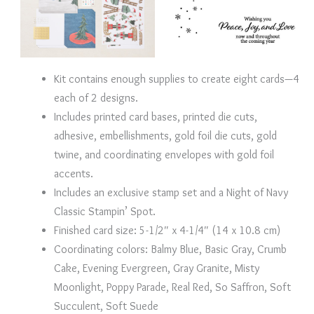
Kit contains enough supplies to create eight cards—4
each of 2 designs.
Includes printed card bases, printed die cuts,
adhesive, embellishments, gold foil die cuts, gold
twine, and coordinating envelopes with gold foil
accents.
Includes an exclusive stamp set and a Night of Navy
Classic Stampin’ Spot.
Finished card size: 5-1/2″ x 4-1/4″ (14 x 10.8 cm)
Coordinating colors: Balmy Blue, Basic Gray, Crumb
Cake, Evening Evergreen, Gray Granite, Misty
Moonlight, Poppy Parade, Real Red, So Saffron, Soft
Succulent, Soft Suede