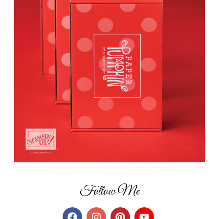
Follow Me