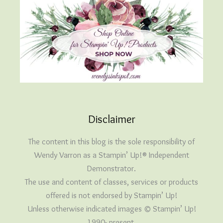
Disclaimer
The content in this blog is the sole responsibility of
Wendy Varron as a Stampin’ Up!® Independent
Demonstrator.
The use and content of classes, services or products
offered is not endorsed by Stampin’ Up!
Unless otherwise indicated images © Stampin’ Up!
1990- present.