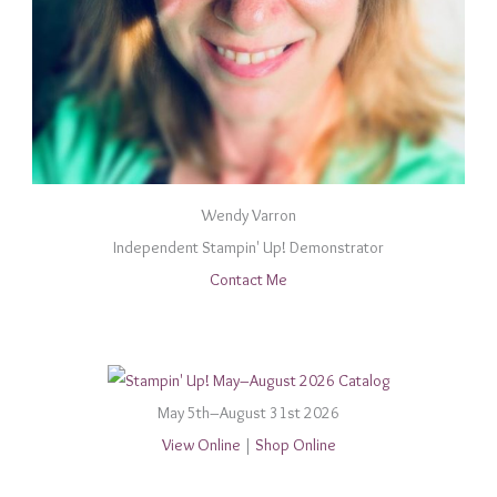
Wendy Varron
Independent Stampin' Up! Demonstrator
Contact Me
May 5th–August 31st 2026
View Online
|
Shop Online