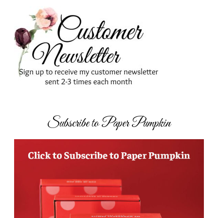
Subscribe to Paper Pumpkin