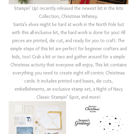
Stampin’ Up! recently released the newest kit in the Kits
Collection, Christmas Whimsy.
Santa’s elves might be hard at work in the North Pole but
with this all-inclusive kit, the hard work is done for you! All
pieces are printed, die cut, and ready for you to craft. The
simple steps of this kit are perfect for beginner crafters and
kids, too! Grab a kit or two and gather around for a simple
Christmas activity that everyone will enjoy. This kit contains
everything you need to create eight elf-centric Christmas
cards. It includes printed card bases, die cuts,
embellishments, an exclusive stamp set, a Night of Navy
Classic Stampin’ Spot, and more!