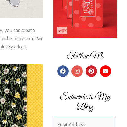
ay, you can create
either occasion. Pair
olutely adore!
Follow Me
Subscribe to My
Blog
E