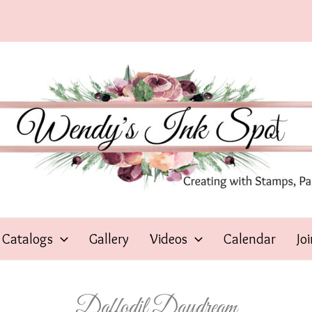
Catalogs
Gallery
Videos
Calendar
Jo
Daffodil Daydream