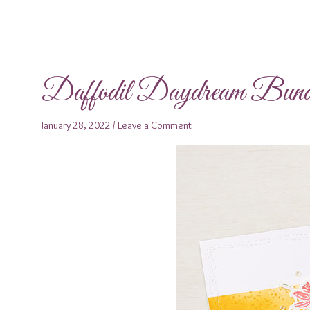
Daffodil Daydream Bund
January 28, 2022
/
Leave a Comment