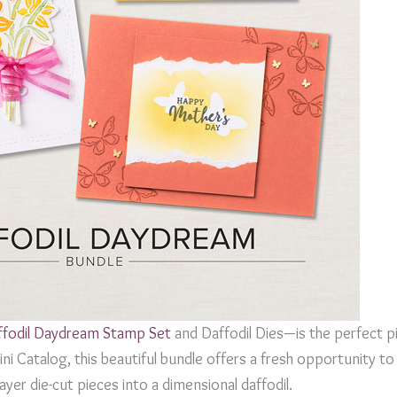
ffodil Daydream Stamp Set
and Daffodil Dies—is the perfect pi
i Catalog, this beautiful bundle offers a fresh opportunity to 
yer die-cut pieces into a dimensional daffodil.