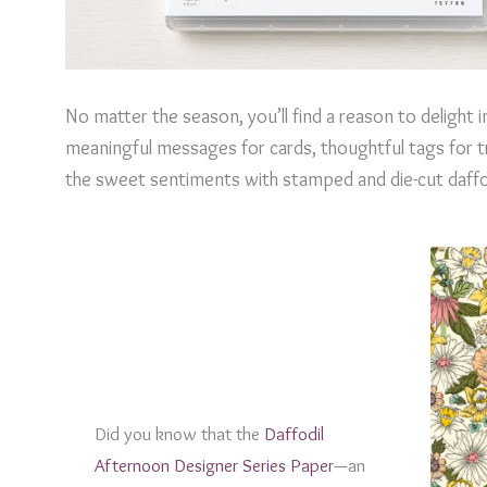
No matter the season, you’ll find a reason to delight
meaningful messages for cards, thoughtful tags for t
the sweet sentiments with stamped and die-cut daffodil
Did you know that the
Daffodil
Afternoon Designer Series Paper
—an