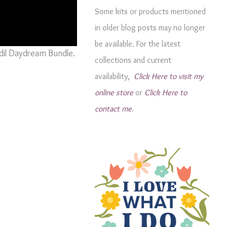
g
Some kits or products mentioned
o
in older blog posts may no longer
r
be available. For the latest
i
odil Daydream Bundle.
collections and current
e
availability,
Click Here to visit my
s
online store
or
Click Here to
contact me
.