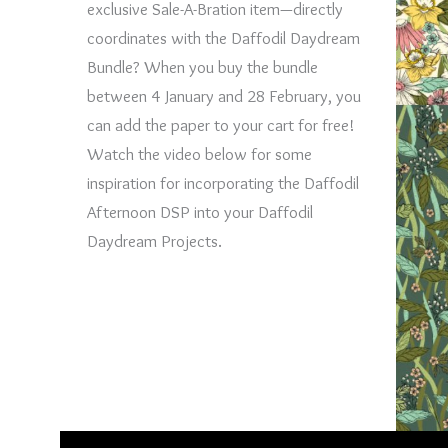
exclusive Sale-A-Bration item—directly
coordinates with the Daffodil Daydream
Bundle? When you buy the bundle
between 4 January and 28 February, you
can add the paper to your cart for free!
Watch the video below for some
inspiration for incorporating the Daffodil
Afternoon DSP into your Daffodil
Daydream Projects.