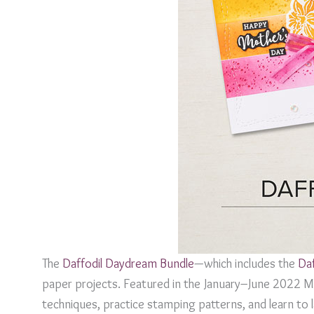
The
Daffodil Daydream Bundle
—which includes the
Da
paper projects. Featured in the January–June 2022 Min
techniques, practice stamping patterns, and learn to la