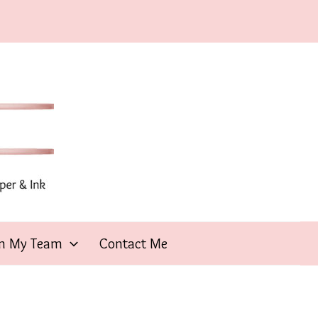
in My Team
Contact Me