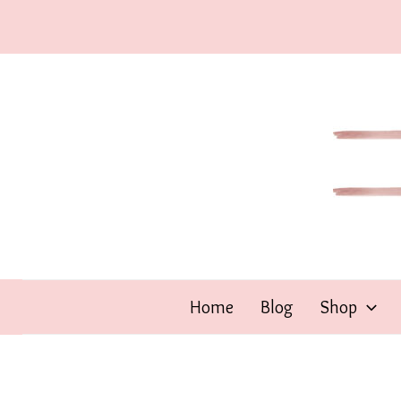
Skip
to
content
Home
Blog
Shop