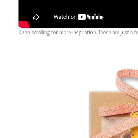
Keep scrolling for more inspiration. These are just a