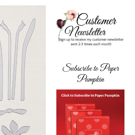
Subscribe to Paper
Pumpkin