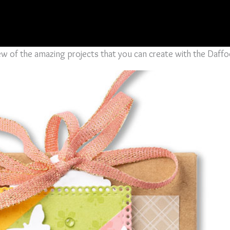
 few of the amazing projects that you can create with the Daff