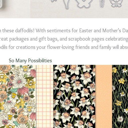
 in these daffodils! With sentiments for Easter and Mother’s D
reat packages and gift bags, and scrapbook pages celebrating 
s for creations your flower-loving friends and family will abs
So Many Possibilities