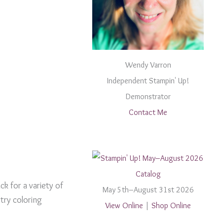
Wendy Varron
Independent Stampin' Up!
Demonstrator
Contact Me
ck for a variety of
May 5th–August 31st 2026
try coloring
View Online
|
Shop Online