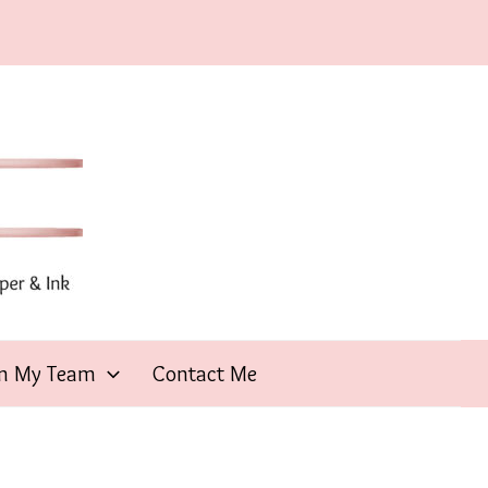
in My Team
Contact Me