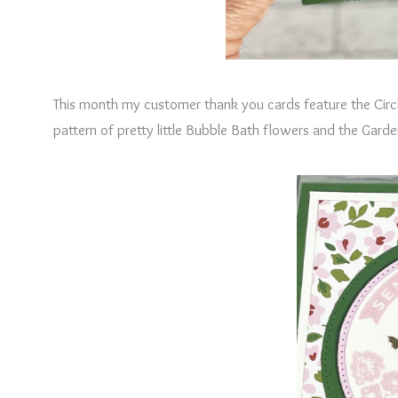
This month my customer thank you cards feature the Circ
pattern of pretty little Bubble Bath flowers and the Gard