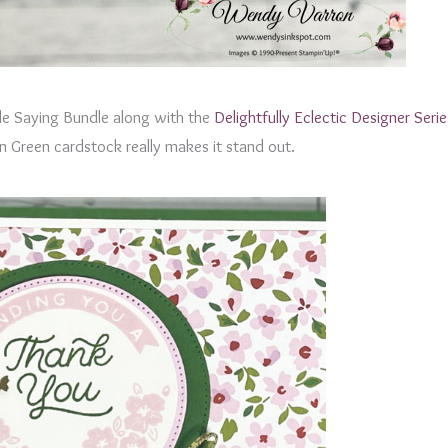
le Saying Bundle along with the
Delightfully Eclectic Designer Seri
en Green cardstock really makes it stand out.