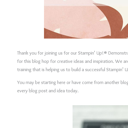
Thank you for joining us for our Stampin’ Up!® Demonstr
for this blog hop for creative ideas and inspiration. We 
training that is helping us to build a successful Stampin
You may be starting here or have come from another blog –
every blog post and idea today.