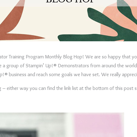
ator Training Program Monthly Blog Hop! We are so happy that you
are a group of Stampin’ Up!® Demonstrators from around the world 
’ Up!® business and reach some goals we have set. We really apprec
 either way you can find the link list at the bottom of this post 