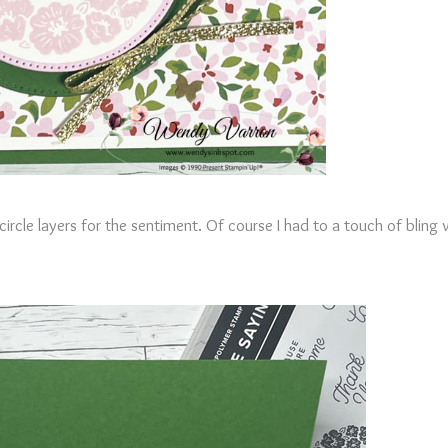
rcle layers for the sentiment. Of course I had to a touch of bling 