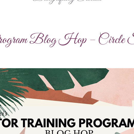
Program Blog Hop – Circle S