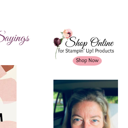
ayings