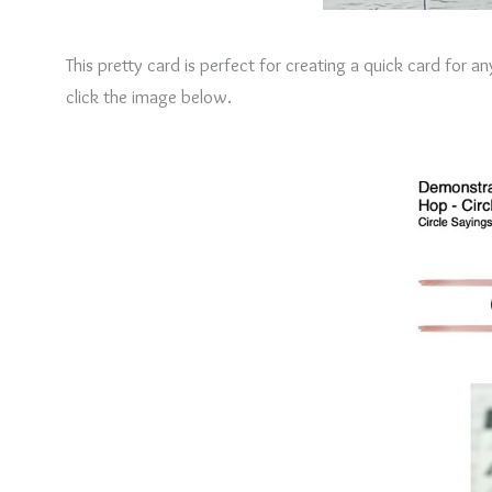
This pretty card is perfect for creating a quick card for 
click the image below.