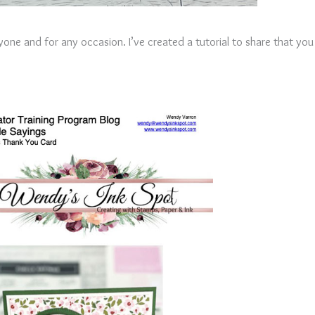
anyone and for any occasion. I’ve created a tutorial to share that yo