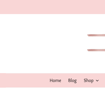
Skip
to
content
Home
Blog
Shop