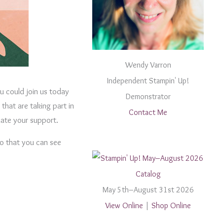
Wendy Varron
Independent Stampin' Up!
 could join us today
Demonstrator
that are taking part in
Contact Me
iate your support.
so that you can see
May 5th–August 31st 2026
View Online
|
Shop Online