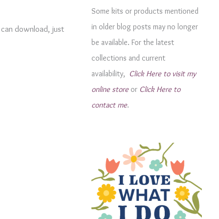
g
Some kits or products mentioned
o
in older blog posts may no longer
u can download, just
r
be available. For the latest
i
collections and current
e
availability,
Click Here to visit my
s
online store
or
Click Here to
contact me
.