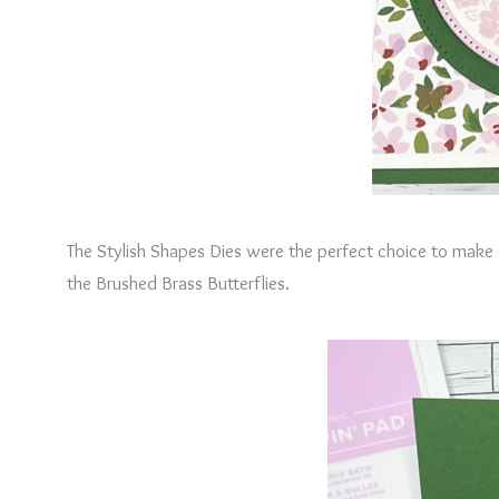
The Stylish Shapes Dies were the perfect choice to make ci
the Brushed Brass Butterflies.