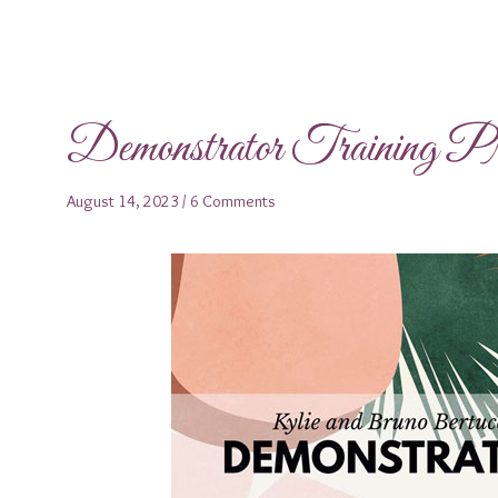
Demonstrator Training 
August 14, 2023
/
6 Comments