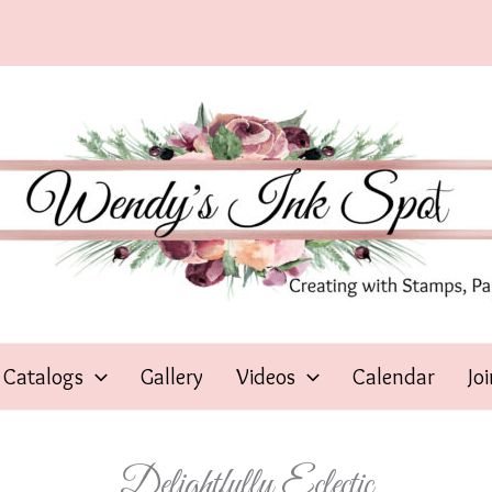
Catalogs
Gallery
Videos
Calendar
Jo
Delightfully Eclectic