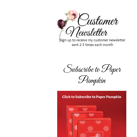
Subscribe to Paper
Pumpkin