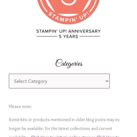
:
Categories
C
a
t
e
Please note:
g
Some kits or products mentioned in older blog posts may no
o
longer be available. For the latest collections and current
r