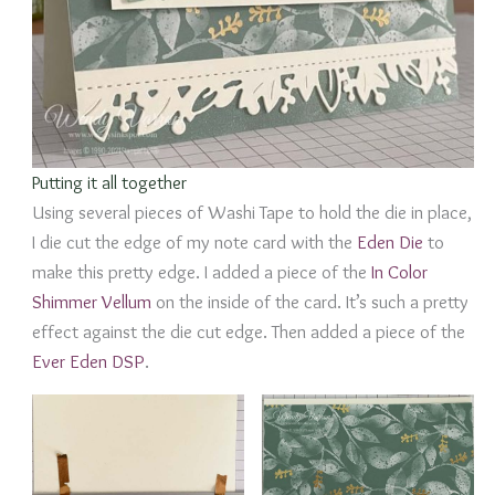
Putting it all together
Using several pieces of Washi Tape to hold the die in place,
I die cut the edge of my note card with the
Eden Die
to
make this pretty edge. I added a piece of the
In Color
Shimmer Vellum
on the inside of the card. It’s such a pretty
effect against the die cut edge. Then added a piece of the
Ever Eden DSP
.