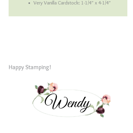
Very Vanilla Cardstock: 1-1/4″ x 4-1/4″
Happy Stamping!