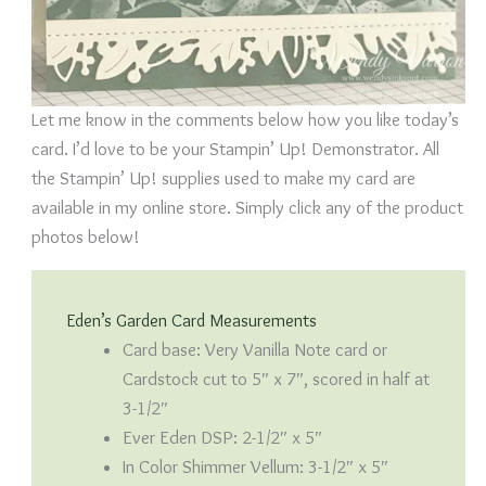
Let me know in the comments below how you like today’s
card. I’d love to be your Stampin’ Up! Demonstrator. All
the Stampin’ Up! supplies used to make my card are
available in my online store. Simply click any of the product
photos below!
Eden’s Garden Card Measurements
Card base: Very Vanilla Note card or
Cardstock cut to 5″ x 7″, scored in half at
3-1/2″
Ever Eden DSP: 2-1/2″ x 5″
In Color Shimmer Vellum: 3-1/2″ x 5″