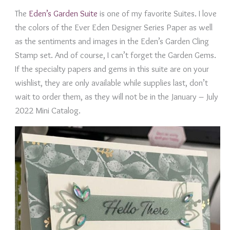
The
Eden’s Garden Suite
is one of my favorite Suites. I love
the colors of the Ever Eden Designer Series Paper as well
as the sentiments and images in the Eden’s Garden Cling
Stamp set. And of course, I can’t forget the Garden Gems.
If the specialty papers and gems in this suite are on your
wishlist, they are only available while supplies last, don’t
wait to order them, as they will not be in the January – July
2022 Mini Catalog.