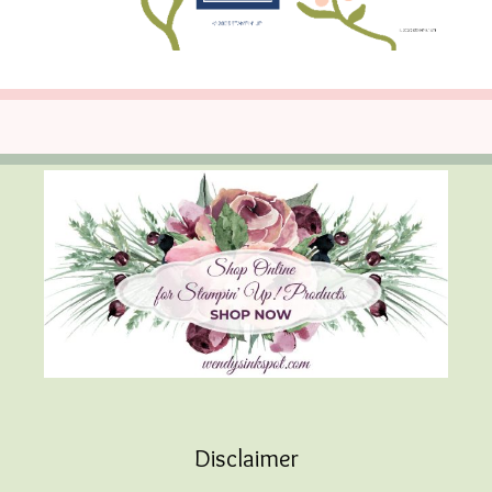
Disclaimer