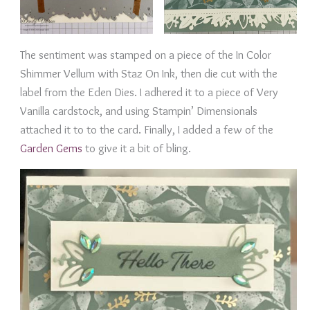
The sentiment was stamped on a piece of the In Color
Shimmer Vellum with Staz On Ink, then die cut with the
label from the Eden Dies. I adhered it to a piece of Very
Vanilla cardstock, and using Stampin’ Dimensionals
attached it to to the card. Finally, I added a few of the
Garden Gems
to give it a bit of bling.