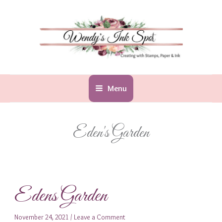
Skip
to
content
Menu
Eden's Garden
Edens Garden
November 24, 2021
/
Leave a Comment