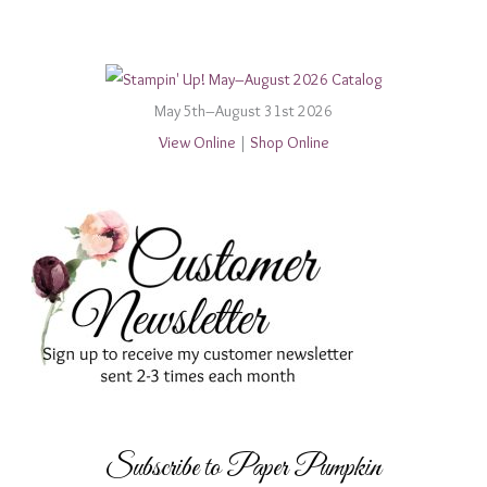
May 5th–August 31st 2026
View Online
|
Shop Online
Subscribe to Paper Pumpkin