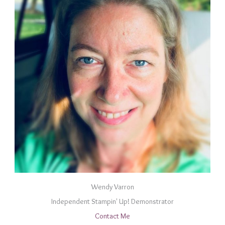
Wendy Varron
Independent Stampin' Up! Demonstrator
Contact Me