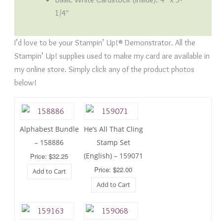
1/4″
I’d love to be your Stampin’ Up!® Demonstrator. All the
Stampin’ Up! supplies used to make my card are available in
my online store. Simply click any of the product photos
below!
Alphabest Bundle
He’s All That Cling
– 158886
Stamp Set
(English) – 159071
Price: $32.25
Price: $22.00
Add to Cart
Add to Cart