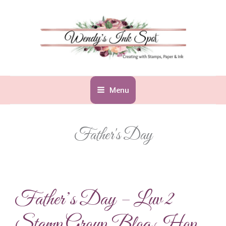
Skip
to
content
Menu
Father's Day
Father’s Day – Luv 2
Stamp Group Blog Hop