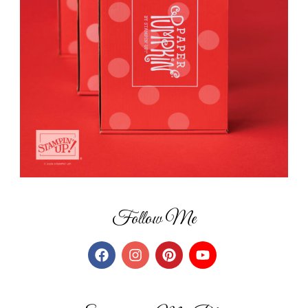
Follow Me