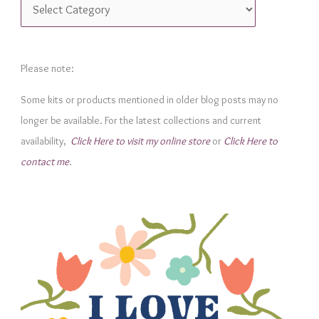
C
a
t
e
Please note:
g
Some kits or products mentioned in older blog posts may no
o
longer be available. For the latest collections and current
r
availability,
Click Here to visit my online store
or
Click Here to
i
contact me
.
e
s