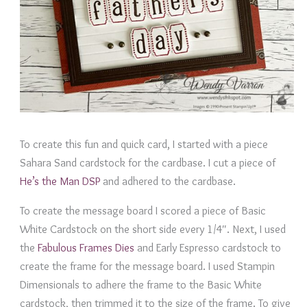
To create this fun and quick card, I started with a piece
Sahara Sand cardstock for the cardbase. I cut a piece of
He’s the Man DSP
and adhered to the cardbase.
To create the message board I scored a piece of Basic
White Cardstock on the short side every 1/4″. Next, I used
the
Fabulous Frames Dies
and Early Espresso cardstock to
create the frame for the message board. I used Stampin
Dimensionals to adhere the frame to the Basic White
cardstock, then trimmed it to the size of the frame. To give