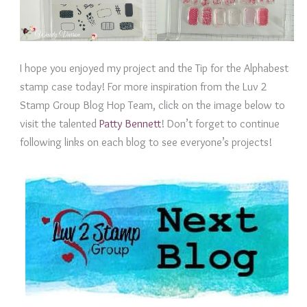
I hope you enjoyed my project and the Tip for the Alphabest
stamp case today! For more inspiration from the Luv 2
Stamp Group Blog Hop Team, click on the image below to
visit the talented
Patty Bennett
! Don’t forget to continue
following links on each blog to see everyone’s projects!