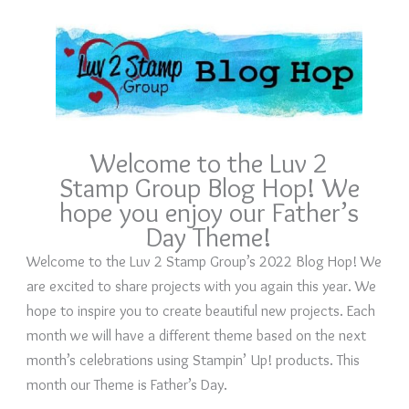
Welcome to the Luv 2
Stamp Group Blog Hop! We
hope you enjoy our Father’s
Day Theme!
Welcome to the Luv 2 Stamp Group’s 2022 Blog Hop! We
are excited to share projects with you again this year. We
hope to inspire you to create beautiful new projects. Each
month we will have a different theme based on the next
month’s celebrations using Stampin’ Up! products. This
month our Theme is Father’s Day.