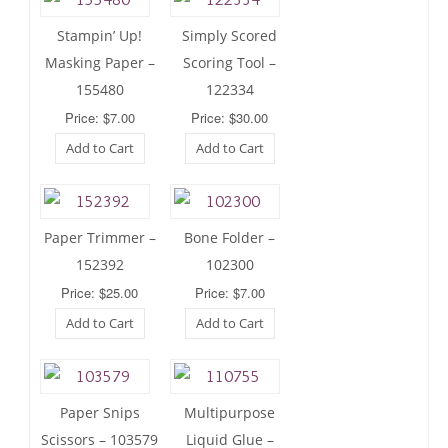
Stampin’ Up!
Simply Scored
Masking Paper –
Scoring Tool –
155480
122334
Price: $7.00
Price: $30.00
Add to Cart
Add to Cart
Paper Trimmer –
Bone Folder –
152392
102300
Price: $25.00
Price: $7.00
Add to Cart
Add to Cart
Paper Snips
Multipurpose
Scissors – 103579
Liquid Glue –