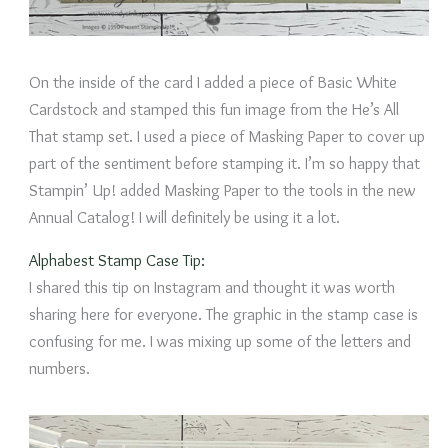
On the inside of the card I added a piece of Basic White
Cardstock and stamped this fun image from the He’s All
That stamp set. I used a piece of Masking Paper to cover up
part of the sentiment before stamping it. I’m so happy that
Stampin’ Up! added Masking Paper to the tools in the new
Annual Catalog! I will definitely be using it a lot.
Alphabest Stamp Case Tip:
I shared this tip on Instagram and thought it was worth
sharing here for everyone. The graphic in the stamp case is
confusing for me. I was mixing up some of the letters and
numbers.