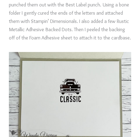
punched them out with the Best Label punch. Using a bone
folder I gently cured the ends of the letters and attached
them with Stampin’ Dimensionals. I also added a few Rustic
Metallic Adhesive Backed Dots. Then I peeled the backing
off of the Foam Adhesive sheet to attach it to the cardbase.