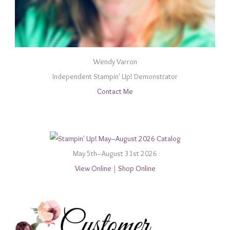
Wendy Varron
Independent Stampin' Up! Demonstrator
Contact Me
May 5th–August 31st 2026
View Online
|
Shop Online