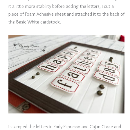
it a little more stability before adding the letters, I cut a
piece of Foam Adhesive sheet and attached it to the back of
the Basic White cardstock.
I stamped the letters in Early Espresso and Cajun Craze and