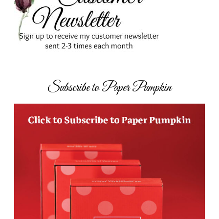
Subscribe to Paper Pumpkin