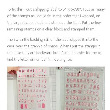
To fix this, I cut a shipping label to 5″ x 6-7/8″. I put as many
of the stamps as I could fit, in the order that I wanted, on
the largest clear block and stamped the label. Put the few
remaining stamps on a clear block and stamped them.
Then with the backing still on the label slipped it into the
case over the graphic of chaos. When I put the stamps in
the case they are backward but it’s much easier for me to
find the letter or number I’m looking for.