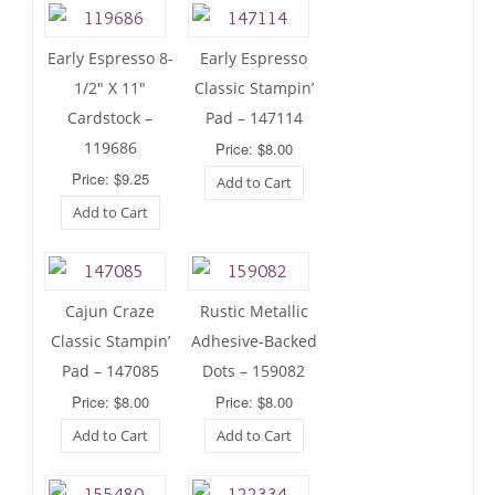
Early Espresso 8-
Early Espresso
1/2″ X 11″
Classic Stampin’
Cardstock –
Pad – 147114
119686
Price: $8.00
Price: $9.25
Add to Cart
Add to Cart
Cajun Craze
Rustic Metallic
Classic Stampin’
Adhesive-Backed
Pad – 147085
Dots – 159082
Price: $8.00
Price: $8.00
Add to Cart
Add to Cart