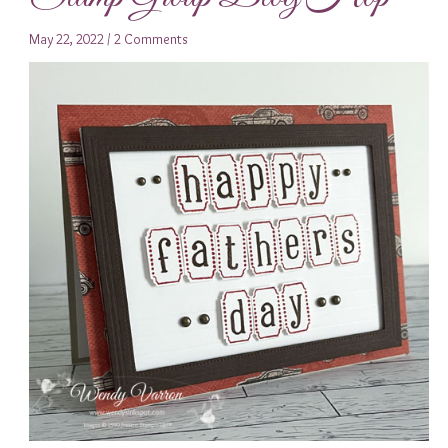
May 22, 2022
/
2 Comments