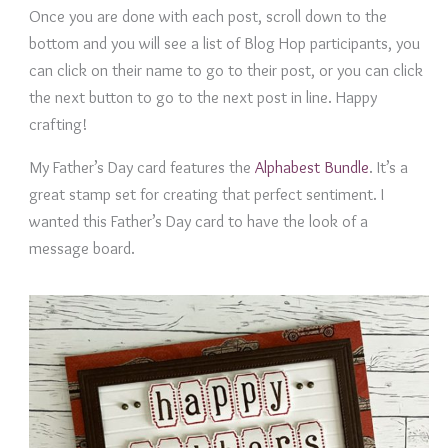
Once you are done with each post, scroll down to the
bottom and you will see a list of Blog Hop participants, you
can click on their name to go to their post, or you can click
the next button to go to the next post in line. Happy
crafting!
My Father’s Day card features the
Alphabest Bundle
. It’s a
great stamp set for creating that perfect sentiment. I
wanted this Father’s Day card to have the look of a
message board.