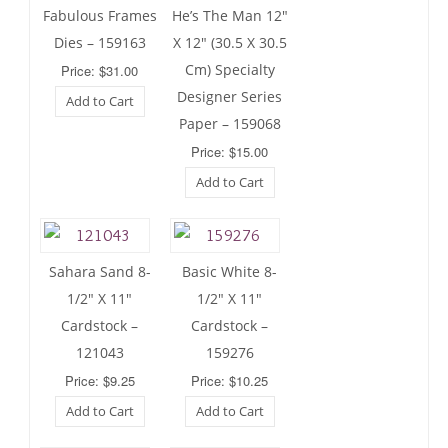
Fabulous Frames
He’s The Man 12″
Dies – 159163
X 12″ (30.5 X 30.5
Cm) Specialty
Price: $31.00
Designer Series
Add to Cart
Paper – 159068
Price: $15.00
Add to Cart
Sahara Sand 8-
Basic White 8-
1/2″ X 11″
1/2″ X 11″
Cardstock –
Cardstock –
121043
159276
Price: $9.25
Price: $10.25
Add to Cart
Add to Cart