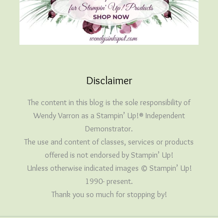
Disclaimer
The content in this blog is the sole responsibility of
Wendy Varron as a Stampin’ Up!® Independent
Demonstrator.
The use and content of classes, services or products
offered is not endorsed by Stampin’ Up!
Unless otherwise indicated images © Stampin’ Up!
1990- present.
Thank you so much for stopping by!