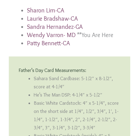
Sharon Lim-CA
Laurie Bradshaw-CA
Sandra Hernandez-GA
Wendy Varron- MD
**You Are Here
Patty Bennett-CA
Father’s Day Card Measurements:
Sahara Sand Cardbase: 5-1/2″ x 8-1/2″,
score at 4-1/4″
He’s The Man DSP: 4-1/4″ x 5-1/2″
Basic White Cardstock: 4″ x 5-1/4″, score
on the short side at 1/4″, 1/2″, 3/4″, 1′, 1-
1/4″, 1-1/2″, 1-3/4″, 2″, 2-1/4″, 2-1/2″, 2-
3/4″, 3″, 3-1/4″, 3-1/2″, 3-3/4″
Basic White Cardstock (inside): 4″ x 5-