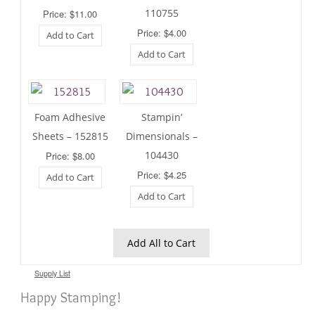
110755
Price: $11.00
Price: $4.00
Add to Cart
Add to Cart
Foam Adhesive
Stampin’
Sheets – 152815
Dimensionals –
104430
Price: $8.00
Price: $4.25
Add to Cart
Add to Cart
Add All to Cart
Supply List
Happy Stamping!