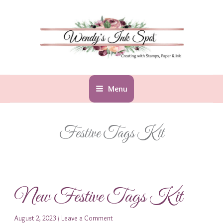
Skip
to
content
Menu
Festive Tags Kit
New Festive Tags Kit
August 2, 2023
/
Leave a Comment