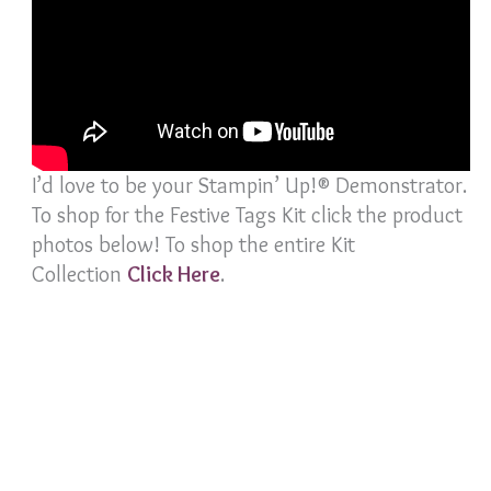
I’d love to be your Stampin’ Up!® Demonstrator.
To shop for the Festive Tags Kit click the product
photos below! To shop the entire Kit
Collection
Click Her
e
.