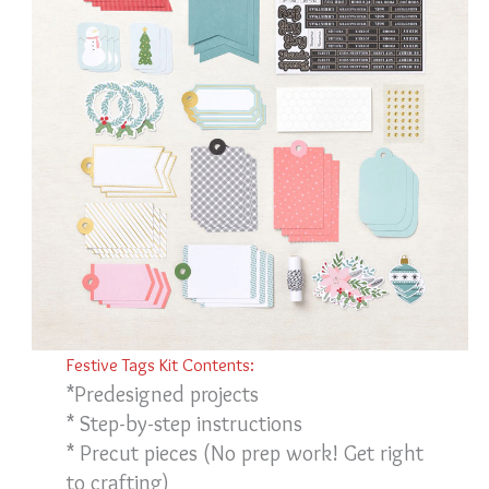
Festive Tags Kit Contents:
*Predesigned projects
* Step-by-step instructions
* Precut pieces (No prep work! Get right
to crafting)