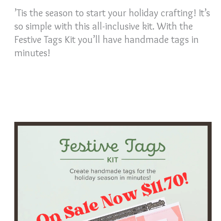
’Tis the season to start your holiday crafting! It’s
so simple with this all-inclusive kit. With the
Festive Tags Kit you’ll have handmade tags in
minutes!