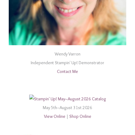
Wendy Varron
Independent Stampin' Up! Demonstrator
Contact Me
May 5th–August 31st 2026
View Online
|
Shop Online