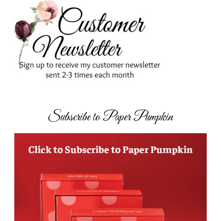
Subscribe to Paper Pumpkin