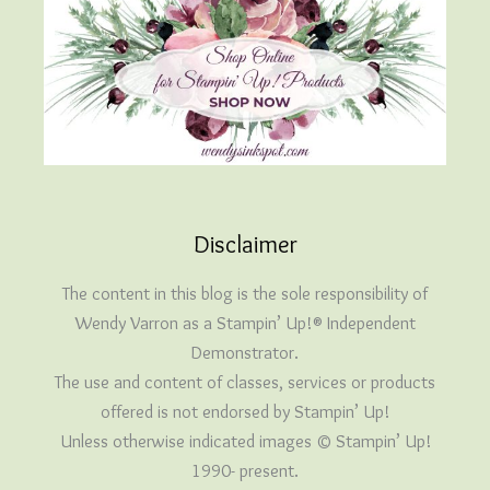
Disclaimer
The content in this blog is the sole responsibility of
Wendy Varron as a Stampin’ Up!® Independent
Demonstrator.
The use and content of classes, services or products
offered is not endorsed by Stampin’ Up!
Unless otherwise indicated images © Stampin’ Up!
1990- present.