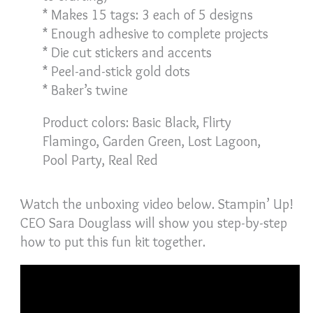
* Makes 15 tags: 3 each of 5 designs
* Enough adhesive to complete projects
* Die cut stickers and accents
* Peel-and-stick gold dots
* Baker’s twine
Product colors: Basic Black, Flirty
Flamingo, Garden Green, Lost Lagoon,
Pool Party, Real Red
Watch the unboxing video below. Stampin’ Up!
CEO Sara Douglass will show you step-by-step
how to put this fun kit together.