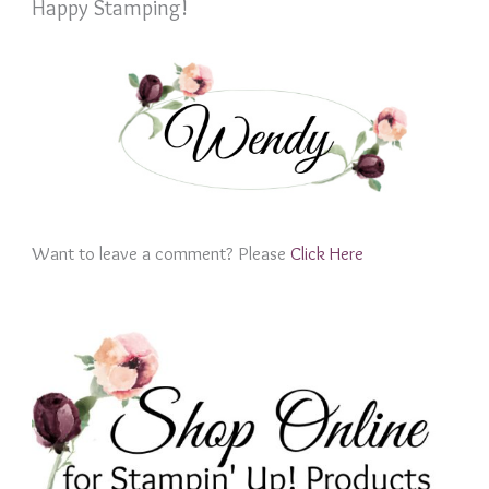
Happy Stamping!
Want to leave a comment? Please
Click Here