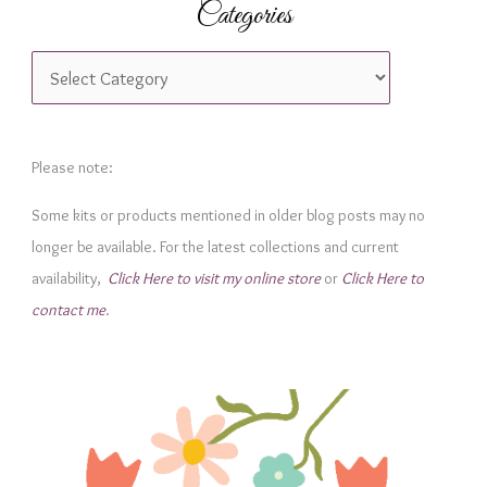
Categories
C
a
t
e
Please note:
g
Some kits or products mentioned in older blog posts may no
o
longer be available. For the latest collections and current
r
availability,
Click Here to visit my online store
or
Click Here to
i
contact me
.
e
s