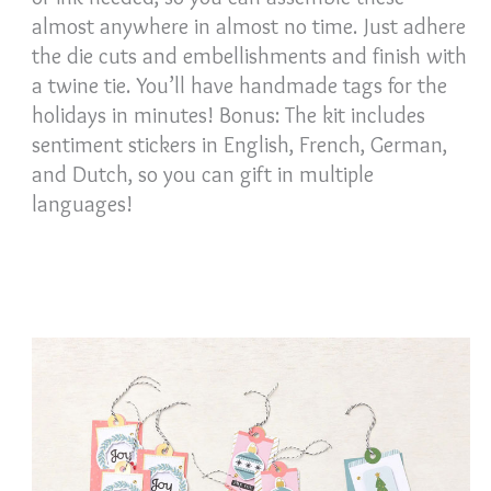
almost anywhere in almost no time. Just adhere
the die cuts and embellishments and finish with
a twine tie. You’ll have handmade tags for the
holidays in minutes! Bonus: The kit includes
sentiment stickers in English, French, German,
and Dutch, so you can gift in multiple
languages!