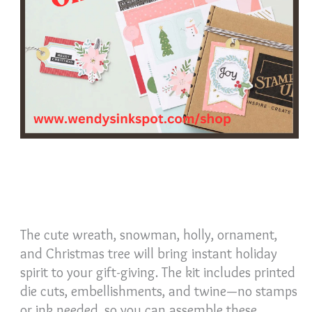
The cute wreath, snowman, holly, ornament,
and Christmas tree will bring instant holiday
spirit to your gift-giving. The kit includes printed
die cuts, embellishments, and twine—no stamps
or ink needed, so you can assemble these