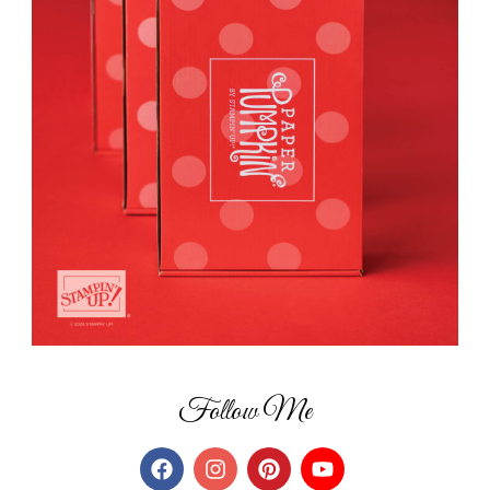
Follow Me