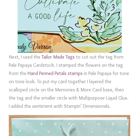
Next, I used the
Tailor Made Tags
to cut out the tag from
Pale Papaya Cardstock. I stamped the flowers on the tag
from the
Hand Penned Petals stamps
in Pale Papaya for tone
on tone look. To put my card together I layered the
scalloped circle on the Memories & More Card base, then
the tag and the smaller circle with Multipurpose Liquid Glue.
I added the sentiment with Stampin’ Dimensionals.