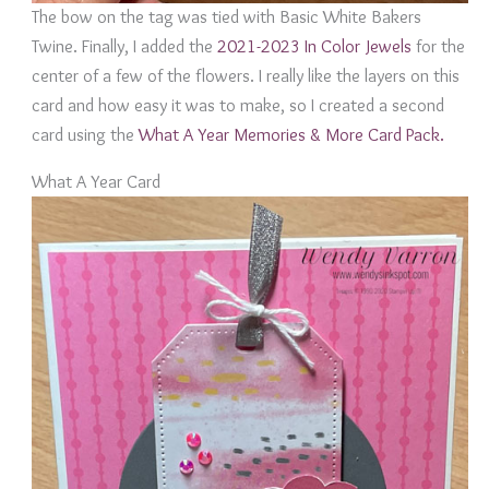
The bow on the tag was tied with Basic White Bakers
Twine. Finally, I added the
2021-2023 In Color Jewels
for the
center of a few of the flowers. I really like the layers on this
card and how easy it was to make, so I created a second
card using the
What A Year Memories & More Card Pack.
What A Year Card