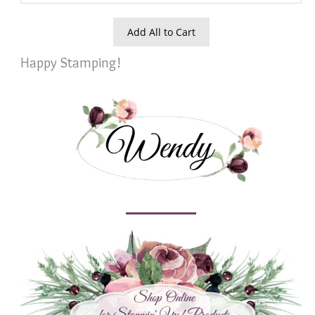
Add All to Cart
Happy Stamping!