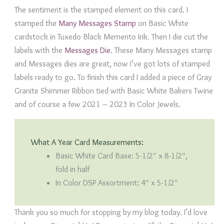
The sentiment is the stamped element on this card. I
stamped the
Many Messages Stamp
on Basic White
cardstock in Tuxedo Black Memento Ink. Then I die cut the
labels with the
Messages Die
. These Many Messages stamp
and Messages dies are great, now I’ve got lots of stamped
labels ready to go. To finish this card I added a piece of Gray
Granite Shimmer Ribbon tied with Basic White Bakers Twine
and of course a few 2021 – 2023 In Color Jewels.
What A Year Card Measurements:
Basic White Card Base: 5-1/2″ x 8-1/2″,
fold in half
In Color DSP Assortment: 4″ x 5-1/2″
Thank you so much for stopping by my blog today. I’d love