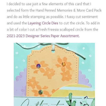
I decided to use just a few elements of this card that I
selected form the Hand Penned Memories & More Card Pack
and do as little stamping as possible. I fussy cut sentiment
and used the
Layering Circle Dies
to cut the circle. To add in
a bit of color I cut a Fresh Freesia scalloped circle from the
2021-2023 Designer Series Paper Assortment.