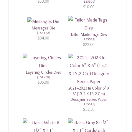
$10.00
[
155501
]
$10.00
Messages Die
[
154422
]
Tailor Made Tags Dies
$34.00
[
155563
]
$22.00
Layering Circles Dies
[
151770
]
$35.00
2021–2023 In Color 6" X
6" (15.2 X 15.2 Cm)
Designer Series Paper
[
155641
]
$11.50