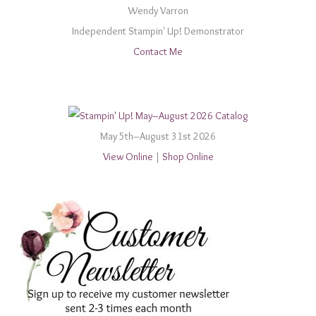
Wendy Varron
Independent Stampin' Up! Demonstrator
Contact Me
May 5th–August 31st 2026
View Online
|
Shop Online