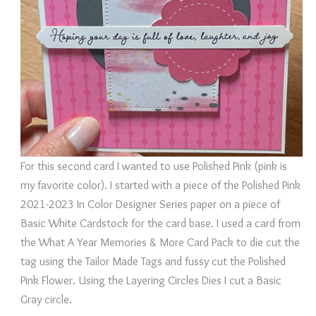
For this second card I wanted to use Polished Pink (pink is
my favorite color). I started with a piece of the Polished Pink
2021-2023 In Color Designer Series paper on a piece of
Basic White Cardstock for the card base. I used a card from
the What A Year Memories & More Card Pack to die cut the
tag using the Tailor Made Tags and fussy cut the Polished
Pink Flower. Using the Layering Circles Dies I cut a Basic
Gray circle.