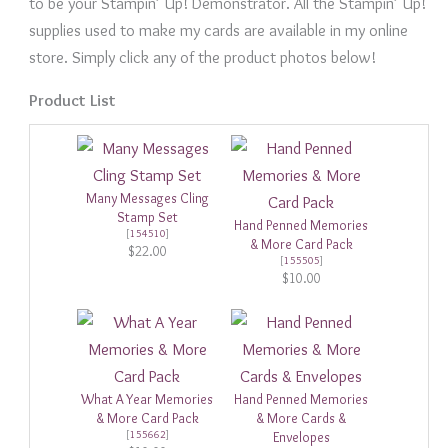
to be your Stampin’ Up! Demonstrator. All the Stampin’ Up!
supplies used to make my cards are available in my online
store. Simply click any of the product photos below!
Product List
Many Messages Cling
Stamp Set
Hand Penned Memories
[
154510
]
& More Card Pack
$22.00
[
155505
]
$10.00
What A Year Memories
Hand Penned Memories
& More Card Pack
& More Cards &
[
155662
]
Envelopes