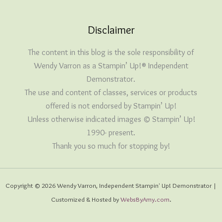
Disclaimer
The content in this blog is the sole responsibility of
Wendy Varron as a Stampin’ Up!® Independent
Demonstrator.
The use and content of classes, services or products
offered is not endorsed by Stampin’ Up!
Unless otherwise indicated images © Stampin’ Up!
1990- present.
Thank you so much for stopping by!
Copyright © 2026 Wendy Varron, Independent Stampin' Up! Demonstrator |
Customized & Hosted by
WebsByAmy.com
.