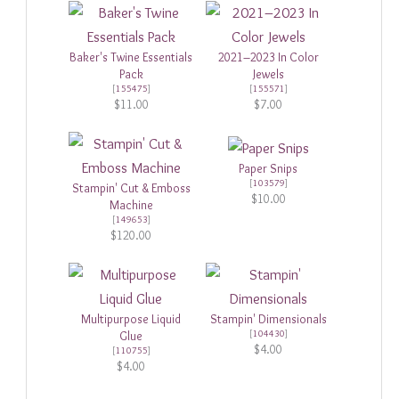
Baker's Twine Essentials
2021–2023 In Color
Pack
Jewels
[
155475
]
[
155571
]
$11.00
$7.00
Paper Snips
[
103579
]
Stampin' Cut & Emboss
$10.00
Machine
[
149653
]
$120.00
Multipurpose Liquid
Stampin' Dimensionals
[
104430
]
Glue
$4.00
[
110755
]
$4.00