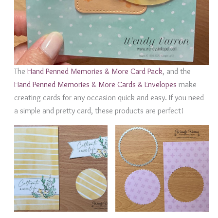
The
Hand Penned Memories & More Card Pack
, and the
Hand Penned Memories & More Cards & Envelopes
make
creating cards for any occasion quick and easy. If you need
a simple and pretty card, these products are perfect!