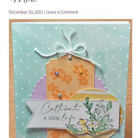
December 10, 2021
/
Leave a Comment