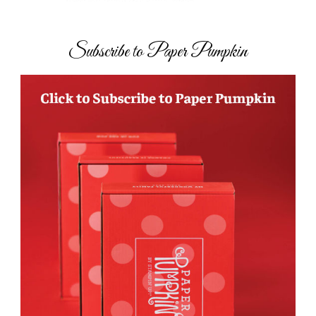
Subscribe to Paper Pumpkin