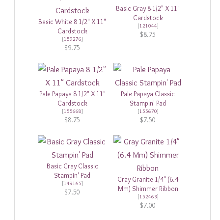
Basic Gray 8-1/2" X 11"
Cardstock
Basic White 8 1/2" X 11"
[
121044
]
Cardstock
$8.75
[
159276
]
$9.75
Pale Papaya 8 1/2" X 11"
Pale Papaya Classic
Cardstock
Stampin' Pad
[
155668
]
[
155670
]
$8.75
$7.50
Basic Gray Classic
Stampin' Pad
Gray Granite 1/4" (6.4
[
149165
]
Mm) Shimmer Ribbon
$7.50
[
152463
]
$7.00