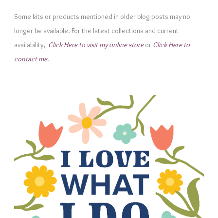
g
Some kits or products mentioned in older blog posts may no
o
longer be available. For the latest collections and current
r
availability,
Click Here to visit my online store
or
Click Here to
i
contact me
.
e
s