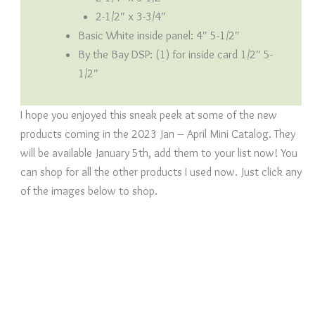
2-1/2″ x 3-3/4″
Basic White inside panel: 4″ 5-1/2″
By the Bay DSP: (1) for inside card 1/2″ 5-
1/2″
I hope you enjoyed this sneak peek at some of the new
products coming in the 2023 Jan – April Mini Catalog. They
will be available January 5th, add them to your list now! You
can shop for all the other products I used now. Just click any
of the images below to shop.