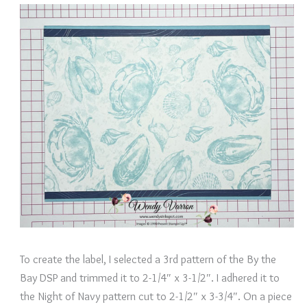
To create the label, I selected a 3rd pattern of the By the
Bay DSP and trimmed it to 2-1/4″ x 3-1/2″. I adhered it to
the Night of Navy pattern cut to 2-1/2″ x 3-3/4″. On a piece