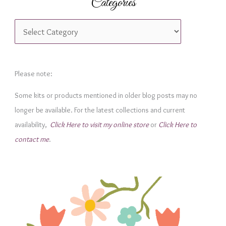
Categories
C
a
t
e
Please note:
g
Some kits or products mentioned in older blog posts may no
o
longer be available. For the latest collections and current
r
availability,
Click Here to visit my online store
or
Click Here to
i
contact me
.
e
s