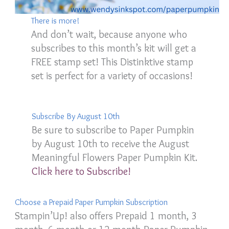
There is more!
And don’t wait, because anyone who
subscribes to this month’s kit will get a
FREE stamp set! This Distinktive stamp
set is perfect for a variety of occasions!
Subscribe By August 10th
Be sure to subscribe to Paper Pumpkin
by August 10th to receive the August
Meaningful Flowers Paper Pumpkin Kit.
Click here to Subscribe!
Choose a Prepaid Paper Pumpkin Subscription
Stampin’Up! also offers Prepaid 1 month, 3