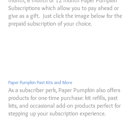
month, 6 month or 12 month Paper Pumpkin
Subscriptions which allow you to pay ahead or
give as a gift. Just click the image below for the
prepaid subscription of your choice.
Paper Pumpkin Past Kits and More
As a subscriber perk, Paper Pumpkin also offers
products for one-time purchase: kit refills, past
kits, and occasional add-on products perfect for
stepping up your subscription experience.