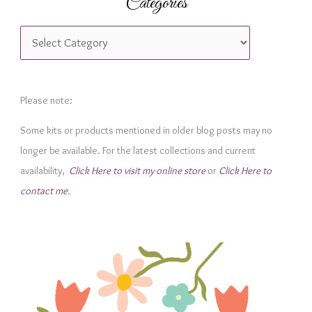
Categories
C
a
t
e
Please note:
g
Some kits or products mentioned in older blog posts may no
o
longer be available. For the latest collections and current
r
availability,
Click Here to visit my online store
or
Click Here to
i
contact me
.
e
s