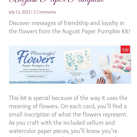
July 12, 2023
/
2 Comments
Discover messages of friendship and loyalty in
the flowers from the August Paper Pumpkin Kit!
This kit is special because of the way it uses the
meaning of flowers. On each card, you’ll find a
small inscription of what the flowers represent.
As you craft with the included vellum and
watercolor paper pieces, you’ll know you’re