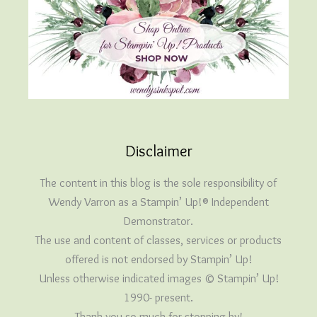
Disclaimer
The content in this blog is the sole responsibility of
Wendy Varron as a Stampin’ Up!® Independent
Demonstrator.
The use and content of classes, services or products
offered is not endorsed by Stampin’ Up!
Unless otherwise indicated images © Stampin’ Up!
1990- present.
Thank you so much for stopping by!