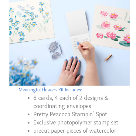
Meaningful Flowers Kit Includes:
8 cards, 4 each of 2 designs &
coordinating envelopes
Pretty Peacock Stampin’ Spot
Exclusive photopolymer stamp set
precut paper pieces of watercolor