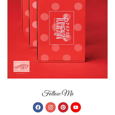
Follow Me