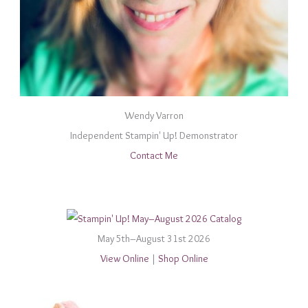
Wendy Varron
Independent Stampin' Up! Demonstrator
Contact Me
May 5th–August 31st 2026
View Online
|
Shop Online