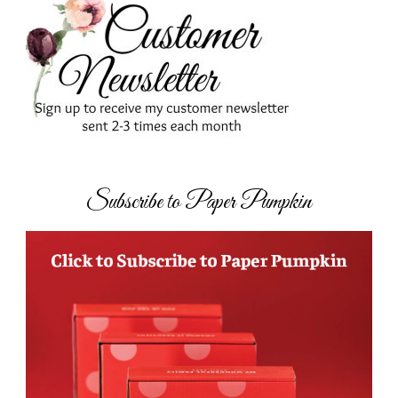
Subscribe to Paper Pumpkin