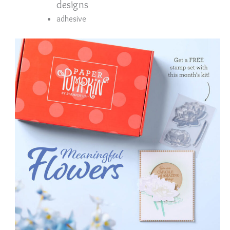
designs
adhesive