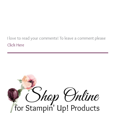
I love to read your comments! To leave a comment please
Click Here