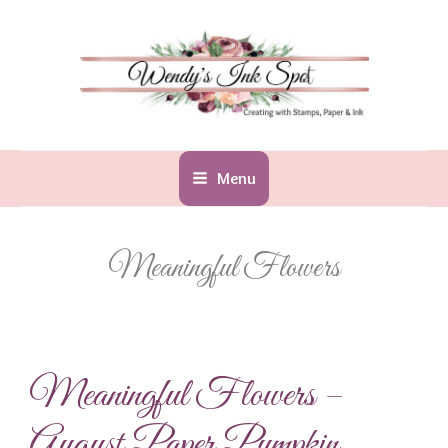
Skip
to
content
Menu
Meaningful Flowers
Meaningful Flowers –
August Paper Pumpkin