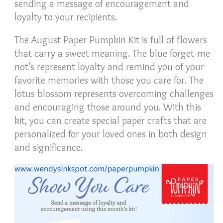
sending a message of encouragement and
loyalty to your recipients.
The August Paper Pumpkin Kit is full of flowers
that carry a sweet meaning. The blue forget-me-
not’s represent loyalty and remind you of your
favorite memories with those you care for. The
lotus blossom represents overcoming challenges
and encouraging those around you. With this
kit, you can create special paper crafts that are
personalized for your loved ones in both design
and significance.