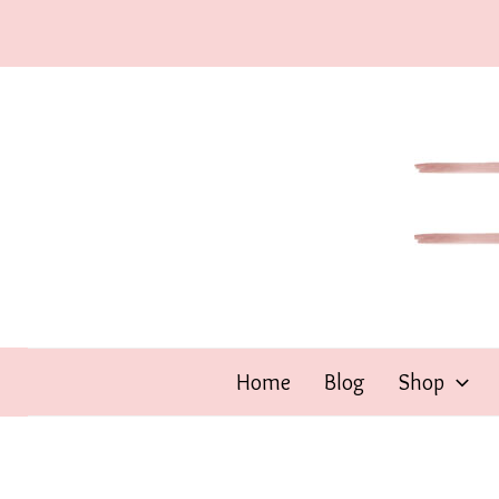
Skip
to
content
Home
Blog
Shop