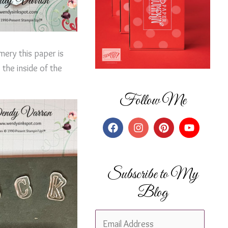
mery this paper is
the inside of the
Follow Me
Subscribe to My
Blog
E