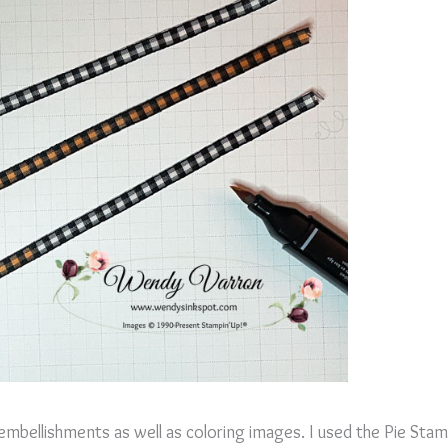
 embellishments as well as coloring images. I used the Pie Stam