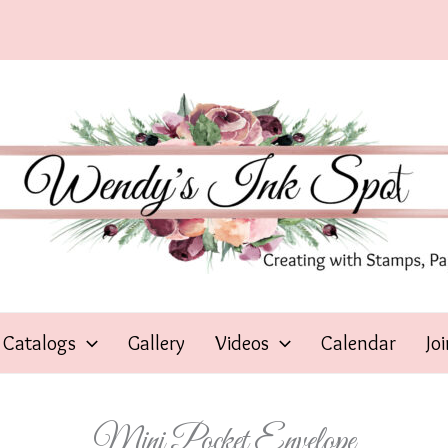
Catalogs
Gallery
Videos
Calendar
Jo
Mini Pocket Envelope