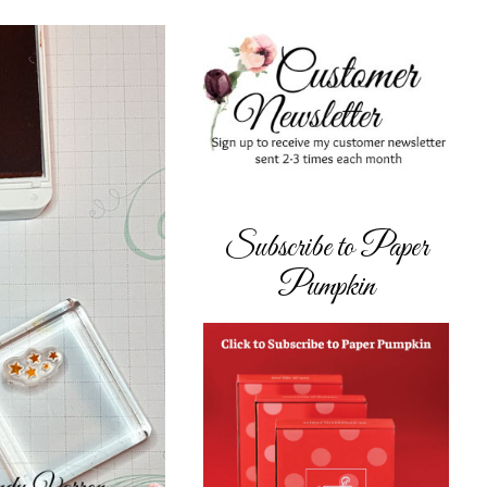
Subscribe to Paper
Pumpkin