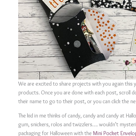
We are excited to share projects with you again this 
products. Once you are done with each post, scroll do
their name to go to their post, or you can click the 
The kid in me thinks of candy, candy and candy at Hal
gum, snickers, rolos and twizzlers…. wouldn’t mysterio
packaging for Halloween with the
Mini Pocket Envelo