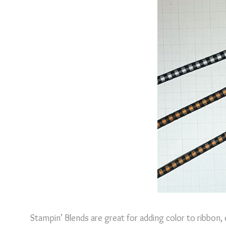
Stampin’ Blends are great for adding color to ribbon,