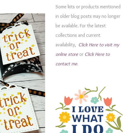
g
Some kits or products mentioned
o
in older blog posts may no longer
r
be available. For the latest
i
collections and current
e
availability,
Click Here to visit my
s
online store
or
Click Here to
contact me
.