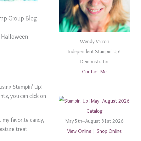
mp Group Blog
 Halloween
Wendy Varron
Independent Stampin' Up!
Demonstrator
Contact Me
 using Stampin’ Up!
nts, you can click on
t my favorite candy,
May 5th–August 31st 2026
feature treat
View Online
|
Shop Online