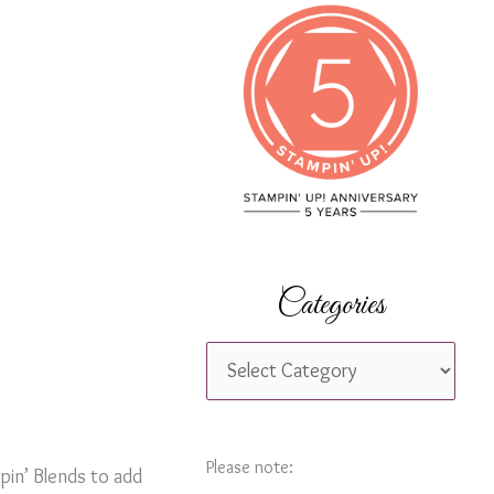
c
h
f
o
r
:
Categories
C
a
t
e
Please note:
pin’ Blends to add