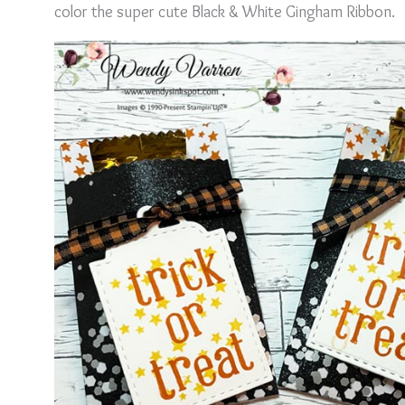
color the super cute Black & White Gingham Ribbon.