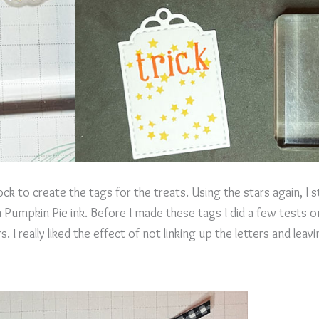
ck to create the tags for the treats. Using the stars again, I
n Pumpkin Pie ink. Before I made these tags I did a few tests
s. I really liked the effect of not linking up the letters and le