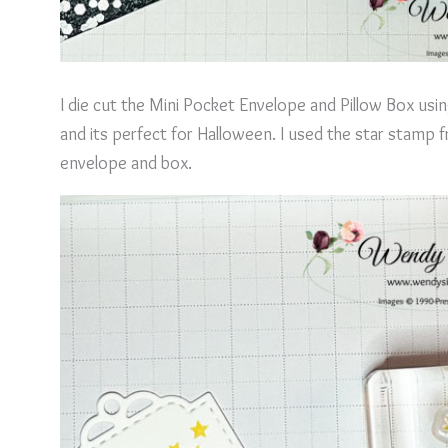
I die cut the Mini Pocket Envelope and Pillow Box usi
and its perfect for Halloween. I used the star stamp
envelope and box.