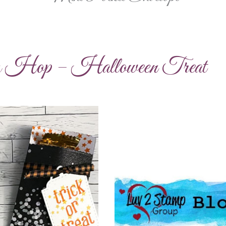
g Hop – Halloween Treat