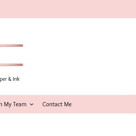
in My Team
Contact Me