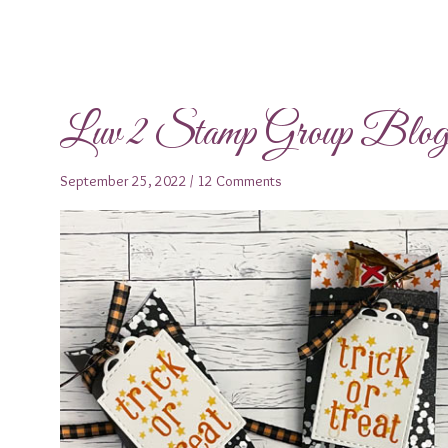
Luv 2 Stamp Group Blo
September 25, 2022
/
12 Comments