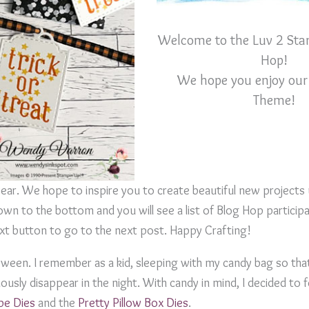
Welcome to the Luv 2 Sta
Hop!
We hope you enjoy our
Theme!
year. We hope to inspire you to create beautiful new projects
wn to the bottom and you will see a list of Blog Hop participa
next button to go to the next post. Happy Crafting!
loween. I remember as a kid, sleeping with my candy bag so tha
usly disappear in the night. With candy in mind, I decided to 
pe Dies
and the
Pretty Pillow Box Dies
.