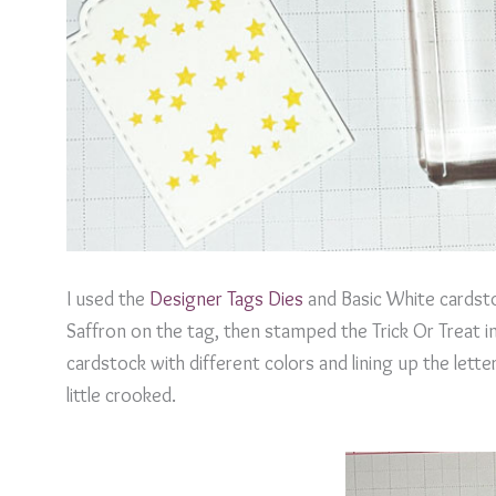
I used the
Designer Tags Dies
and Basic White cardsto
Saffron on the tag, then stamped the Trick Or Treat i
cardstock with different colors and lining up the letter
little crooked.