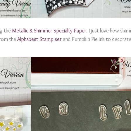
ng the
Metallic & Shimmer Specialty Paper
. I just love how shim
 from the
Alphabest Stamp set
and Pumpkin Pie ink to decorate 