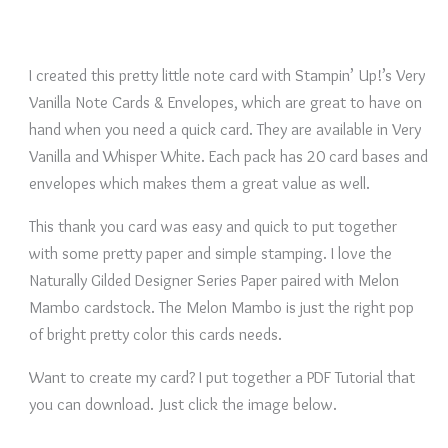
I created this pretty little note card with Stampin’ Up!’s Very
Vanilla Note Cards & Envelopes, which are great to have on
hand when you need a quick card. They are available in Very
Vanilla and Whisper White. Each pack has 20 card bases and
envelopes which makes them a great value as well.
This thank you card was easy and quick to put together
with some pretty paper and simple stamping. I love the
Naturally Gilded Designer Series Paper paired with Melon
Mambo cardstock. The Melon Mambo is just the right pop
of bright pretty color this cards needs.
Want to create my card? I put together a PDF Tutorial that
you can download. Just click the image below.