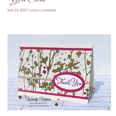
June 23, 2023
/
Leave a Comment