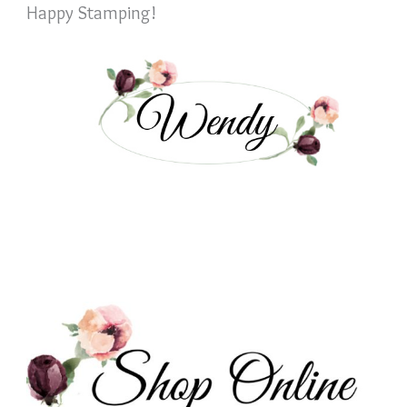
Happy Stamping!