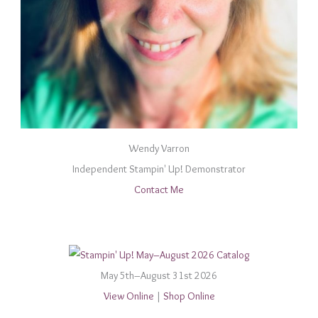
Wendy Varron
Independent Stampin' Up! Demonstrator
Contact Me
May 5th–August 31st 2026
View Online
|
Shop Online