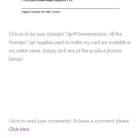
I’d love to be your Stampin’ Up!® Demonstrator. All the
Stampin’ Up! supplies used to make my card are available in
my online store. Simply click any of the product photos
below!
I love to read your comments! To leave a comment please
Click Here