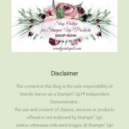
Disclaimer
The content in this blog is the sole responsibility of
Wendy Varron as a Stampin’ Up!® Independent
Demonstrator.
The use and content of classes, services or products
offered is not endorsed by Stampin’ Up!
Unless otherwise indicated images © Stampin’ Up!