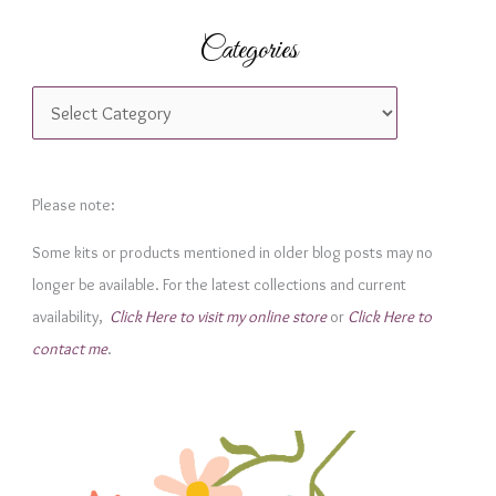
Categories
C
a
t
e
Please note:
g
Some kits or products mentioned in older blog posts may no
o
longer be available. For the latest collections and current
r
availability,
Click Here to visit my online store
or
Click Here to
i
contact me
.
e
s