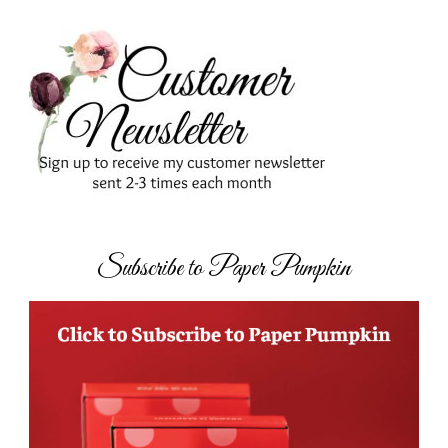
Subscribe to Paper Pumpkin