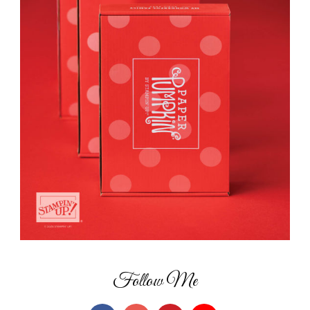
Follow Me