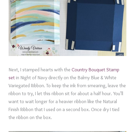
Next, I stamped hearts with the
Country Bouquet Stamp
set
in Night of Navy directly on the Balmy Blue & White
Variegated Ribbon. To keep the ink from smearing, leave the
ribbon to try, I let this ribbon sit for about a half hour. You’ll
want to wait longer for a heavier ribbon like the Natural
Finish Ribbon that I used on a second box. Once dry I tied
the ribbon on the box.