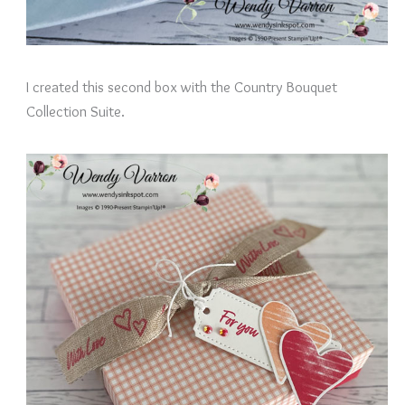
I created this second box with the Country Bouquet
Collection Suite.