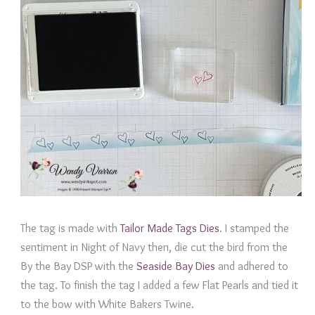
The tag is made with
Tailor Made Tags Dies
. I stamped the
sentiment in Night of Navy then, die cut the bird from the
By the Bay DSP with the
Seaside Bay Dies
and adhered to
the tag. To finish the tag I added a few Flat Pearls and tied it
to the bow with White Bakers Twine.