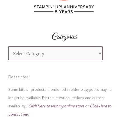
Categories
C
a
t
e
Please note:
g
Some kits or products mentioned in older blog posts may no
o
longer be available. For the latest collections and current
r
availability,
Click Here to visit my online store
or
Click Here to
i
contact me
.
e
s