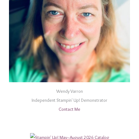
Wendy Varron
Independent Stampin' Up! Demonstrator
Contact Me