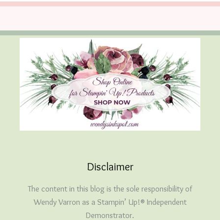
Disclaimer
The content in this blog is the sole responsibility of
Wendy Varron as a Stampin’ Up!® Independent
Demonstrator.