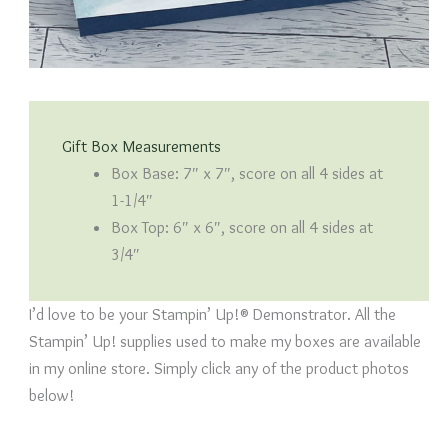
Gift Box Measurements
Box Base: 7″ x 7″, score on all 4 sides at
1-1/4″
Box Top: 6″ x 6″, score on all 4 sides at
3/4″
I’d love to be your Stampin’ Up!® Demonstrator. All the
Stampin’ Up! supplies used to make my boxes are available
in my online store. Simply click any of the product photos
below!