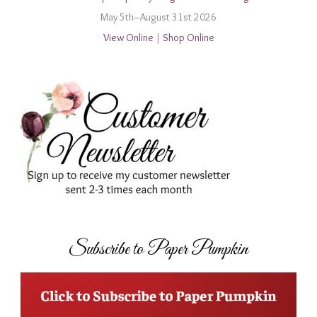
May 5th–August 31st 2026
View Online
|
Shop Online
Subscribe to Paper Pumpkin