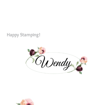
Happy Stamping!