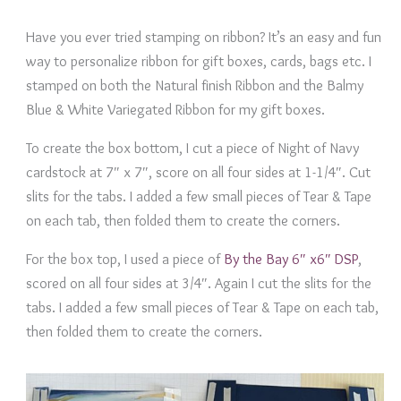
Have you ever tried stamping on ribbon? It’s an easy and fun
way to personalize ribbon for gift boxes, cards, bags etc. I
stamped on both the Natural finish Ribbon and the Balmy
Blue & White Variegated Ribbon for my gift boxes.
To create the box bottom, I cut a piece of Night of Navy
cardstock at 7″ x 7″, score on all four sides at 1-1/4″. Cut
slits for the tabs. I added a few small pieces of Tear & Tape
on each tab, then folded them to create the corners.
For the box top, I used a piece of
By the Bay 6″ x6″ DSP
,
scored on all four sides at 3/4″. Again I cut the slits for the
tabs. I added a few small pieces of Tear & Tape on each tab,
then folded them to create the corners.