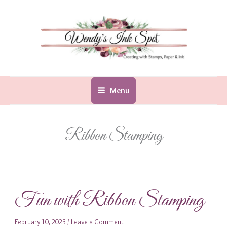
Skip
to
content
Menu
Ribbon Stamping
Fun with Ribbon Stamping
February 10, 2023
/
Leave a Comment