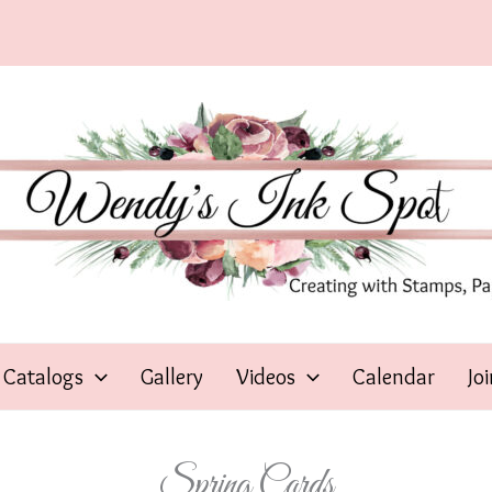
Catalogs
Gallery
Videos
Calendar
Jo
Spring Cards