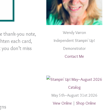
Wendy Varron
le thank-you note,
ghten each card,
Independent Stampin' Up!
t you don’t miss
Demonstrator
Contact Me
May 5th–August 31st 2026
View Online
|
Shop Online
gns