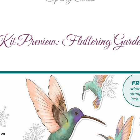
t Preview: Fluttering Garde