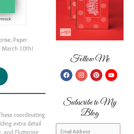
mrock
prise. Paper
by March 10th!
Follow Me
Subscribe to My
Blog
These coordinating
dding extra detail
E
g, and Fluttering