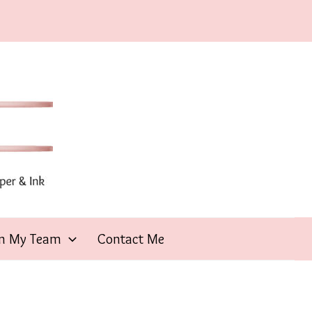
in My Team
Contact Me