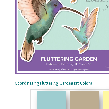
Coordinating Fluttering Garden Kit Colors