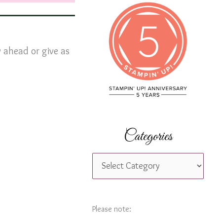
c
h
f
 ahead or give as
o
r
:
Categories
C
a
t
e
Please note: