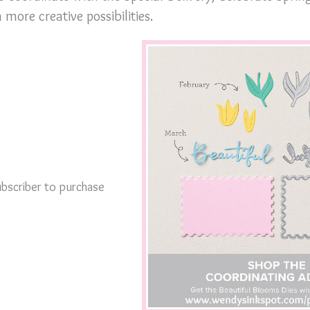
more creative possibilities.
bscriber to purchase