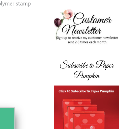
polymer stamp
Subscribe to Paper
Pumpkin