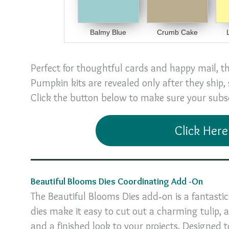
Balmy Blue
Crumb Cake
Perfect for thoughtful cards and happy mail, t
Pumpkin kits are revealed only after they ship,
Click the button below to make sure your subscr
Click Here
Beautiful Blooms Dies Coordinating Add -On
The Beautiful Blooms Dies add‑on is a fantast
dies make it easy to cut out a charming tulip,
and a finished look to your projects. Designed t