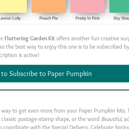
Lemon Lolly
Peach Pie
Pretty In Pink
Shy Sha
he
Fluttering Garden Kit
offers another fun creative sur
 so the best way to enjoy this one is to be subscribed 
iption is active!
 to Subscribe to Paper Pumpkin
ic way to get even more from your Paper Pumpkin kits. 
 a classic postage‑stamp shape, or the word
Beautiful
, a
o coordinate with the Special Delivery, Celebrate Sprin