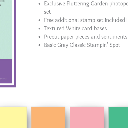
Exclusive Fluttering Garden photo
set
Free additional stamp set included!
Textured White card bases
Precut paper pieces and sentiments
Basic Gray Classic Stampin’ Spot