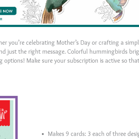
her you’re celebrating Mother’s Day or crafting a simp
end just the right message. Colorful hummingbirds bri
 options! Make sure your subscription is active so tha
Makes 9 cards: 3 each of three desi