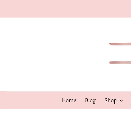
Skip
to
content
Home
Blog
Shop