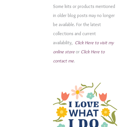
g
Some kits or products mentioned
o
in older blog posts may no longer
r
be available. For the latest
i
collections and current
e
availability,
Click Here to visit my
s
online store
or
Click Here to
contact me
.