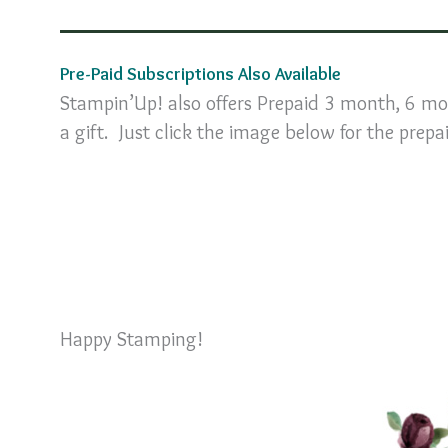
Pre-Paid Subscriptions Also Available
Stampin’Up! also offers Prepaid 3 month, 6 mo
a gift. Just click the image below for the prepa
Happy Stamping!