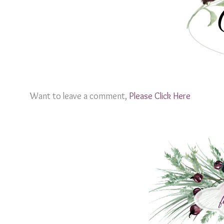
Want to leave a comment,
Please Click Here