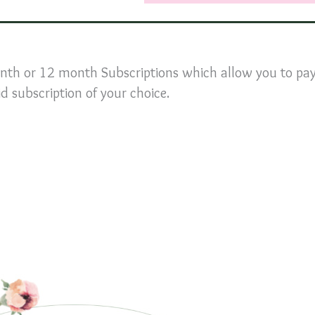
nth or 12 month Subscriptions which allow you to pay
id subscription of your choice.