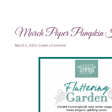
March Paper Pumpkin Ki
March 2, 2026
/
Leave a Comment