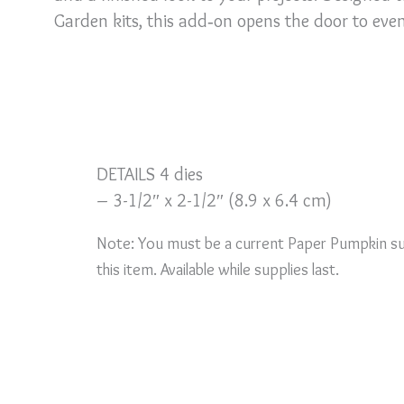
Garden kits, this add‑on opens the door to even 
DETAILS 4 dies
– 3-1/2″ x 2-1/2″ (8.9 x 6.4 cm)
Note: You must be a current Paper Pumpkin su
this item. Available while supplies last.