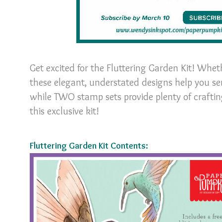
Get excited for the Fluttering Garden Kit! Whet
these elegant, understated designs help you s
while TWO stamp sets provide plenty of crafting
this exclusive kit!
Fluttering Garden Kit Contents: