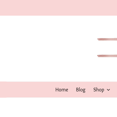
Skip
to
content
Home
Blog
Shop