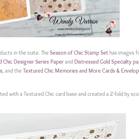
ucts in the suite. The
Season of Chic Stamp Set
has images fo
d Chic Designer Series Paper
and
Distressed Gold Specialty p
s
, and the
Textured Chic Memories and More Cards & Envelo
ted with a Textured Chic card base and created a Z-fold by sco