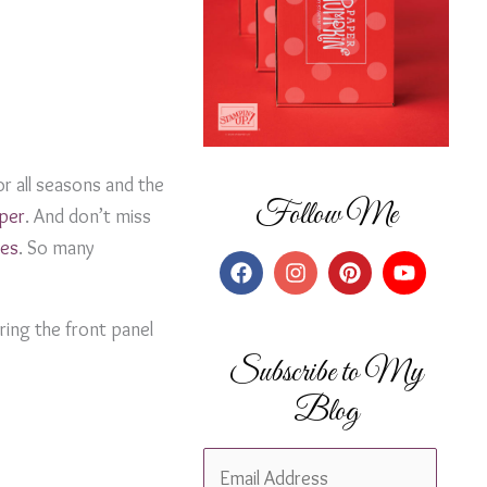
r all seasons and the
Follow Me
aper
. And don’t miss
pes
. So many
ring the front panel
Subscribe to My
Blog
E