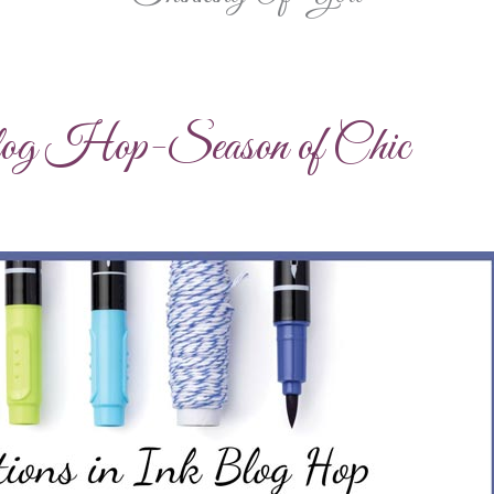
log Hop-Season of Chic