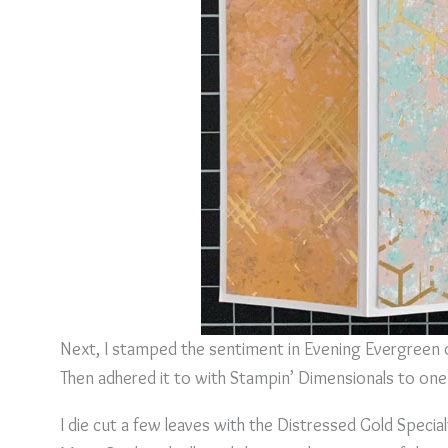
Next, I stamped the sentiment in Evening Evergreen on
Then adhered it to with Stampin’ Dimensionals to on
I die cut a few leaves with the Distressed Gold Speci