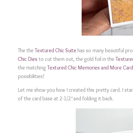
The the
Textured Chic Suite
has so many beautiful prod
Chic Dies
to cut them out, the gold foil in the
Texture
the matching
Textured Chic Memories and More Card
possibilities!
Let me show you how I created this pretty card. I star
of the card base at 2-1/2″and folding it back.