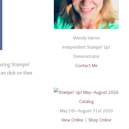
Wendy Varron
Independent Stampin' Up!
Demonstrator
uring Stampin’
Contact Me
an click on their
May 5th–August 31st 2026
View Online
|
Shop Online