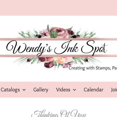
Catalogs
Gallery
Videos
Calendar
Jo
Thinking Of You