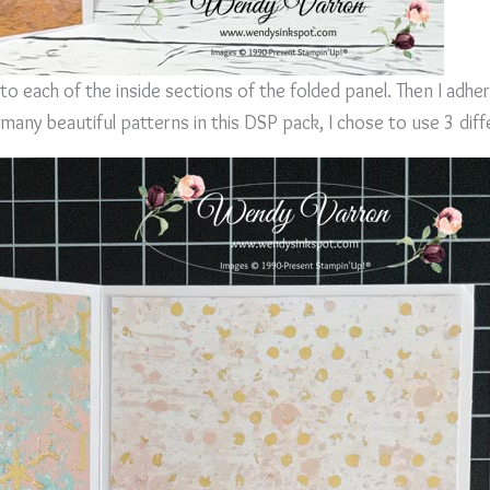
to each of the inside sections of the folded panel. Then I adhe
many beautiful patterns in this DSP pack, I chose to use 3 diff