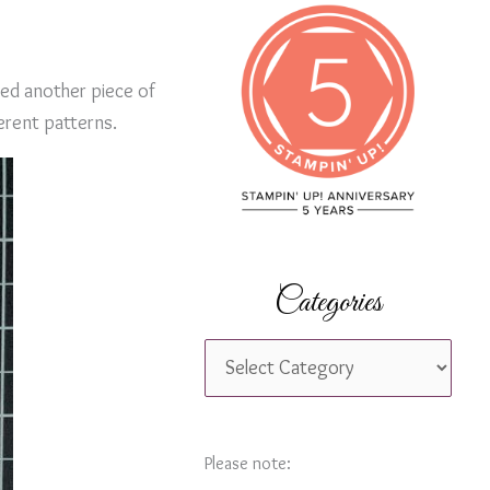
c
h
red another piece of
f
erent patterns.
o
r
:
Categories
C
a
t
e
Please note: