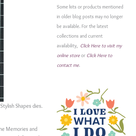
g
Some kits or products mentioned
o
in older blog posts may no longer
r
be available. For the latest
i
collections and current
e
availability,
Click Here to visit my
s
online store
or
Click Here to
contact me
.
Stylish Shapes dies.
n the Memories and