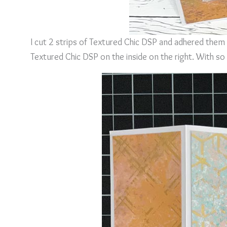
I cut 2 strips of Textured Chic DSP and adhered them 
Textured Chic DSP on the inside on the right. With so 