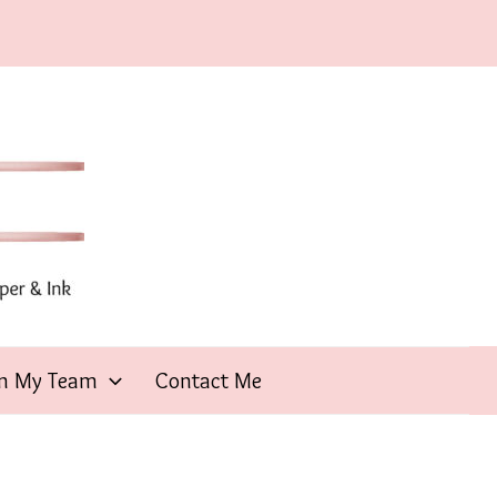
in My Team
Contact Me