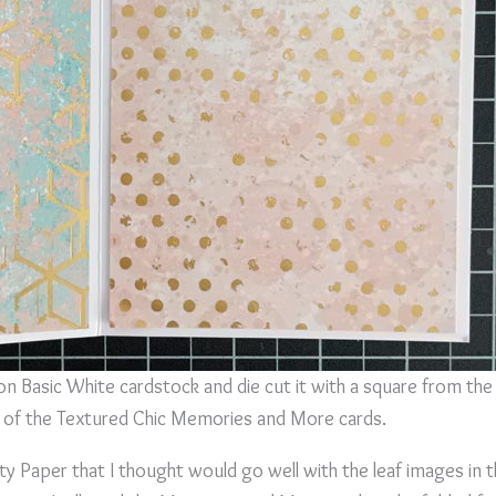
 Basic White cardstock and die cut it with a square from the 
e of the Textured Chic Memories and More cards.
alty Paper that I thought would go well with the leaf images i