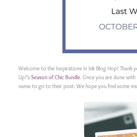
Welcome to the Inspirations In Ink Blog Hop! Thank y
Up!’s
Season of Chic Bundle
. Once you are done with e
name to go to their post. We hope you find some inspi