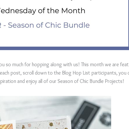
ou so much for hopping along with us! This month we are feat
ach post, scroll down to the Blog Hop List participants, you c
ration and enjoy all of our Season of Chic Bundle Projects!