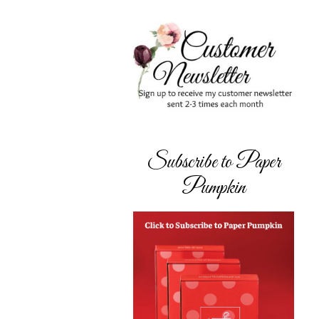
Subscribe to Paper
Pumpkin