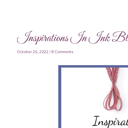
Inspirations In Ink B
October 26, 2022
/
8 Comments