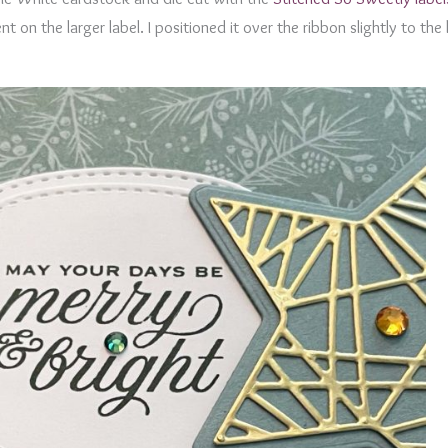
 on the larger label. I positioned it over the ribbon slightly to the