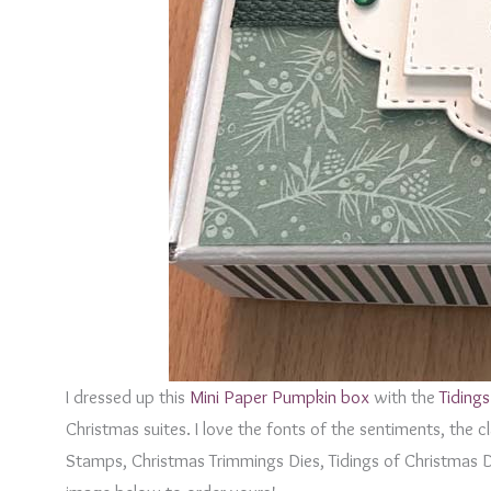
I dressed up this
Mini Paper Pumpkin box
with the
Tidings
Christmas suites. I love the fonts of the sentiments, the 
Stamps, Christmas Trimmings Dies, Tidings of Christmas 