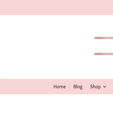
Skip
to
content
Home
Blog
Shop