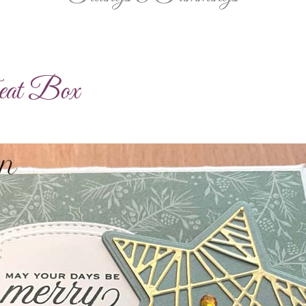
eat Box