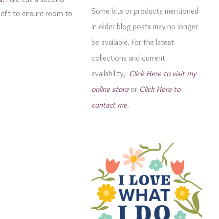
g
Some kits or products mentioned
 left to ensure room to
o
in older blog posts may no longer
r
be available. For the latest
i
collections and current
e
availability,
Click Here to visit my
s
online store
or
Click Here to
contact me
.