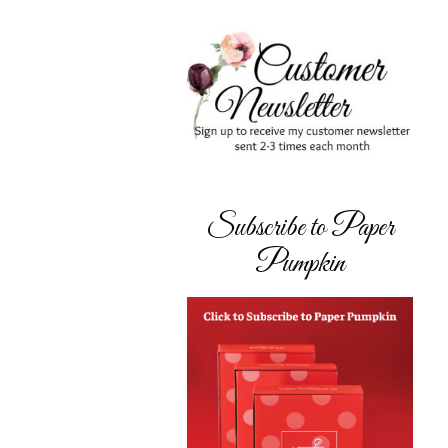
Subscribe to Paper
Pumpkin