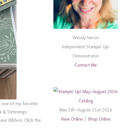
Wendy Varron
Independent Stampin' Up!
Demonstrator
Contact Me
s one of my favorite
May 5th–August 31st 2026
ngs & Trimmings
View Online
|
Shop Online
ave Ribbon. Click the