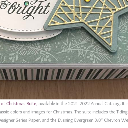
 of Christmas Suite,
available in the 2021-2022 Annual Catalog. It i
classic colors and images for Christmas. The suite includes the Tidi
Designer Series Paper, and the Evening Evergreen 3/8″ Chevron We