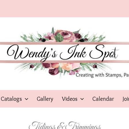
Catalogs
Gallery
Videos
Calendar
Jo
Tidings & Trimmings