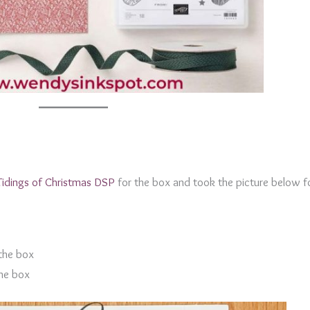
Tidings of Christmas DSP
for the box and took the picture below f
 the box
the box