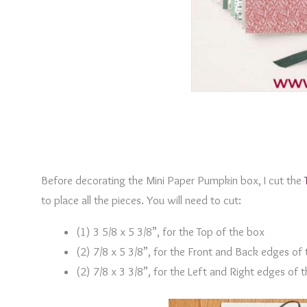
Before decorating the Mini Paper Pumpkin box, I cut the
to place all the pieces. You will need to cut:
(1) 3 5/8 x 5 3/8”, for the Top of the box
(2) 7/8 x 5 3/8”, for the Front and Back edges of
(2) 7/8 x 3 3/8”, for the Left and Right edges of 