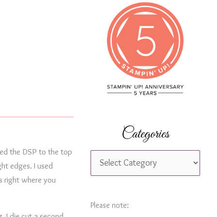
c
h
f
o
r
:
Categories
red the DSP to the top
C
ght edges. I used
a
s right where you
t
e
Please note:
s
. I die cut a second