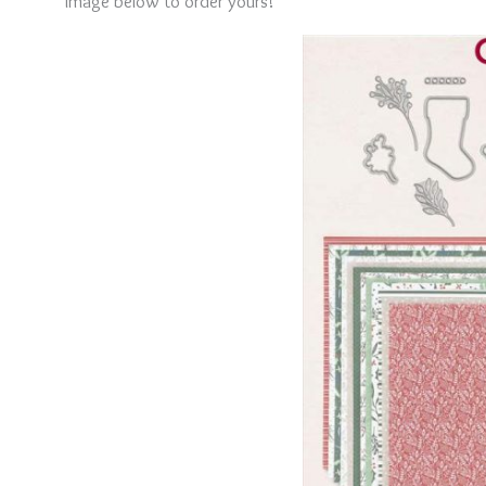
image below to order yours!