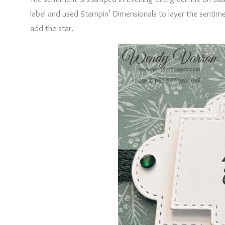
label and used Stampin’ Dimensionals to layer the sentiment
add the star.