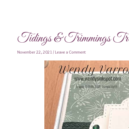
Tidings & Trimmings Tr
November 22, 2021
/
Leave a Comment