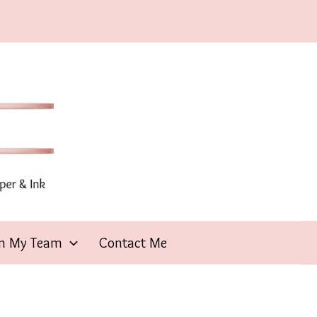
in My Team
Contact Me