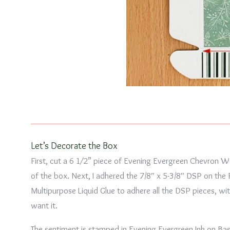
Let’s Decorate the Box
First, cut a 6 1⁄2” piece of Evening Evergreen Chevron 
of the box. Next, I adhered the 7/8″ x 5-3/8″ DSP on the 
Multipurpose Liquid Glue to adhere all the DSP pieces, w
want it.
The sentiment is stamped in Evening Evergreen Ink on Ba