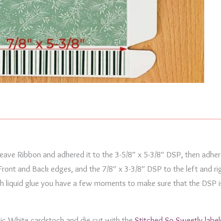
Weave Ribbon and adhered it to the 3-5/8″ x 5-3/8″ DSP, then adhe
Front and Back edges, and the 7/8″ x 3-3/8″ DSP to the left and ri
ith liquid glue you have a few moments to make sure that the DSP i
sic White cardstock and die cut with the
Stitched So Sweetly label