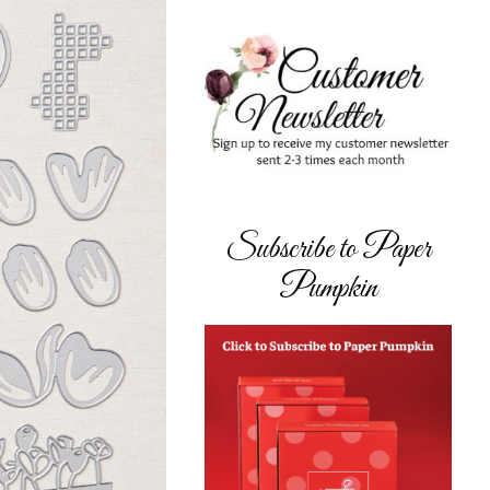
Subscribe to Paper
Pumpkin