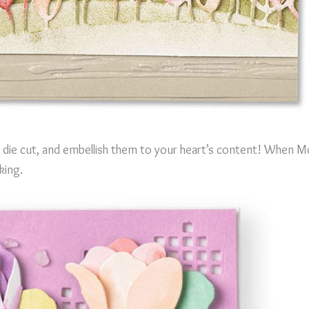
 die cut, and embellish them to your heart’s content! When Mo
king.