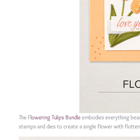
The F
lowering Tulips Bundle
embodies everything beaut
stamps and dies to create a single flower with flutte