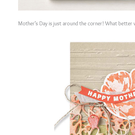
Mother’s Day is just around the corner! What better w