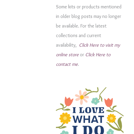
g
Some kits or products mentioned
o
in older blog posts may no longer
r
be available. For the latest
i
collections and current
e
availability,
Click Here to visit my
s
online store
or
Click Here to
contact me
.