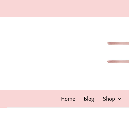
Skip
to
content
Home
Blog
Shop