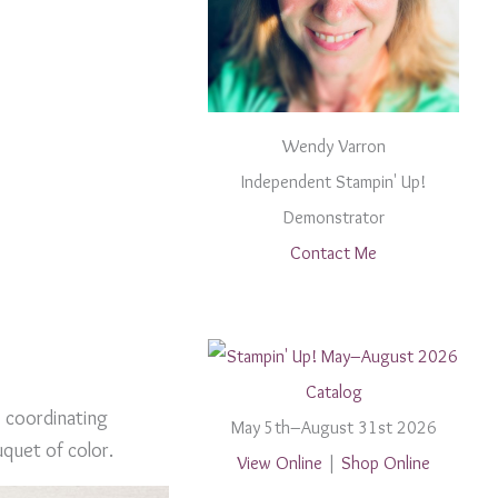
Wendy Varron
Independent Stampin' Up!
Demonstrator
Contact Me
e coordinating
May 5th–August 31st 2026
uquet of color.
View Online
|
Shop Online