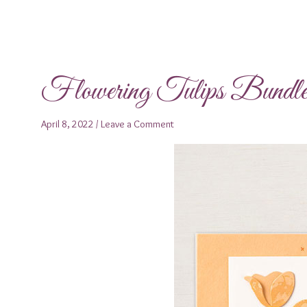
Flowering Tulips Bundl
April 8, 2022
/
Leave a Comment