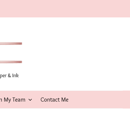
in My Team
Contact Me