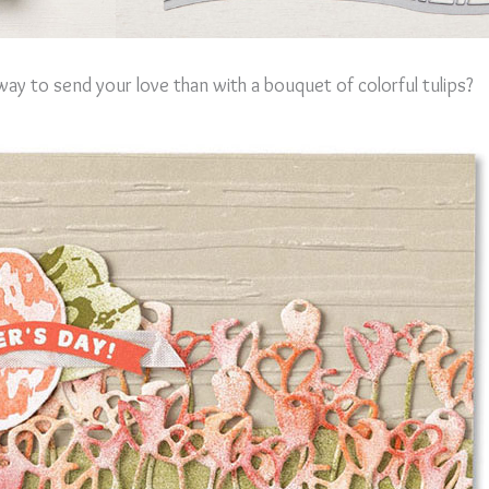
ay to send your love than with a bouquet of colorful tulips?