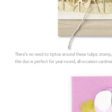
There’s no need to tiptoe around these tulips: stamp,
this duo is perfect for year-round, all-occasion cardma