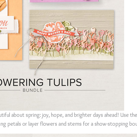
iful about spring: joy, hope, and brighter days ahead! Use th
ring petals or layer flowers and stems for a show-stopping bo