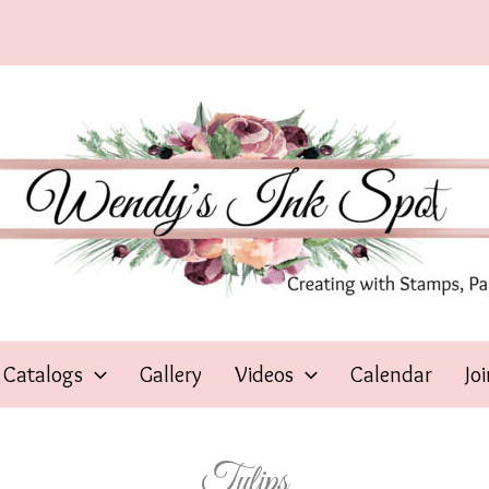
Catalogs
Gallery
Videos
Calendar
Jo
Tulips