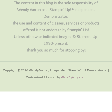
The content in this blog is the sole responsibility of
Wendy Varron as a Stampin’ Up!® Independent
Demonstrator.
The use and content of classes, services or products
offered is not endorsed by Stampin’ Up!
Unless otherwise indicated images © Stampin’ Up!
1990- present.
Thank you so much for stopping by!
Copyright © 2026 Wendy Varron, Independent Stampin' Up! Demonstrator |
Customized & Hosted by
WebsByAmy.com
.