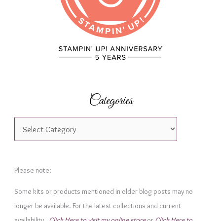
:
Categories
C
a
t
e
Please note:
g
Some kits or products mentioned in older blog posts may no
o
longer be available. For the latest collections and current
r
availability,
Click Here to visit my online store
or
Click Here to