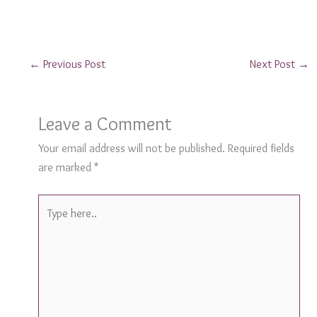
←
Previous Post
Next Post
→
Leave a Comment
Your email address will not be published.
Required fields
are marked
*
Type
here..