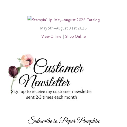
May 5th–August 31st 2026
View Online
|
Shop Online
Subscribe to Paper Pumpkin