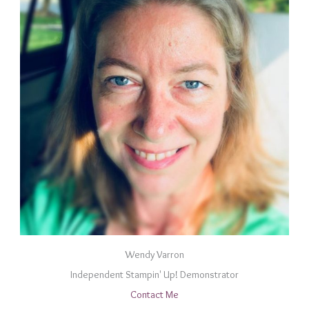
Wendy Varron
Independent Stampin' Up! Demonstrator
Contact Me