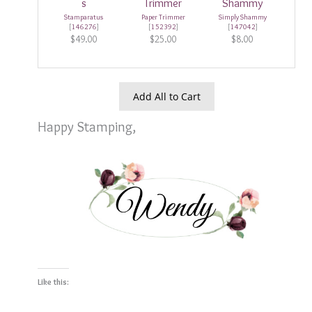
Stamparatus
Paper Trimmer
Simply Shammy
[
146276
]
[
152392
]
[
147042
]
$49.00
$25.00
$8.00
Add All to Cart
Happy Stamping,
Like this: