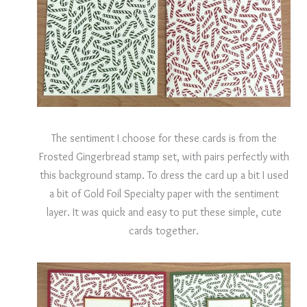
The sentiment I choose for these cards is from the
Frosted Gingerbread stamp set, with pairs perfectly with
this background stamp. To dress the card up a bit I used
a bit of Gold Foil Specialty paper with the sentiment
layer. It was quick and easy to put these simple, cute
cards together.