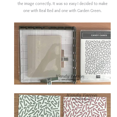
the image correctly. It was so easy I decided to make
one with Real Red and one with Garden Green.