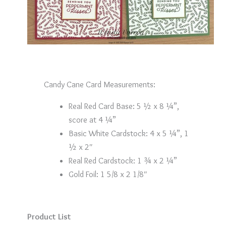
Candy Cane Card Measurements:
Real Red Card Base: 5 ½ x 8 ¼”,
score at 4 ¼”
Basic White Cardstock: 4 x 5 ¼”, 1
½ x 2″
Real Red Cardstock: 1 ¾ x 2 ¼”
Gold Foil: 1 5/8 x 2 1/8″
Product List