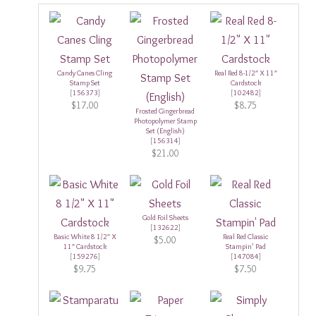
Candy Canes Cling
Real Red 8-1/2″ X 11″
Stamp Set
Cardstock
[
156373
]
[
102482
]
$17.00
$8.75
Frosted Gingerbread
Photopolymer Stamp
Set (English)
[
156314
]
$21.00
Gold Foil Sheets
[
132622
]
Basic White 8 1/2″ X
Real Red Classic
$5.00
11″ Cardstock
Stampin’ Pad
[
159276
]
[
147084
]
$9.75
$7.50