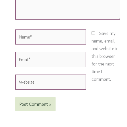
Name*
Save my
name, email,
and website in
Email*
this browser
for the next
time I
Website
comment.