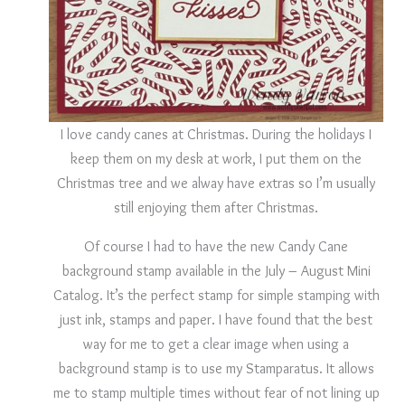
I love candy canes at Christmas. During the holidays I
keep them on my desk at work, I put them on the
Christmas tree and we alway have extras so I’m usually
still enjoying them after Christmas.
Of course I had to have the new Candy Cane
background stamp available in the July – August Mini
Catalog. It’s the perfect stamp for simple stamping with
just ink, stamps and paper. I have found that the best
way for me to get a clear image when using a
background stamp is to use my Stamparatus. It allows
me to stamp multiple times without fear of not lining up