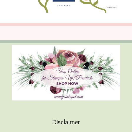
Disclaimer