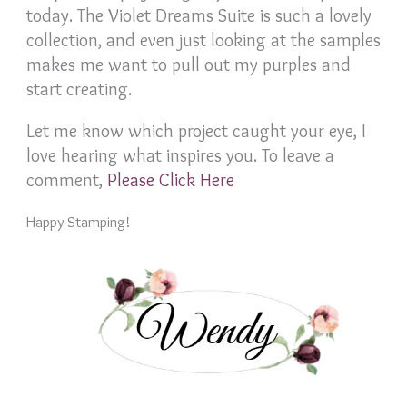
today. The Violet Dreams Suite is such a lovely
collection, and even just looking at the samples
makes me want to pull out my purples and
start creating.
Let me know which project caught your eye, I
love hearing what inspires you. To leave a
comment,
Please Click Here
Happy Stamping!