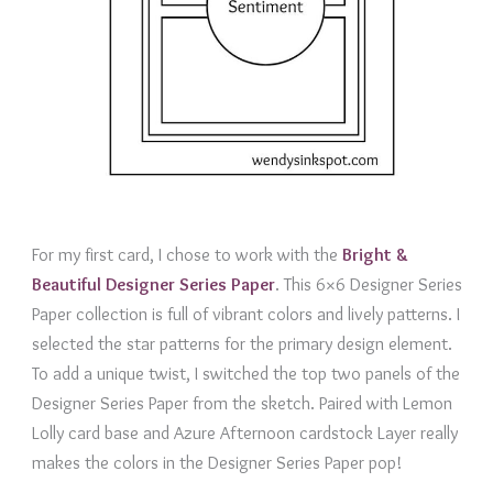
For my first card, I chose to work with the
B
right &
Beautiful Designer Series Paper
. This 6×6 Designer Series
Paper collection is full of vibrant colors and lively patterns. I
selected the star patterns for the primary design element.
To add a unique twist, I switched the top two panels of the
Designer Series Paper from the sketch. Paired with Lemon
Lolly card base and Azure Afternoon cardstock Layer really
makes the colors in the Designer Series Paper pop!