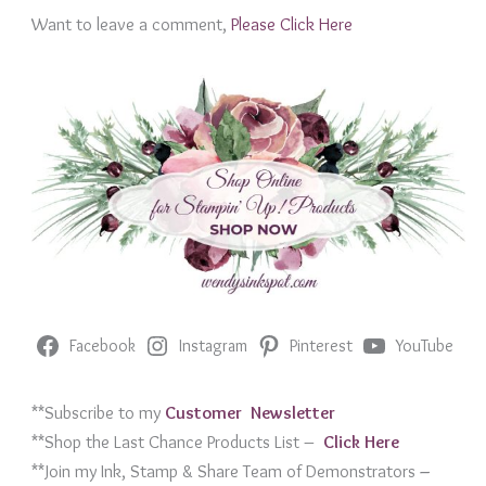
Want to leave a comment,
Please Click Here
Facebook
Instagram
Pinterest
YouTube
**Subscribe to my
Customer Newslett
er
**Shop the Last Chance Products List –
Click Her
e
**Join my Ink, Stamp & Share Team of Demonstrators
–