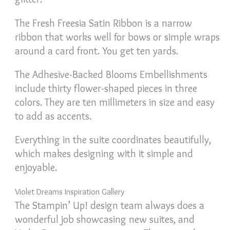
The Fresh Freesia Satin Ribbon is a narrow
ribbon that works well for bows or simple wraps
around a card front. You get ten yards.
The Adhesive-Backed Blooms Embellishments
include thirty flower-shaped pieces in three
colors. They are ten millimeters in size and easy
to add as accents.
Everything in the suite coordinates beautifully,
which makes designing with it simple and
enjoyable.
Violet Dreams Inspiration Gallery
The Stampin’ Up! design team always does a
wonderful job showcasing new suites, and