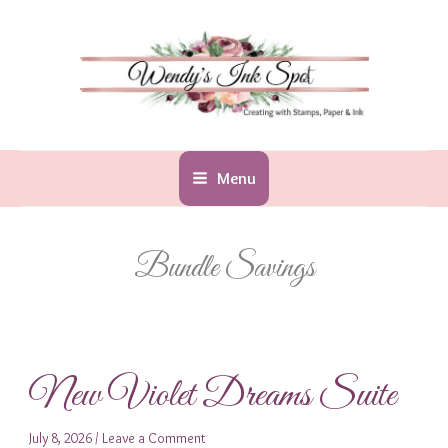
Skip
to
content
Menu
Bundle Savings
New Violet Dreams Suite
July 8, 2026
/
Leave a Comment