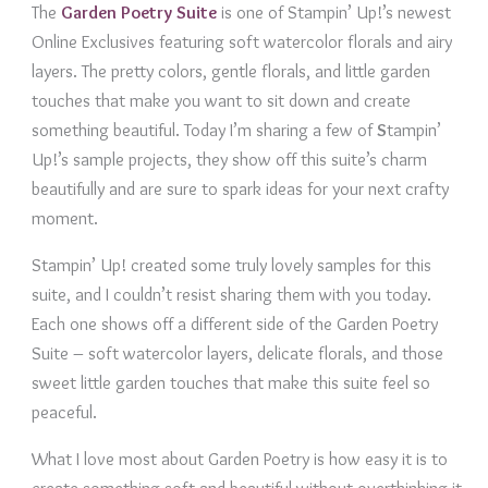
The
Garden Poetry Suite
is one of Stampin’ Up!’s newest
Online Exclusives featuring soft watercolor florals and airy
layers. The pretty colors, gentle florals, and little garden
touches that make you want to sit down and create
something beautiful. Today I’m sharing a few of
S
tampin’
Up!’s sample projects, they show off this suite’s charm
beautifully and are sure to spark ideas for your next crafty
moment.
Stampin’ Up! created some truly lovely samples for this
suite, and I couldn’t resist sharing them with you today.
Each one shows off a different side of the Garden Poetry
Suite – soft watercolor layers, delicate florals, and those
sweet little garden touches that make this suite feel so
peaceful.
What I love most about Garden Poetry is how easy it is to