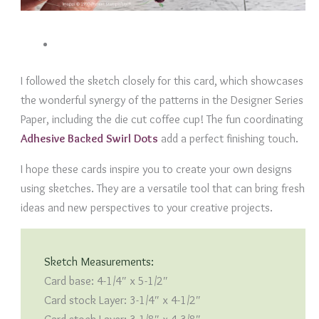
I followed the sketch closely for this card, which showcases
the wonderful synergy of the patterns in the Designer Series
Paper, including the die cut coffee cup! The fun coordinating
Adhesive Backed Swirl Dots
add a perfect finishing touch.
I hope these cards inspire you to create your own designs
using sketches. They are a versatile tool that can bring fresh
ideas and new perspectives to your creative projects.
Sketch Measurements:
Card base: 4-1/4″ x 5-1/2″
Card stock Layer: 3-1/4″ x 4-1/2″
Card stock Layer: 3-1/8″ x 4-3/8″