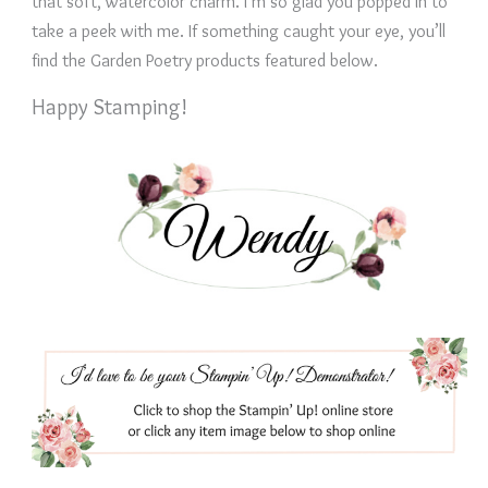
that soft, watercolor charm. I’m so glad you popped in to
take a peek with me. If something caught your eye, you’ll
find the Garden Poetry products featured below.
Happy Stamping!