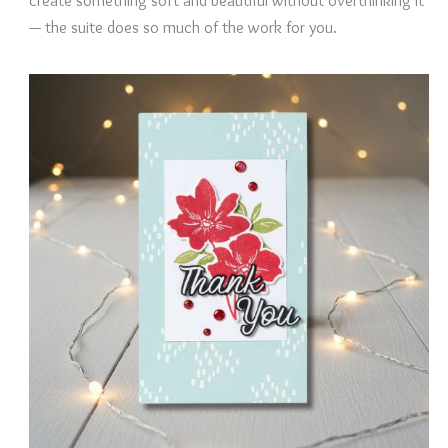
create something soft and beautiful without overthinking it
— the suite does so much of the work for you.