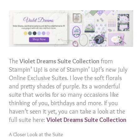
The
Violet Dreams Suite Collection
from
Stampin’ Up! is one of Stampin’ Up!’s new July
Online Exclusive Suites. I love the soft florals
and pretty shades of purple. Its a wonderful
suite that works for so many occasions like
thinking of you, birthdays and more. If you
haven’t seen it yet, you can take a look at the
full suite here:
Violet Dreams Suite Collection
A Closer Look at the Suite