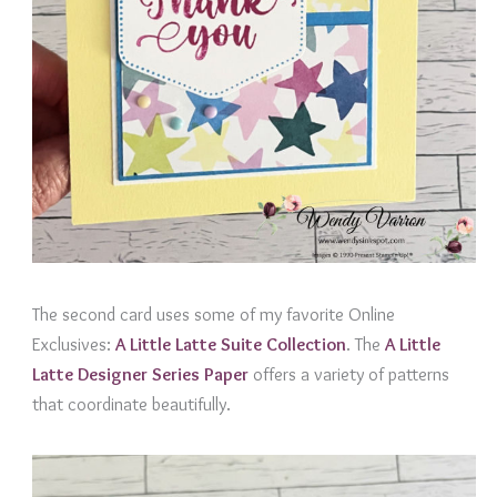
The second card uses some of my favorite Online
Exclusives:
A
Little Latte Suite Collection
. The
A Little
Latte Designer Series Paper
offers a variety of patterns
that coordinate beautifully.