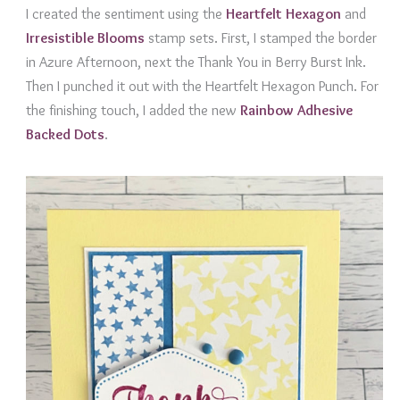
I created the sentiment using the
Heartfelt
Hexagon
and
Irresistible Bloom
s
stamp sets. First, I stamped the border
in Azure Afternoon, next the Thank You in Berry Burst Ink.
Then I punched it out with the Heartfelt Hexagon Punch. For
the finishing touch, I added the new
Rainbow Adhesive
Backed Dots
.