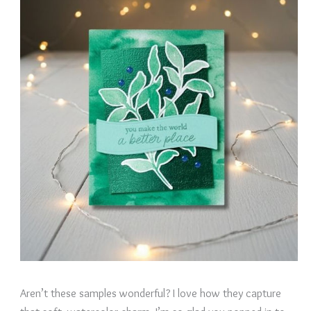
Aren’t these samples wonderful? I love how they capture