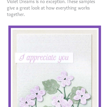
Violet Dreams is no exception. These samples
give a great look at how everything works
together.