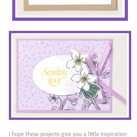
I hope these projects give you a little inspiration