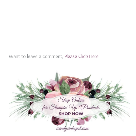
Want to leave a comment,
Please Click Here