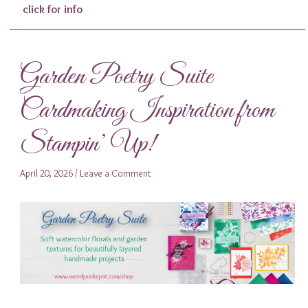
click for info
Garden Poetry Suite
Cardmaking Inspiration from
Stampin’ Up!
April 20, 2026
/
Leave a Comment