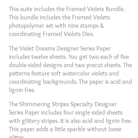
This suite includes the Framed Violets Bundle.
This bundle includes the Framed Violets
photopolymer set with nine stamps &
coordinating Framed Violets Dies.
The Violet Dreams Designer Series Paper
includes twelve sheets. You get two each of five
double-sided designs and two precut sheets. The
patterns feature soft watercolor violets and
coordinating backgrounds. The paper is acid and
lignin free.
The Shimmering Stripes Specialty Designer
Series Paper includes four single-sided sheets
with glittery stripes. It is also acid and lignin free.
This paper adds a little sparkle without loose
glitter.