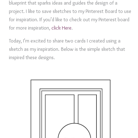
blueprint that sparks ideas and guides the design of a
project. I like to save sketches to my Pinterest Board to use
for inspiration. If you’d like to check out my Pinterest board
for more inspiration,
click Here
.
Today, I’m excited to share two cards I created using a
sketch as my inspiration. Below is the simple sketch that
inspired these designs.