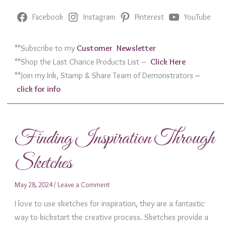
Facebook
Instagram
Pinterest
YouTube
**Subscribe to my
Customer Newslett
er
**Shop the Last Chance Products List –
Click Her
e
**Join my Ink, Stamp & Share Team of Demonstrators
–
click for info
Finding Inspiration Through
Sketches
May 28, 2024
/
Leave a Comment
I love to use sketches for inspiration, they are a fantastic
way to kickstart the creative process. Sketches provide a