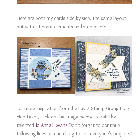
Here are both my cards side by side. The same layout
but with different elements and stamp sets.
For more inspiration from the Luv 2 Stamp Group Blog
Hop Team, click on the image below to visit the
talented
J
o Anne Hewins
Don’t forget to continue
following links on each blog to see everyone’s projects!