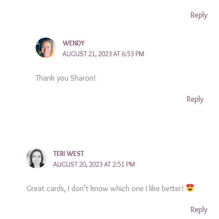
Reply
WENDY
AUGUST 21, 2023 AT 6:53 PM
Thank you Sharon!
Reply
TERI WEST
AUGUST 20, 2023 AT 2:51 PM
Great cards, I don’t know which one I like better!
Reply