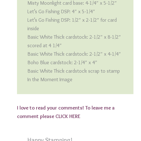
Misty Moonlight card base: 4-1/4″ x 5-1/2″
Let’s Go Fishing DSP: 4″ x 5-1/4″
Let’s Go Fishing DSP: 1/2″ x 2-1/2″ for card
inside
Basic White Thick cardstock: 2-1/2″ x 8-1/2″
scored at 4 1/4″
Basic White Thick cardstock: 2-1/2″ x 4-1/4″
Boho Blue cardstock: 2-1/4″ x 4″
Basic White Thick cardstock scrap to stamp
In the Moment Image
I love to read your comments! To leave me a
comment please
CLICK HERE
Happy Stamping!