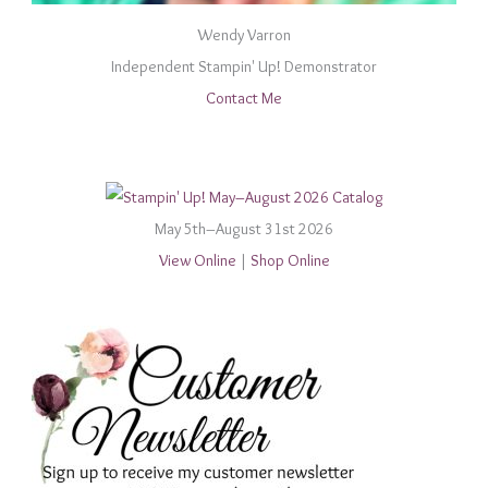
Wendy Varron
Independent Stampin' Up! Demonstrator
Contact Me
May 5th–August 31st 2026
View Online
|
Shop Online