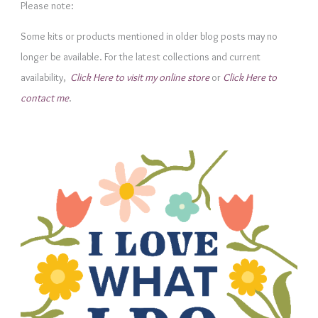
e
Please note:
g
Some kits or products mentioned in older blog posts may no
o
longer be available. For the latest collections and current
r
availability,
Click Here to visit my online store
or
Click Here to
i
contact me
.
e
s