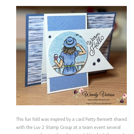
This fun fold was inspired by a card Patty Bennett shared
with the Luv 2 Stamp Group at a team event several