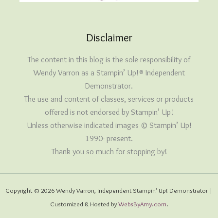
Disclaimer
The content in this blog is the sole responsibility of
Wendy Varron as a Stampin’ Up!® Independent
Demonstrator.
The use and content of classes, services or products
offered is not endorsed by Stampin’ Up!
Unless otherwise indicated images © Stampin’ Up!
1990- present.
Thank you so much for stopping by!
Copyright © 2026 Wendy Varron, Independent Stampin' Up! Demonstrator |
Customized & Hosted by
WebsByAmy.com
.