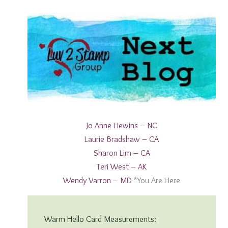
Jo A
nne Hewins – NC
Laurie B
radshaw – CA
S
haron Lim – CA
T
eri West – AK
W
endy Varron – MD
*You Are Here
Warm Hello Card Measurements: