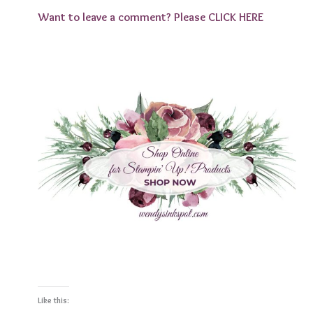
Want to leave a comment? Please
CLICK HERE
Like this: