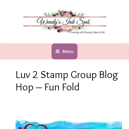
Skip
to
content
Menu
Luv 2 Stamp Group Blog
Hop – Fun Fold