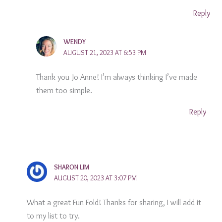
Reply
WENDY
AUGUST 21, 2023 AT 6:53 PM
Thank you Jo Anne! I’m always thinking I’ve made
them too simple.
Reply
SHARON LIM
AUGUST 20, 2023 AT 3:07 PM
What a great Fun Fold! Thanks for sharing, I will add it
to my list to try.