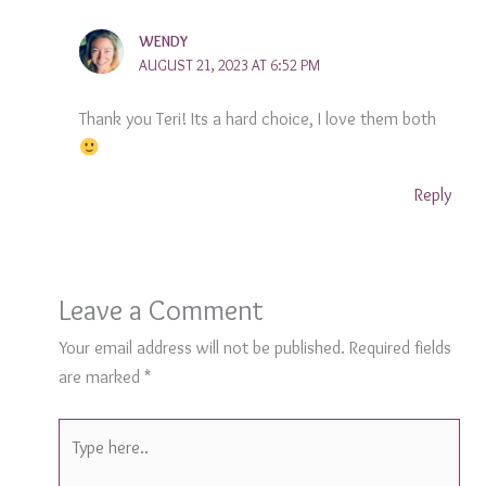
WENDY
AUGUST 21, 2023 AT 6:52 PM
Thank you Teri! Its a hard choice, I love them both
Reply
Leave a Comment
Your email address will not be published.
Required fields
are marked
*
Type
here..