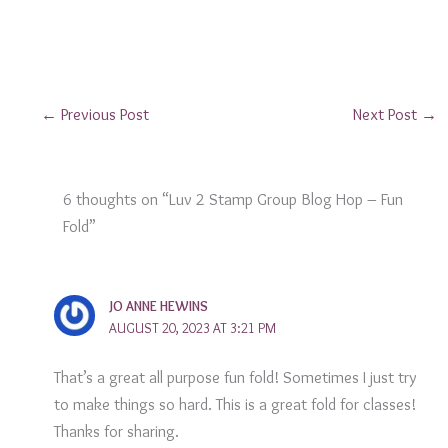
←
Previous Post
Next Post
→
6 thoughts on “Luv 2 Stamp Group Blog Hop – Fun
Fold”
JO ANNE HEWINS
AUGUST 20, 2023 AT 3:21 PM
That’s a great all purpose fun fold! Sometimes I just try
to make things so hard. This is a great fold for classes!
Thanks for sharing.