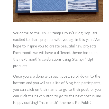
Welcome to the Luv 2 Stamp Group’s Blog Hop! are
excited to share projects with you again this year. We
hope to inspire you to create beautiful new projects.
Each month we will have a different theme based on
the next month’s celebrations using Stampin’ Up!
products.
Once you are done with each post, scroll down to the
bottom and you will see a list of Blog Hop participants,
you can click on their name to go to their post, or you
can click the next button to go to the next post in line.
Happy crafting! This month’s theme is Fun Folds!