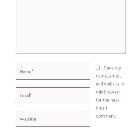
Name*
Save my
name, email,
and website in
Email*
this browser
for the next
time I
Website
comment.