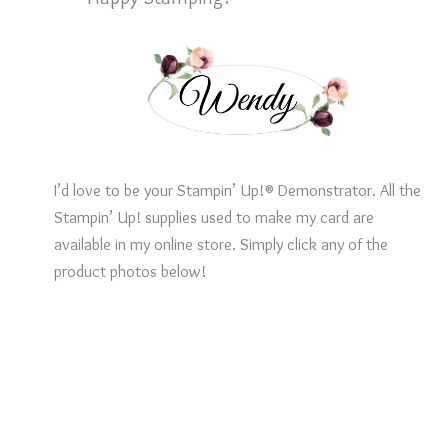
I’d love to be your Stampin’ Up!® Demonstrator. All the
Stampin’ Up! supplies used to make my card are
available in my online store. Simply click any of the
product photos below!