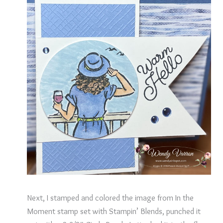
Next, I stamped and colored the image from In the
Moment stamp set with Stampin’ Blends, punched it