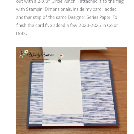
out with a 2-3/8″ Circle Punch. I attached it to the flag
with Stampin’ Dimensionals. Inside my card I added
another strip of the same Designer Series Paper. To
finish the card I’ve added a few 2023-2025 In Color
Dots.