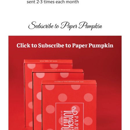
Subscribe to Paper Pumpkin