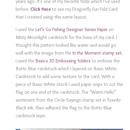
years ago. It’s one of my favorite folds which I’ve used
before.
Click Here
to see my Dragonfly Fun Fold Card
that I created using this same layout.
I used the
Let’s Go Fishing Designer Series Paper
on
Misty Moonlight cardstock for the base of my card. I
thought this pattern looked like water and would go
well with the image from the
In the Moment stamp set
.
I used the
Basics 3D Embossing folders
to emboss the
BoHo Blue cardstock which I layered on Basic White
Cardstock to add some texture to the card. With a
piece of Basic White stock I used paper snips to cut the
flag on one end of the cardstock. The “Warm Hello”
sentiment from the Circle Sayings stamp set in Tuxedo
Black ink. then adhered the flag to the BoHo Blue
cardstock layer.