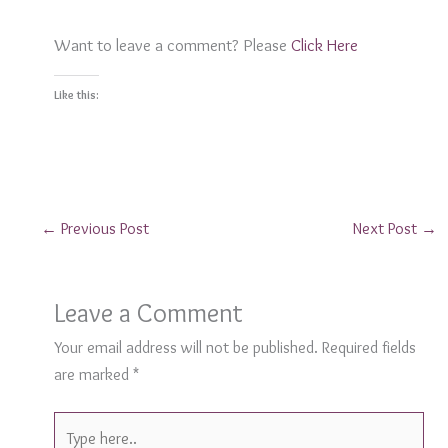
Want to leave a comment? Please
Click Here
Like this:
←
Previous Post
Next Post
→
Leave a Comment
Your email address will not be published.
Required fields
are marked
*
Type