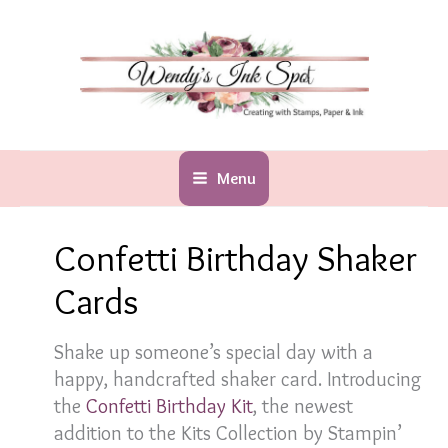
Skip
to
content
Menu
Confetti Birthday Shaker
Cards
Shake up someone’s special day with a
happy, handcrafted shaker card. Introducing
the
Confetti Birthday Kit
, the newest
addition to the Kits Collection by Stampin’