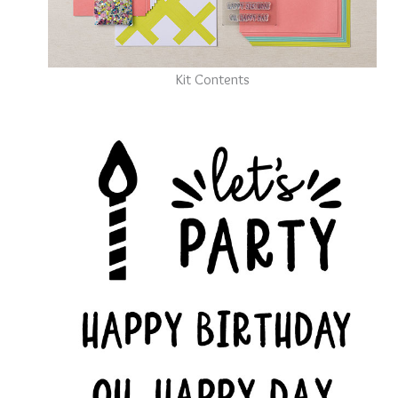
Kit Contents