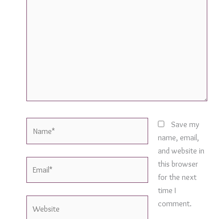
here..
Name*
Save my
name, email,
and website in
Email*
this browser
for the next
time I
Website
comment.