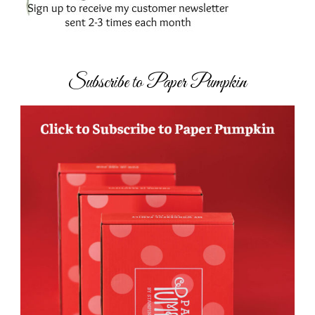
Subscribe to Paper Pumpkin