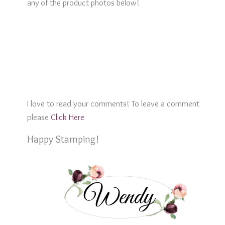
any of the product photos below!
I love to read your comments! To leave a comment
please
Click Here
Happy Stamping!