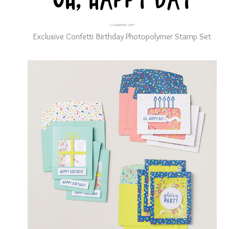
Exclusive Confetti Birthday Photopolymer Stamp Set