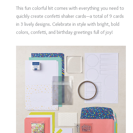
This fun colorful kit comes with everything you need to
quickly create confetti shaker cards—a total of 9 cards
in 3 lively designs. Celebrate in style with bright, bold
colors, confetti, and birthday greetings full of joy!