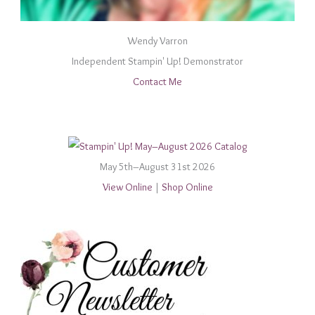
Wendy Varron
Independent Stampin' Up! Demonstrator
Contact Me
May 5th–August 31st 2026
View Online
|
Shop Online