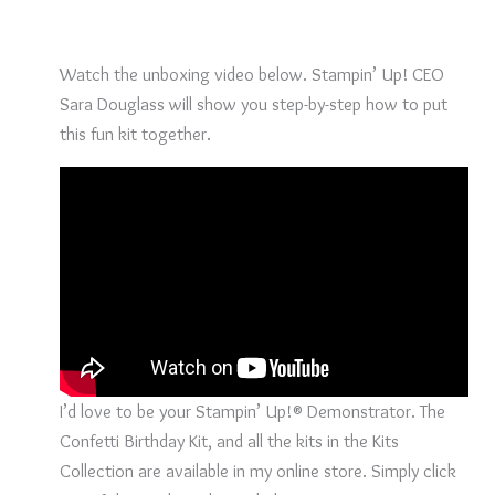
Watch the unboxing video below. Stampin’ Up! CEO
Sara Douglass will show you step-by-step how to put
this fun kit together.
I’d love to be your Stampin’ Up!® Demonstrator. The
Confetti Birthday Kit, and all the kits in the Kits
Collection are available in my online store. Simply click