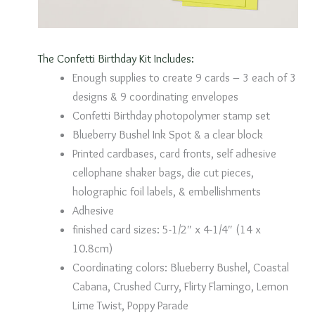
The Confetti Birthday Kit Includes:
Enough supplies to create 9 cards – 3 each of 3
designs & 9 coordinating envelopes
Confetti Birthday photopolymer stamp set
Blueberry Bushel Ink Spot & a clear block
Printed cardbases, card fronts, self adhesive
cellophane shaker bags, die cut pieces,
holographic foil labels, & embellishments
Adhesive
finished card sizes: 5-1/2″ x 4-1/4″ (14 x
10.8cm)
Coordinating colors: Blueberry Bushel, Coastal
Cabana, Crushed Curry, Flirty Flamingo, Lemon
Lime Twist, Poppy Parade