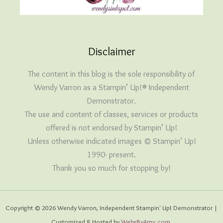
Disclaimer
The content in this blog is the sole responsibility of
Wendy Varron as a Stampin’ Up!® Independent
Demonstrator.
The use and content of classes, services or products
offered is not endorsed by Stampin’ Up!
Unless otherwise indicated images © Stampin’ Up!
1990- present.
Thank you so much for stopping by!
Copyright © 2026 Wendy Varron, Independent Stampin' Up! Demonstrator |
Customized & Hosted by
WebsByAmy.com
.