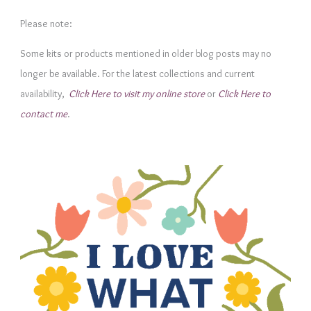
e
Please note:
g
Some kits or products mentioned in older blog posts may no
o
longer be available. For the latest collections and current
r
availability,
Click Here to visit my online store
or
Click Here to
i
contact me
.
e
s