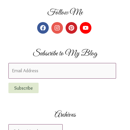
Follow Me
Subscribe to My Blog
E
m
a
Subscribe
i
l
A
Archives
d
d
A