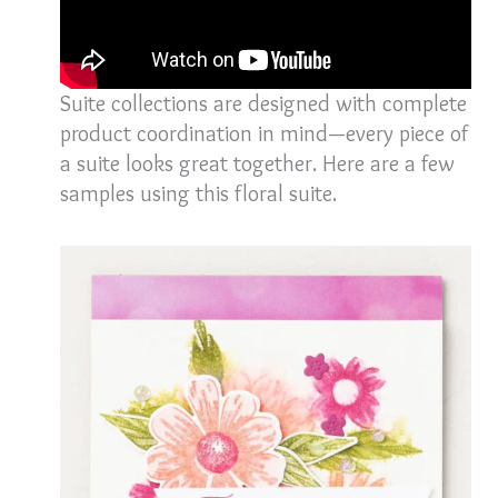
Suite collections are designed with complete
product coordination in mind—every piece of
a suite looks great together. Here are a few
samples using this floral suite.