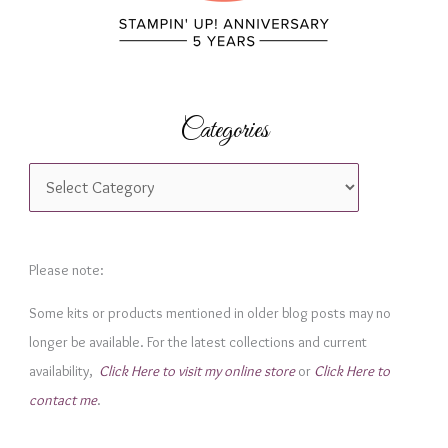
Categories
C
a
t
e
Please note:
g
Some kits or products mentioned in older blog posts may no
o
longer be available. For the latest collections and current
r
availability,
Click Here to visit my online store
or
Click Here to
i
contact me
.
e
s