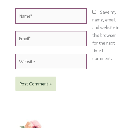
Name*
Save my
name, email,
and website in
Email*
this browser
for the next
time I
Website
comment.