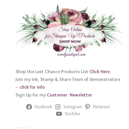
Shop the Last Chance Products List
Click Her
e
Join my Ink, Stamp & Share Team of demonstrators
–
click for info
Sign Up for my
Customer Newslett
er
Facebook
Instagram
Pinterest
YouTube