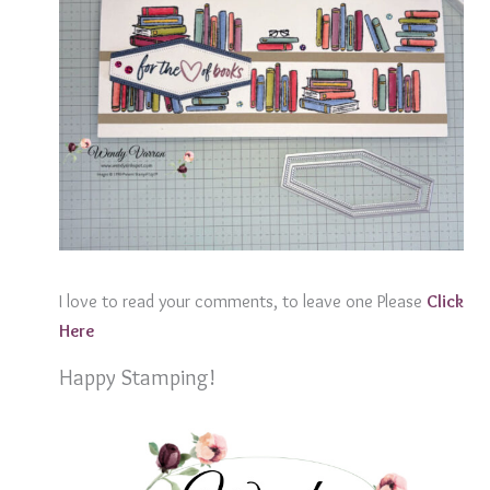
I love to read your comments, to leave one Please
Click
Here
Happy Stamping!