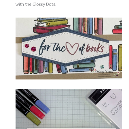
with the Glossy Dots.