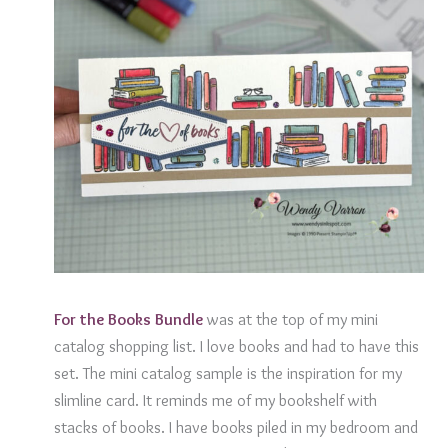
For the Books
Bundle
was at the top of my mini
catalog shopping list. I love books and had to have this
set. The mini catalog sample is the inspiration for my
slimline card. It reminds me of my bookshelf with
stacks of books. I have books piled in my bedroom and