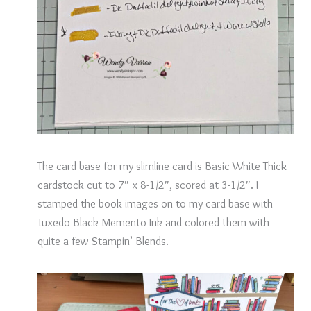
The card base for my slimline card is Basic White Thick
cardstock cut to 7″ x 8-1/2″, scored at 3-1/2″. I
stamped the book images on to my card base with
Tuxedo Black Memento Ink and colored them with
quite a few Stampin’ Blends.