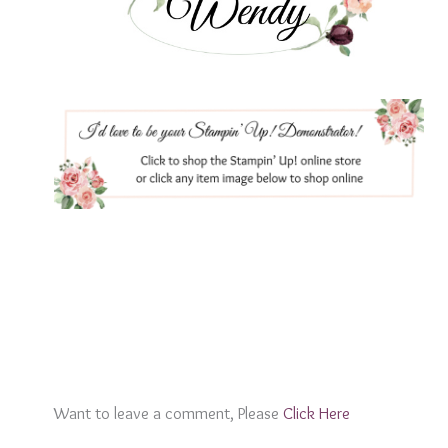
Want to leave a comment, Please
Click Here