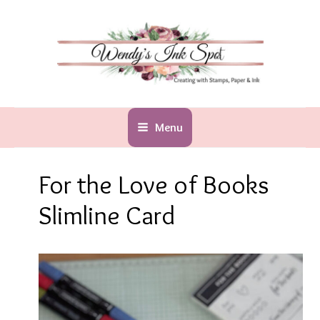
Skip
to
content
Menu
For the Love of Books
Slimline Card