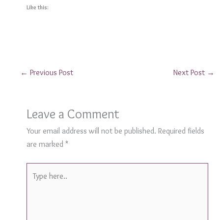
Like this:
←
Previous Post
Next Post
→
Leave a Comment
Your email address will not be published.
Required fields
are marked
*
Type
here..