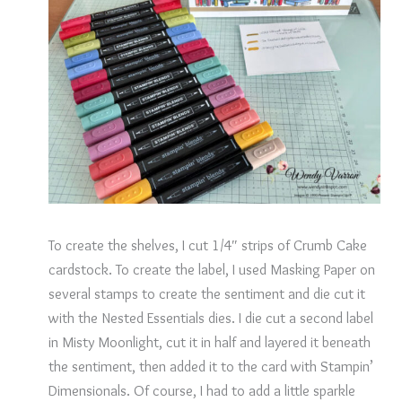
To create the shelves, I cut 1/4″ strips of Crumb Cake
cardstock. To create the label, I used Masking Paper on
several stamps to create the sentiment and die cut it
with the Nested Essentials dies. I die cut a second label
in Misty Moonlight, cut it in half and layered it beneath
the sentiment, then added it to the card with Stampin’
Dimensionals. Of course, I had to add a little sparkle