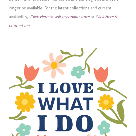
o
longer be available. For the latest collections and current
r
availability,
Click Here to visit my online store
or
Click Here to
i
contact me
.
e
s