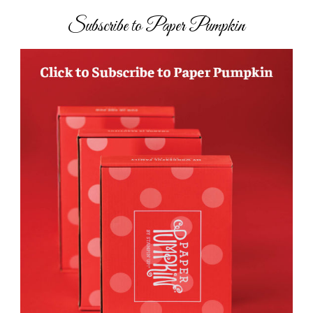
Subscribe to Paper Pumpkin