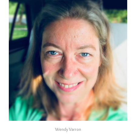
Wendy Varron