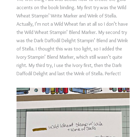
accents on the book binding. My first try was the Wild
Wheat Stampin’ Write Marker and Wink of Stella.
Actually, I’m not a Wild Wheat fan at all so I don’t have
the Wild Wheat Stampin’ Blend Marker. My second try
was the Dark Daffodil Delight Stampin’ Blend and Wink
of Stella. I thought this was too light, so I added the
Ivory Stampin’ Blend Marker, which still wasn’t quite
right. My third try, I use the Ivory first, then the Dark
Daffodil Delight and last the Wink of Stella. Perfect!