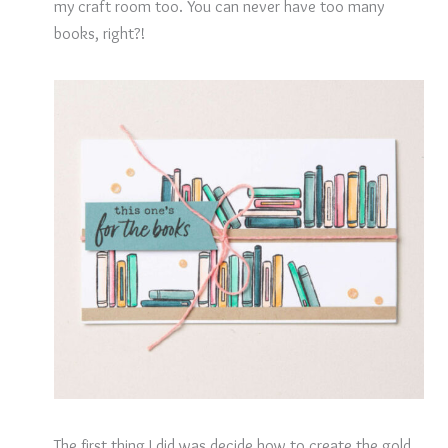
my craft room too. You can never have too many
books, right?!
The first thing I did was decide how to create the gold