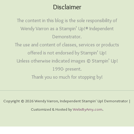
Disclaimer
The content in this blog is the sole responsibility of
Wendy Varron as a Stampin’ Up!® Independent
Demonstrator.
The use and content of classes, services or products
offered is not endorsed by Stampin’ Up!
Unless otherwise indicated images © Stampin’ Up!
1990- present.
Thank you so much for stopping by!
Copyright © 2026 Wendy Varron, Independent Stampin' Up! Demonstrator |
Customized & Hosted by
WebsByAmy.com
.