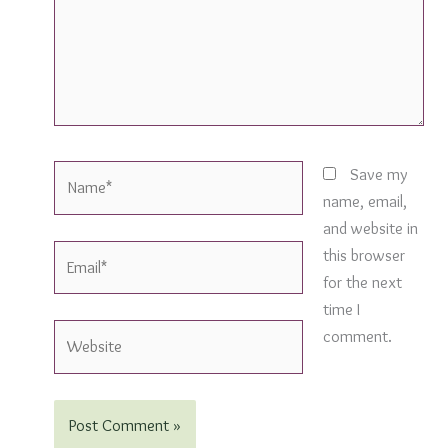
Name*
Save my
name, email,
and website in
Email*
this browser
for the next
time I
Website
comment.