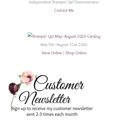
Independent Stampin' Up! Demonstrator
Contact Me
May 5th–August 31st 2026
View Online
|
Shop Online