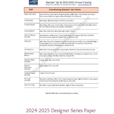
2024-2025 Designer Series Paper