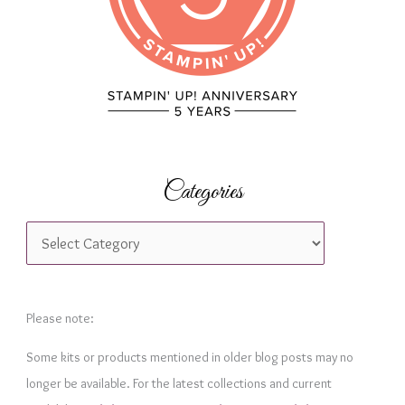
:
Categories
C
a
t
e
Please note:
g
Some kits or products mentioned in older blog posts may no
o
longer be available. For the latest collections and current
r