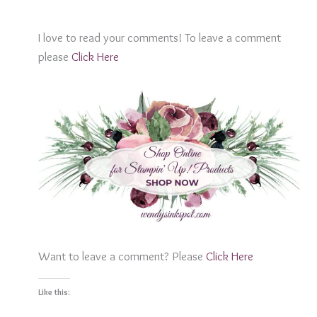
I love to read your comments! To leave a comment
please
Click Her
e
Want to leave a comment? Please
Click Here
Like this: