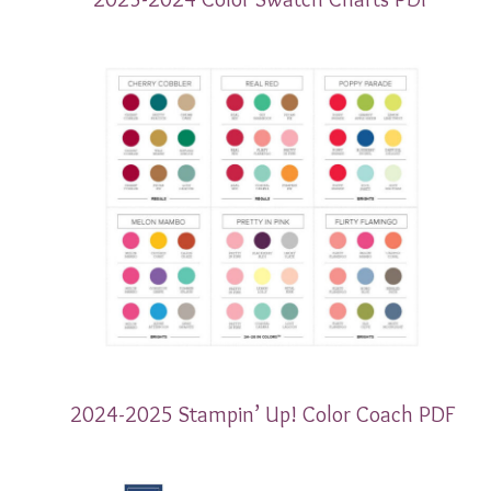
2024-2025 Stampin’ Up! Color Coach PDF