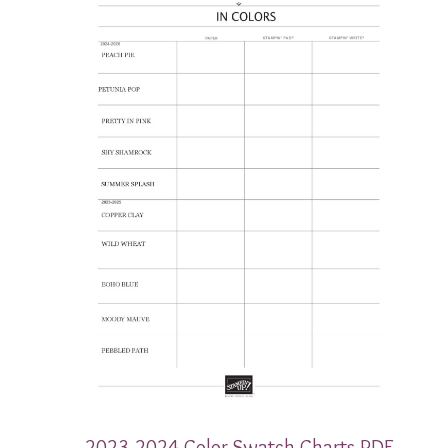
2023-2024 Color Swatch Charts PDF