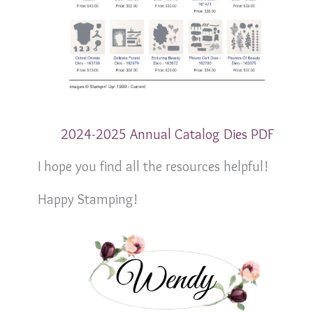
2024-2025 Annual Catalog Dies PDF
I hope you find all the resources helpful!
Happy Stamping!