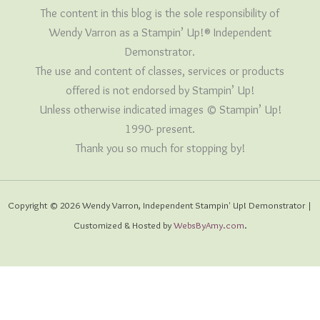
The content in this blog is the sole responsibility of
Wendy Varron as a Stampin’ Up!® Independent
Demonstrator.
The use and content of classes, services or products
offered is not endorsed by Stampin’ Up!
Unless otherwise indicated images © Stampin’ Up!
1990- present.
Thank you so much for stopping by!
Copyright © 2026 Wendy Varron, Independent Stampin' Up! Demonstrator |
Customized & Hosted by
WebsByAmy.com
.