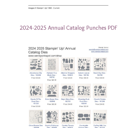
2024-2025 Annual Catalog Punches PDF