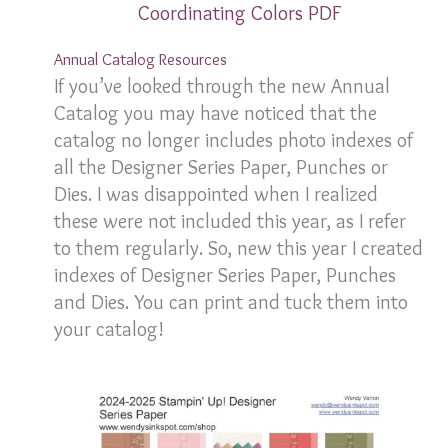
Coordinating Colors PDF
Annual Catalog Resources
If you’ve looked through the new Annual
Catalog you may have noticed that the
catalog no longer includes photo indexes of
all the Designer Series Paper, Punches or
Dies. I was disappointed when I realized
these were not included this year, as I refer
to them regularly. So, new this year I created
indexes of Designer Series Paper, Punches
and Dies. You can print and tuck them into
your catalog!