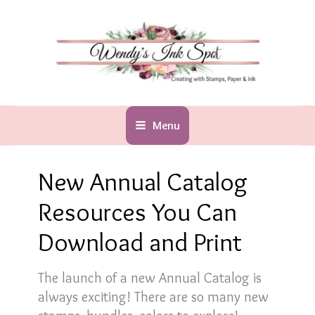
Skip
to
content
Menu
New Annual Catalog
Resources You Can
Download and Print
The launch of a new Annual Catalog is
always exciting! There are so many new