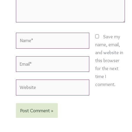
Name*
Save my
name, email,
and website in
Email*
this browser
for the next
time I
Website
comment.