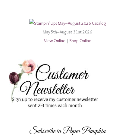
May 5th–August 31st 2026
View Online
|
Shop Online
Subscribe to Paper Pumpkin