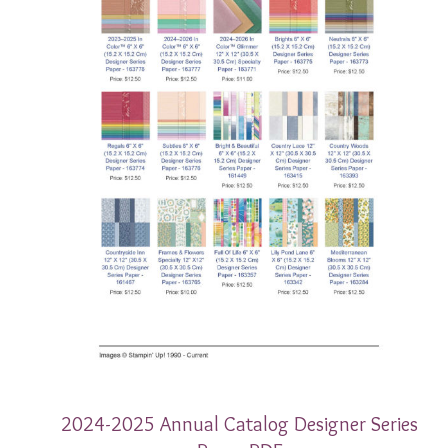
2024-2025 Annual Catalog Designer Series