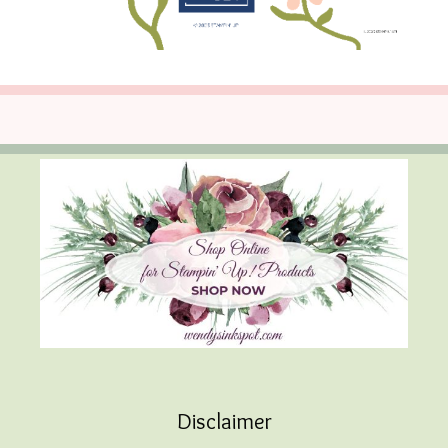
Disclaimer