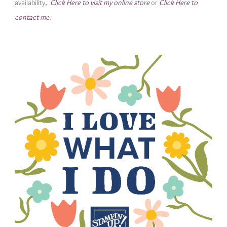
availability,
Click Here to visit my online store
or
Click Here to
i
contact me
.
e
s