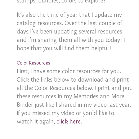
stamps, bundles, colors to explore!
It’s also the time of year that I update my
catalog resources. Over the last couple of
days I’ve been updating several resources
and I’m sharing them all with you today! I
hope that you will find them helpful!
Color Resources
First, I have some color resources for you.
Click the links below to download and print
all the Color Resources below. I print and put
these resources in my Memories and More
Binder just like I shared in my video last year.
If you missed my video or you’d like to
watch it again,
click here
.