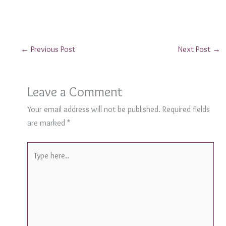
←
Previous Post
Next Post
→
Leave a Comment
Your email address will not be published.
Required fields
are marked
*
Type
here..