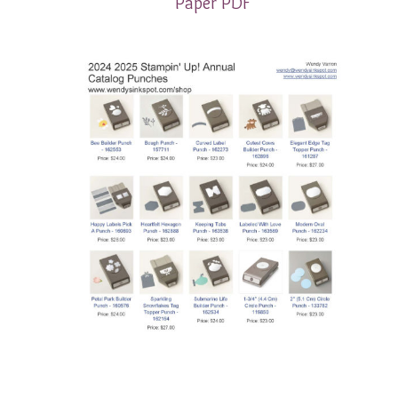
Paper PDF