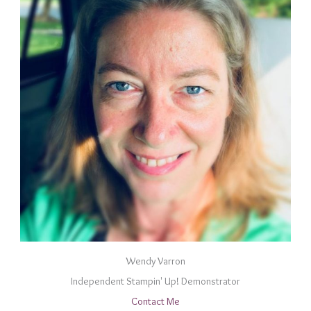
Wendy Varron
Independent Stampin' Up! Demonstrator
Contact Me