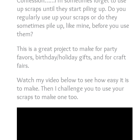
Confession……I’m sometimes forget to use
up scraps until they start piling up. Do you
regularly use up your scraps or do they
sometimes pile up, like mine, before you use
them?
This is a great project to make for party
favors, birthday/holiday gifts, and for craft
fairs.
Watch my video below to see how easy it is
to make. Then I challenge you to use your
scraps to make one too.