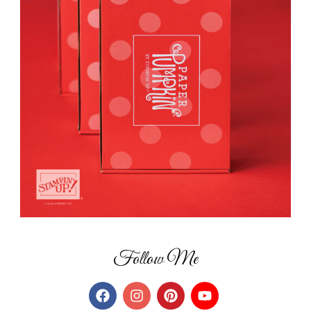
Follow Me