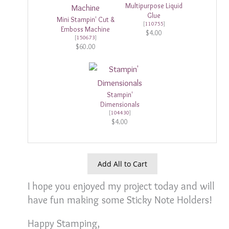
Multipurpose Liquid
Glue
Mini Stampin' Cut &
[
110755
]
Emboss Machine
$4.00
[
150673
]
$60.00
Stampin'
Dimensionals
[
104430
]
$4.00
Add All to Cart
I hope you enjoyed my project today and will
have fun making some Sticky Note Holders!
Happy Stamping,