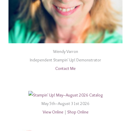
Wendy Varron
Independent Stampin' Up! Demonstrator
Contact Me
May 5th–August 31st 2026
View Online
|
Shop Online