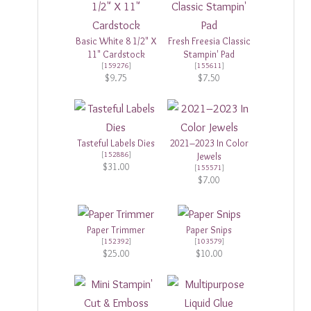
Basic White 8 1/2" X
Fresh Freesia Classic
11" Cardstock
Stampin' Pad
[
159276
]
[
155611
]
$9.75
$7.50
Tasteful Labels Dies
2021–2023 In Color
[
152886
]
Jewels
$31.00
[
155571
]
$7.00
Paper Trimmer
Paper Snips
[
152392
]
[
103579
]
$25.00
$10.00