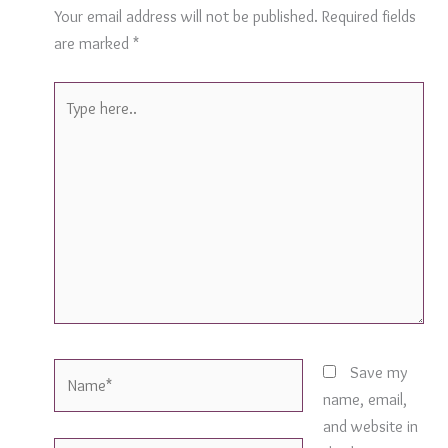
Your email address will not be published.
Required fields
are marked
*
Type
here..
Name*
Save my
name, email,
and website in