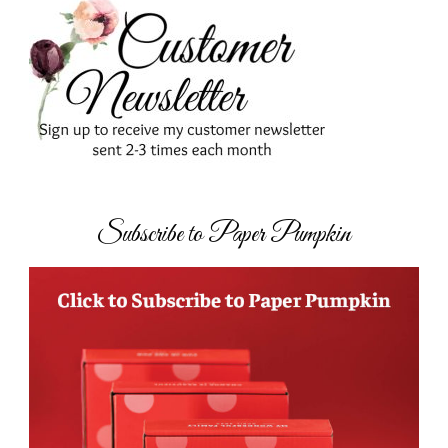
Subscribe to Paper Pumpkin