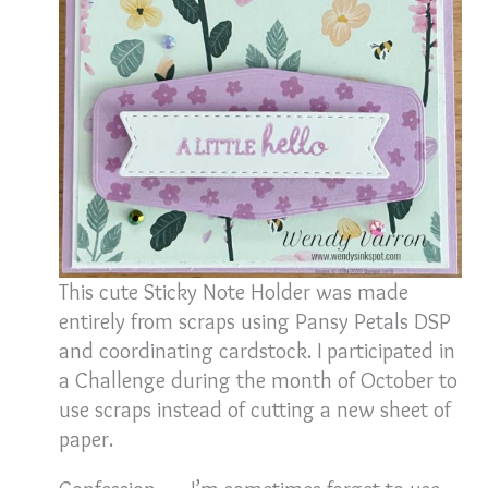
This cute Sticky Note Holder was made
entirely from scraps using Pansy Petals DSP
and coordinating cardstock. I participated in
a Challenge during the month of October to
use scraps instead of cutting a new sheet of
paper.