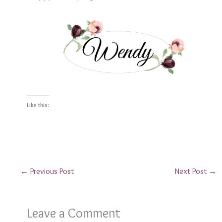
Like this:
←
Previous Post
Next Post
→
Leave a Comment