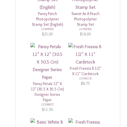
Pansy Patch
Sweet As A Peach
Photopolymer
Photopolymer
Stamp Set (English)
Stamp Set
[
154999
]
[
155050
]
$25.00
$18.00
Fresh Freesia 8 1/2"
X 11" Cardstock
[
155613
]
$8.75
Pansy Petals 12" X
12" (30.5 X 30.5 Cm)
Designer Series
Paper
[
155807
]
$11.50