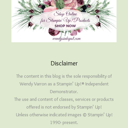
Disclaimer
The content in this blog is the sole responsibility of
Wendy Varron as a Stampin’ Up!® Independent
Demonstrator.
The use and content of classes, services or products
offered is not endorsed by Stampin’ Up!
Unless otherwise indicated images © Stampin’ Up!
1990- present.