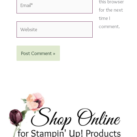
Email*
this browser
for the next
time I
Website
comment.