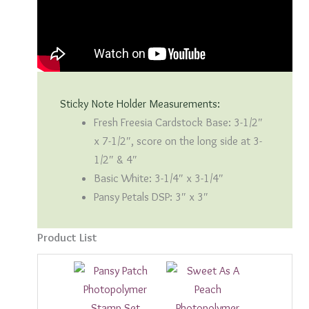
Sticky Note Holder Measurements:
Fresh Freesia Cardstock Base: 3-1/2″
x 7-1/2″, score on the long side at 3-
1/2″ & 4″
Basic White: 3-1/4″ x 3-1/4″
Pansy Petals DSP: 3″ x 3″
Product List