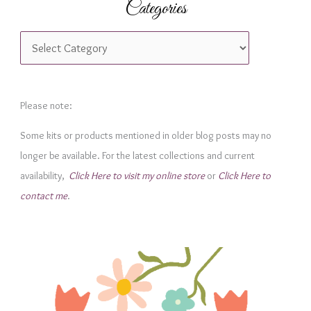
Categories
C
a
t
e
Please note:
g
Some kits or products mentioned in older blog posts may no
o
longer be available. For the latest collections and current
r
availability,
Click Here to visit my online store
or
Click Here to
i
contact me
.
e
s