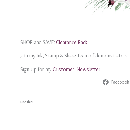
SHOP and SAVE:
Clearance Rack
Join my Ink, Stamp & Share Team of demonstrators
Sign Up for my
Customer Newslett
er
Facebook
Like this: