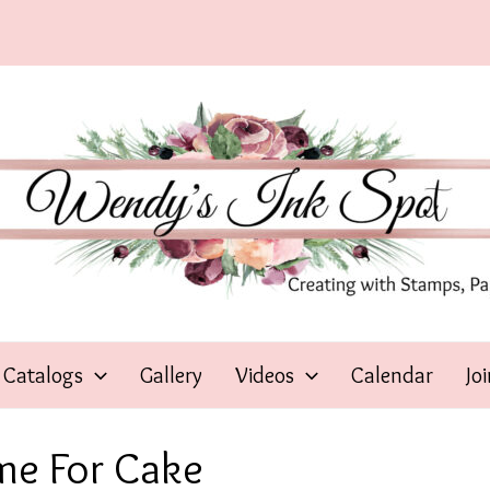
Catalogs
Gallery
Videos
Calendar
Jo
me For Cake