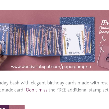
hday bash with elegant birthday cards made with rose 
andmade card!
Don’t miss
the FREE additional stamp set