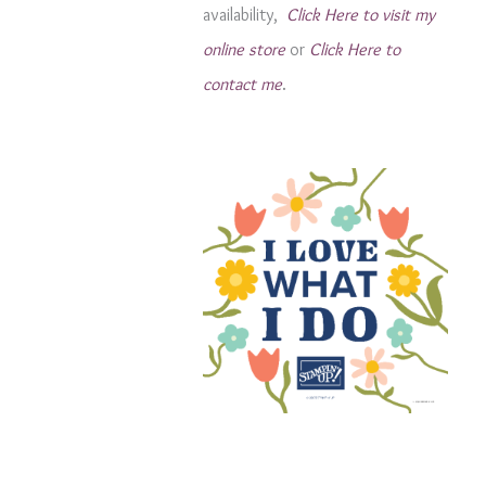
availability,
Click Here to visit my
s
online store
or
Click Here to
contact me
.