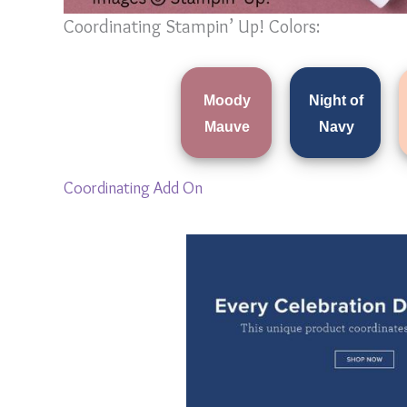
Coordinating Stampin’ Up! Colors:
Moody
Night of
Mauve
Navy
Coordinating Add On