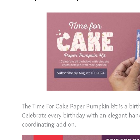
The Time For Cake Paper Pumpkin kit is a birt
Celebrate every birthday with an elegant h
coordinating add-on.