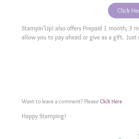
Click He
Stampin’Up! also offers Prepaid 1 month, 3
allow you to pay ahead or give as a gift. Just
Want to leave a comment? Please
Click Here
Happy Stamping!