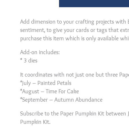
Add dimension to your crafting projects with 
sentiment, to give your cards or tags that ex
purchase this item which is only available whil
Add-on includes:
* 3 dies
It coordinates with not just one but three Pa
*July – Painted Petals
*August – Time For Cake
*September – Autumn Abundance
Subscribe to the Paper Pumpkin Kit between J
Pumpkin Kit.