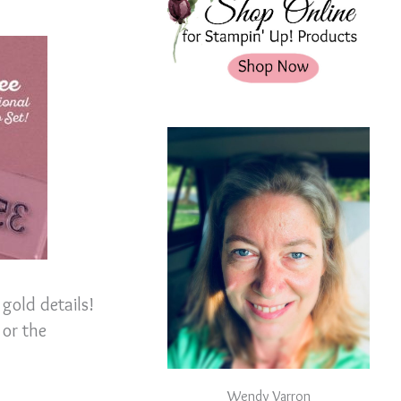
gold details!
 or the
Wendy Varron