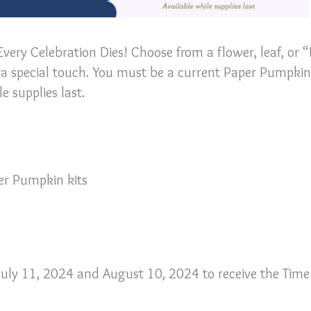
Every Celebration Dies! Choose from a flower, leaf, or 
tra special touch. You must be a current Paper Pumpkin
e supplies last.
per Pumpkin kits
uly 11, 2024 and August 10, 2024 to receive the Time