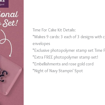
Time For Cake Kit Details:
*Makes 9 cards: 3 each of 3 designs with 
envelopes
*Exclusive photopolymer stamp set Time 
*Extra FREE photopolymer stamp set!
*Embellishments and rose gold cord
*Night of Navy Stampin’ Spot