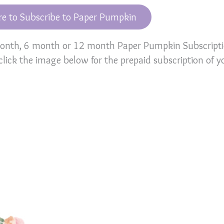
re to Subscribe to Paper Pumpkin
 month, 6 month or 12 month Paper Pumpkin Subscript
 click the image below for the prepaid subscription of y