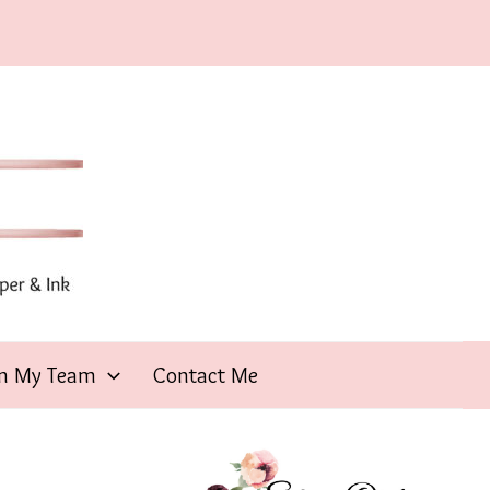
in My Team
Contact Me