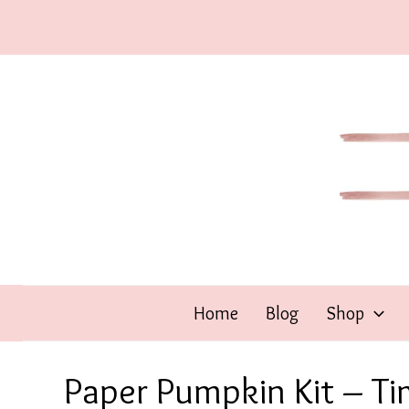
Skip
to
content
Home
Blog
Shop
Paper Pumpkin Kit – Ti