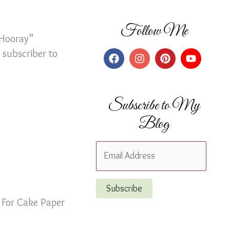
Follow Me
“Hooray”
 subscriber to
Subscribe to My
Blog
E
m
a
Subscribe
i
 For Cake Paper
l