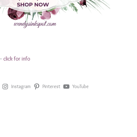
 –
click for info
Instagram
Pinterest
YouTube