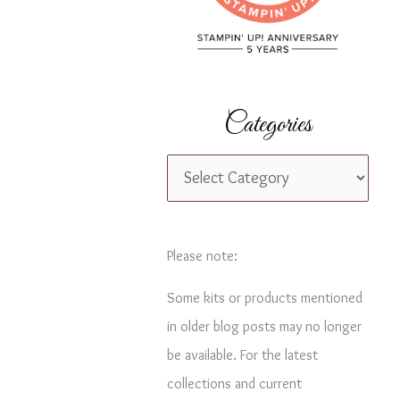
r
:
Categories
C
a
t
e
Please note:
g
Some kits or products mentioned
o
in older blog posts may no longer
r
be available. For the latest
i
collections and current
e