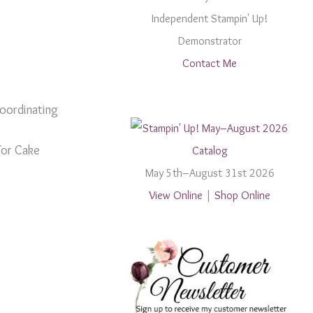
Independent Stampin' Up!
Demonstrator
Contact Me
coordinating
For Cake
May 5th–August 31st 2026
View Online
|
Shop Online