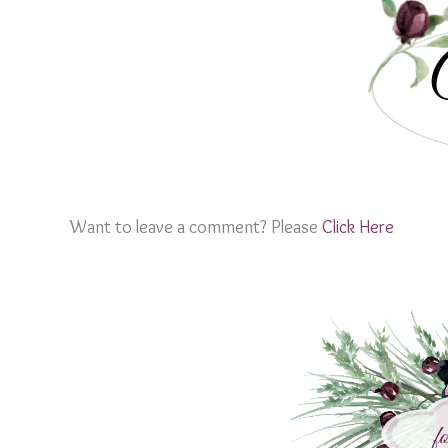
Want to leave a comment? Please
Click Here