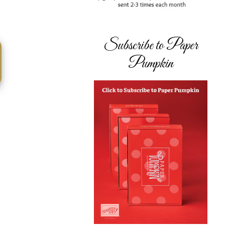
Subscribe to Paper
Pumpkin