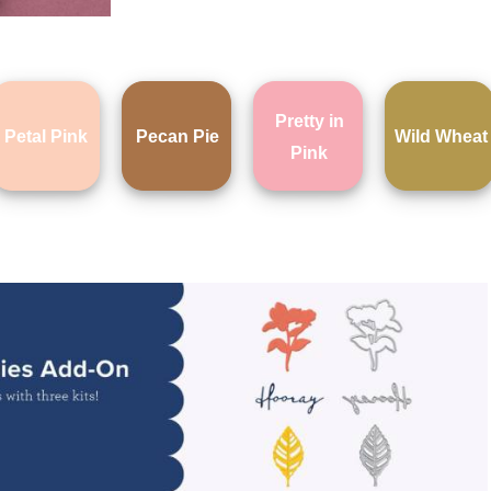
Pretty in
Petal Pink
Pecan Pie
Wild Wheat
Pink