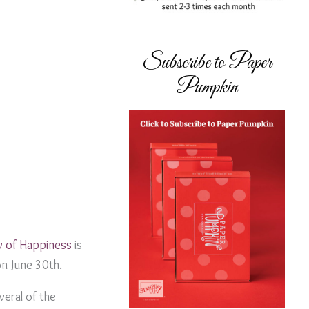
Subscribe to Paper
Pumpkin
w of Happiness
is
on June 30th.
everal of the