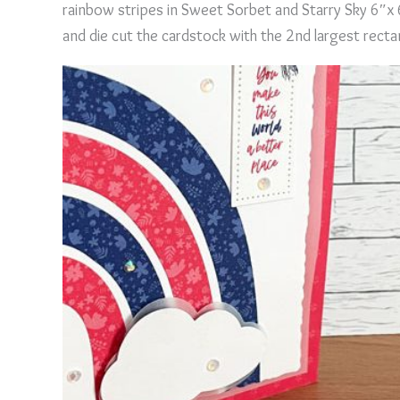
rainbow stripes in Sweet Sorbet and Starry Sky 6″x
and die cut the cardstock with the 2nd largest recta