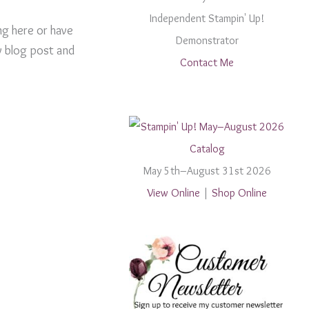
Independent Stampin' Up!
ng here or have
Demonstrator
y blog post and
Contact Me
May 5th–August 31st 2026
View Online
|
Shop Online