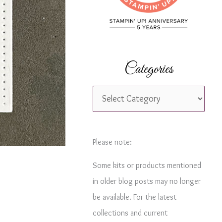
r
:
Categories
C
a
t
e
Please note:
g
Some kits or products mentioned
o
in older blog posts may no longer
r
be available. For the latest
i
collections and current
e