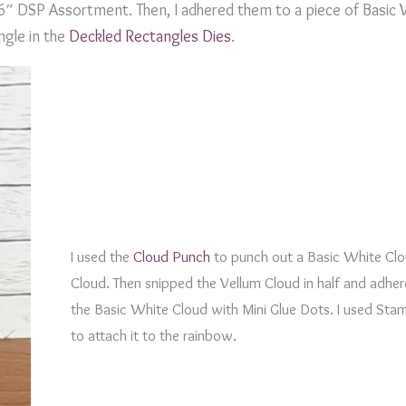
 6″ DSP Assortment. Then, I adhered them to a piece of Basic
ngle in the
Deckled Rectangles Dies
.
I used the
Cloud Punch
to punch out a Basic White Clo
Cloud. Then snipped the Vellum Cloud in half and adher
the Basic White Cloud with Mini Glue Dots. I used Sta
to attach it to the rainbow.