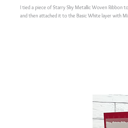
I tied a piece of Starry Sky Metallic Woven Ribbon t
and then attached it to the Basic White layer with Mi