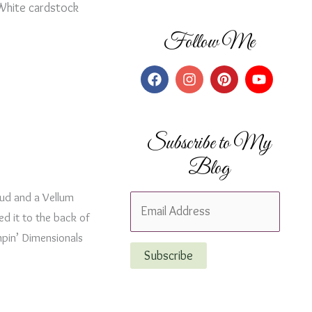
 White cardstock
Follow Me
Subscribe to My
Blog
ud and a Vellum
E
ed it to the back of
m
mpin’ Dimensionals
a
Subscribe
i
l