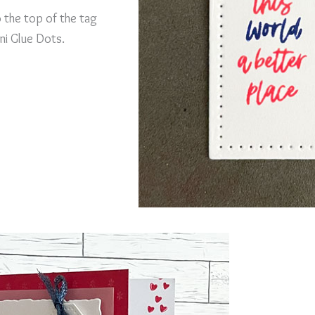
o the top of the tag
ni Glue Dots.