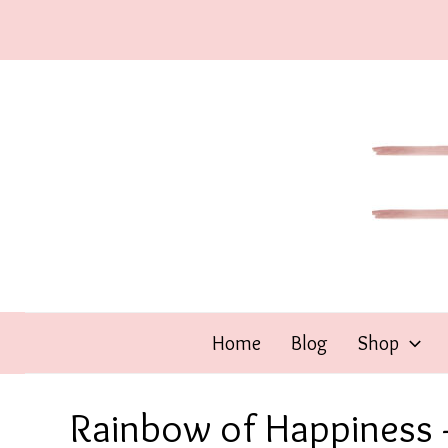
Skip
to
content
Home
Blog
Shop
Rainbow of Happiness –