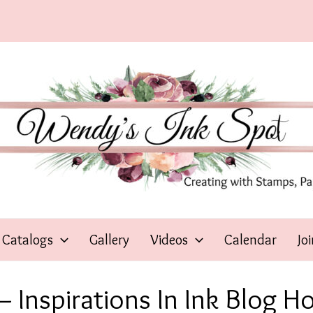
Catalogs
Gallery
Videos
Calendar
Jo
 Inspirations In Ink Blog H