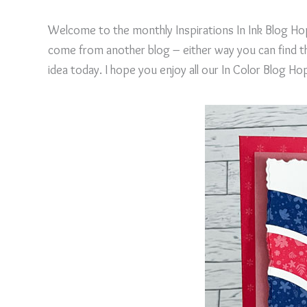
Welcome to the monthly Inspirations In Ink Blog Hop
come from another blog – either way you can find the
idea today. I hope you enjoy all our In Color Blog Ho