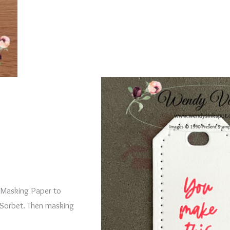
d Masking Paper to
Sorbet. Then masking