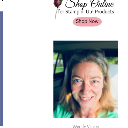
Wendy Varron