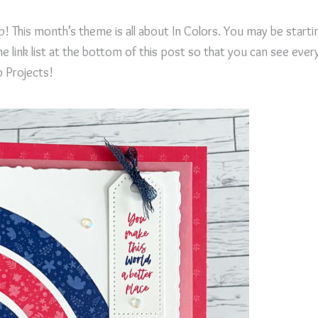
! This month’s theme is all about In Colors. You may be starti
 link list at the bottom of this post so that you can see ever
p Projects!