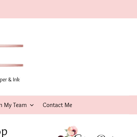
in My Team
Contact Me
op