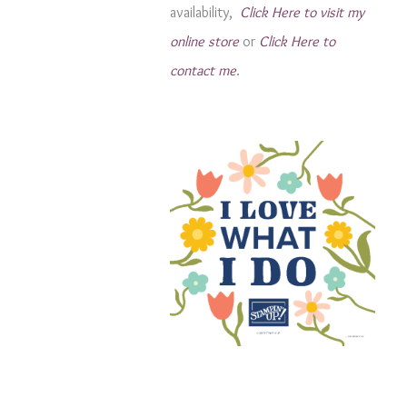
availability,
Click Here to visit my
s
online store
or
Click Here to
contact me
.