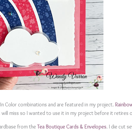
In Color combinations and are featured in my project.
Rainbo
 will miss so I wanted to use it in my project before it retires 
cardbase from the
Tea Boutique Cards & Envelopes
. I die cut s