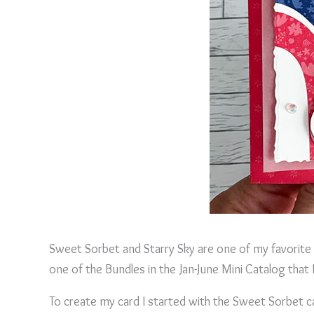
Sweet Sorbet and Starry Sky are one of my favorite 
one of the Bundles in the Jan-June Mini Catalog that I
To create my card I started with the Sweet Sorbet 