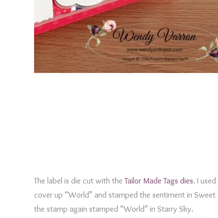
The label is die cut with the
Tailor Made Tags dies
. I use
cover up “World” and stamped the sentiment in Sweet 
the stamp again stamped “World” in Starry Sky.