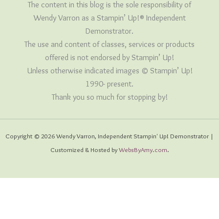
The content in this blog is the sole responsibility of
Wendy Varron as a Stampin’ Up!® Independent
Demonstrator.
The use and content of classes, services or products
offered is not endorsed by Stampin’ Up!
Unless otherwise indicated images © Stampin’ Up!
1990- present.
Thank you so much for stopping by!
Copyright © 2026 Wendy Varron, Independent Stampin' Up! Demonstrator |
Customized & Hosted by
WebsByAmy.com
.