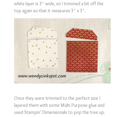
white layer is 3″ wide, so I trimmed a bit off the
top again so that it measures
3″ x 3″.
Once they were trimmed to the perfect size I
layered them with some Multi Purpose glue and
used Stampin’ Dimensionals to pop the tree up.