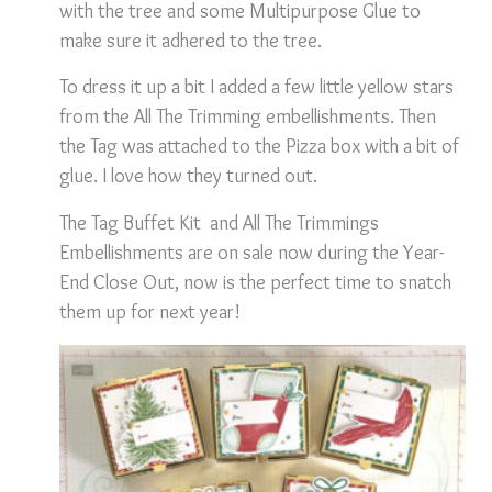
with the tree and some Multipurpose Glue to
make sure it adhered to the tree.
To dress it up a bit I added a few little yellow stars
from the All The Trimming embellishments. Then
the Tag was attached to the Pizza box with a bit of
glue. I love how they turned out.
The Tag Buffet Kit and All The Trimmings
Embellishments are on sale now during the Year-
End Close Out, now is the perfect time to snatch
them up for next year!