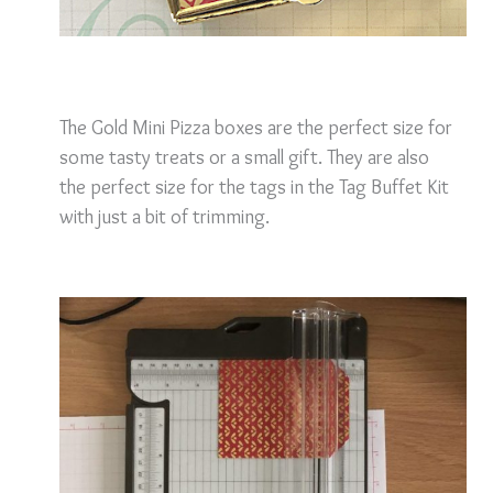
The Gold Mini Pizza boxes are the perfect size for
some tasty treats or a small gift. They are also
the perfect size for the tags in the Tag Buffet Kit
with just a bit of trimming.