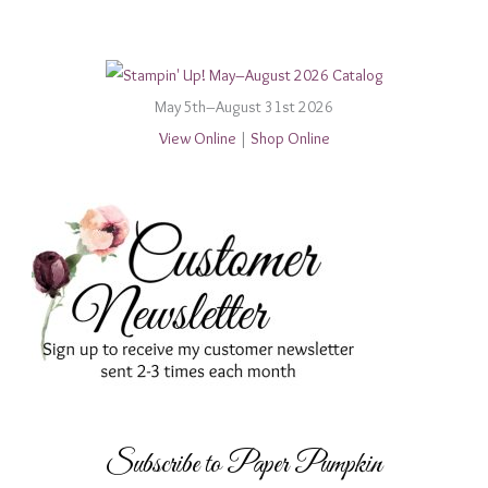
May 5th–August 31st 2026
View Online
|
Shop Online
Subscribe to Paper Pumpkin