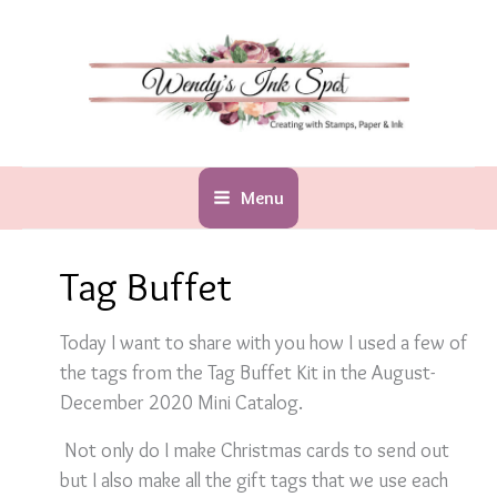
Skip
to
content
Menu
Tag Buffet
Today I want to share with you how I used a few of
the tags from the Tag Buffet Kit in the August-
December 2020 Mini Catalog.
Not only do I make Christmas cards to send out
but I also make all the gift tags that we use each