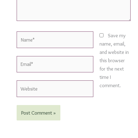
Name*
Save my
name, email,
and website in
Email*
this browser
for the next
time I
Website
comment.