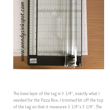
The base layer of the tag is 3 1/4″, exactly what I
needed for the Pizza Box. I trimmed bit off the top
of the tag so that it measures 3 1/4″x 3 1/4″.
The