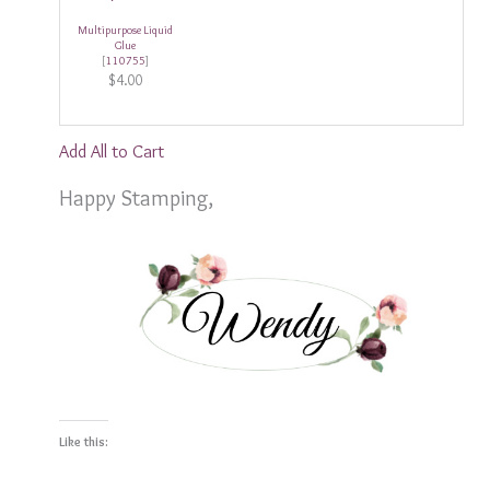
Multipurpose Liquid
Glue
[
110755
]
$4.00
Add All to Cart
Happy Stamping,
Like this: