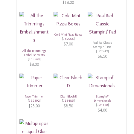
$18.00
Gold Mini Pizza Boxes
[
152068
]
Real Red Classic
$7.00
Stampin\’ Pad
All The Trimmings
[126949]
Embellishments
$6.50
[
153540
]
$8.00
Paper Trimmer
Clear Block D
Stampin\’
[
152392
]
[
118485
]
Dimensionals
[
104430
]
$25.00
$8.50
$4.00