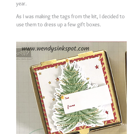
year.
As I was making the tags from the kit, I decided to
use them to dress up a few gift boxes.