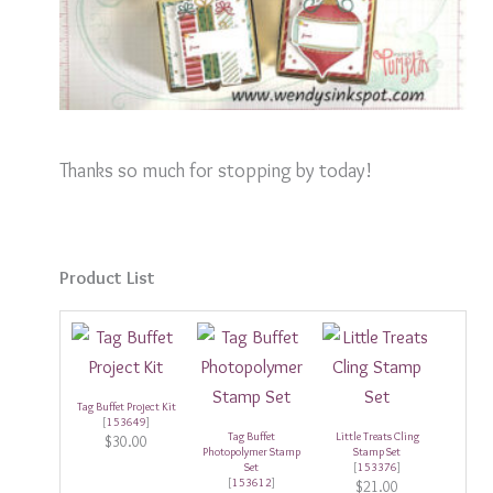
Thanks so much for stopping by today!
Product List
Tag Buffet Project Kit
[
153649
]
Tag Buffet
Little Treats Cling
$30.00
Photopolymer Stamp
Stamp Set
Set
[
153376
]
[
153612
]
$21.00