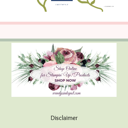
Disclaimer