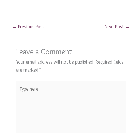
←
Previous Post
Next Post
→
Leave a Comment
Your email address will not be published.
Required fields
are marked
*
Type
here..