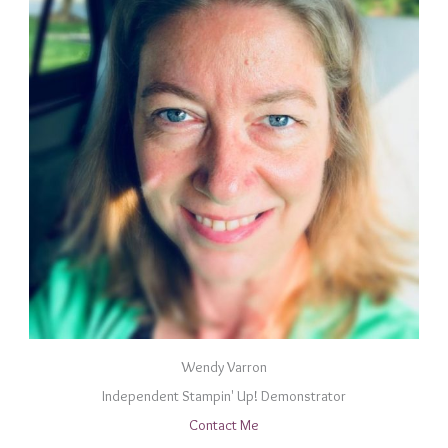
Wendy Varron
Independent Stampin' Up! Demonstrator
Contact Me