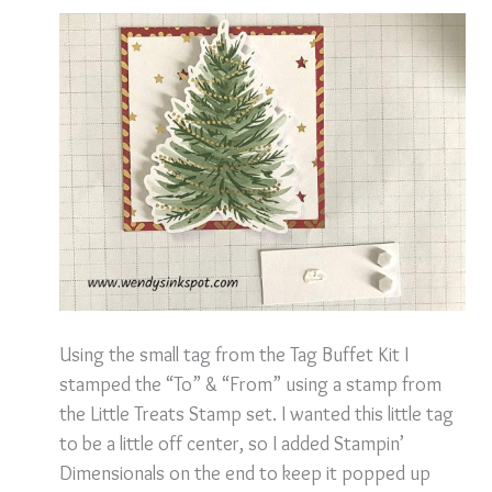
Using the small tag from the Tag Buffet Kit I
stamped the “To” & “From” using a stamp from
the Little Treats Stamp set. I wanted this little tag
to be a little off center, so I added Stampin’
Dimensionals on the end to keep it popped up