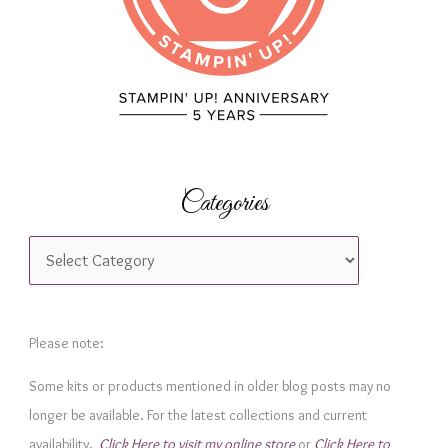
:
Categories
C
a
t
e
Please note:
g
Some kits or products mentioned in older blog posts may no
o
longer be available. For the latest collections and current
r
availability,
Click Here to visit my online store
or
Click Here to