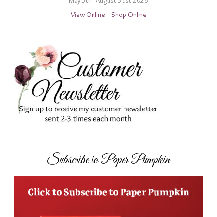
May 5th–August 31st 2026
View Online
|
Shop Online
Subscribe to Paper Pumpkin