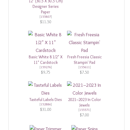
12" (30.5 X 30.5 Cm)
Designer Series
Paper
[
155807
]
$11.50
Basic White 8 1/2" X
Fresh Freesia Classic
11" Cardstock
Stampin' Pad
[
159276
]
[
155611
]
$9.75
$7.50
Tasteful Labels Dies
2021–2023 In Color
[
152886
]
Jewels
$31.00
[
155571
]
$7.00