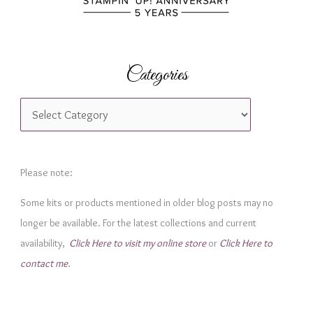
Categories
C
a
t
e
Please note:
g
Some kits or products mentioned in older blog posts may no
o
longer be available. For the latest collections and current
r
availability,
Click Here to visit my online store
or
Click Here to
i
contact me
.
e
s