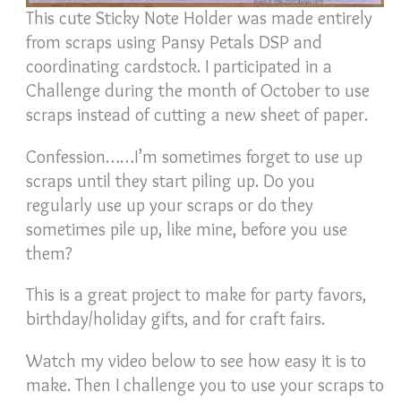
This cute Sticky Note Holder was made entirely
from scraps using Pansy Petals DSP and
coordinating cardstock. I participated in a
Challenge during the month of October to use
scraps instead of cutting a new sheet of paper.
Confession……I’m sometimes forget to use up
scraps until they start piling up. Do you
regularly use up your scraps or do they
sometimes pile up, like mine, before you use
them?
This is a great project to make for party favors,
birthday/holiday gifts, and for craft fairs.
Watch my video below to see how easy it is to
make. Then I challenge you to use your scraps to