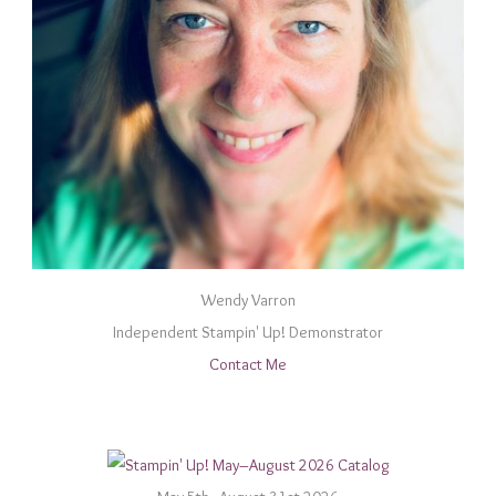
Wendy Varron
Independent Stampin' Up! Demonstrator
Contact Me