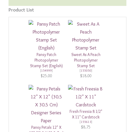
Product List
Pansy Patch
Sweet As A Peach
Photopolymer
Photopolymer
Stamp Set (English)
Stamp Set
[
154999
]
[
155050
]
$25.00
$18.00
Fresh Freesia 8 1/2"
X 11" Cardstock
[
155613
]
$8.75
Pansy Petals 12" X