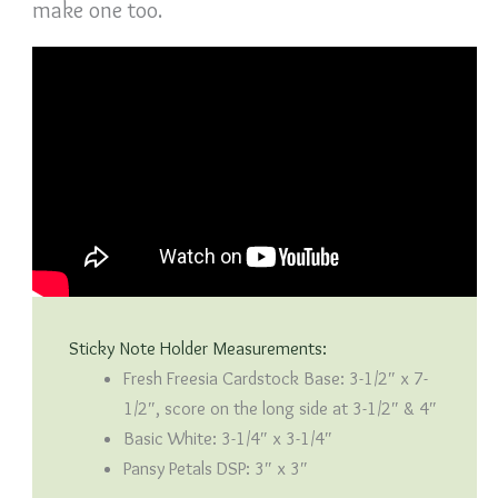
make one too.
Sticky Note Holder Measurements:
Fresh Freesia Cardstock Base: 3-1/2″ x 7-
1/2″, score on the long side at 3-1/2″ & 4″
Basic White: 3-1/4″ x 3-1/4″
Pansy Petals DSP: 3″ x 3″