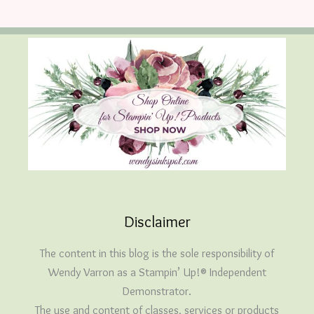
Disclaimer
The content in this blog is the sole responsibility of
Wendy Varron as a Stampin’ Up!® Independent
Demonstrator.
The use and content of classes, services or products