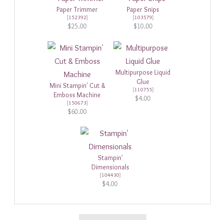
Paper Trimmer
Paper Snips
[
152392
]
[
103579
]
$25.00
$10.00
Multipurpose Liquid
Glue
Mini Stampin' Cut &
[
110755
]
Emboss Machine
$4.00
[
150673
]
$60.00
Stampin'
Dimensionals
[
104430
]
$4.00