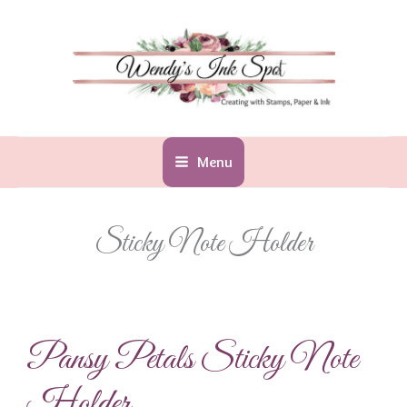
Skip
to
content
Menu
Sticky Note Holder
Pansy Petals Sticky Note
Holder