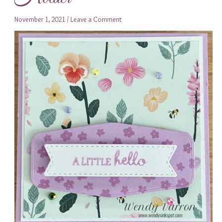
November 1, 2021
/
Leave a Comment