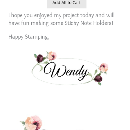
Add All to Cart
I hope you enjoyed my project today and will
have fun making some Sticky Note Holders!
Happy Stamping,