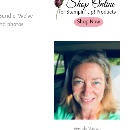
 Bundle. We’ve
and photos.
Wendy Varron