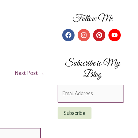
Follow Me
Subscribe to My
Blog
Next Post
→
E
m
a
Subscribe
i
l