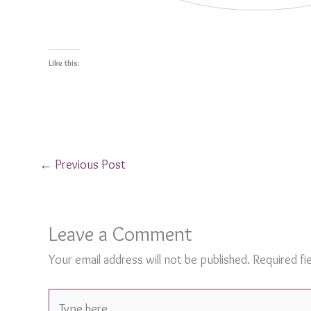
Like this:
←
Previous Post
Leave a Comment
Your email address will not be published.
Required fi
Type