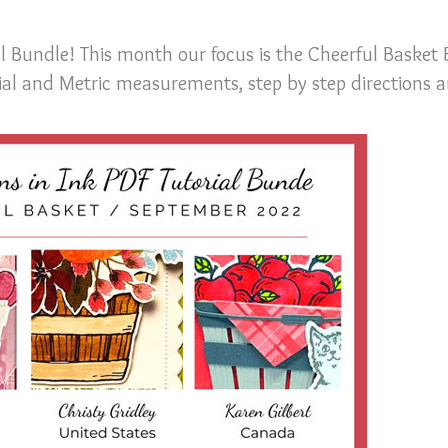
al Bundle! This month our focus is the Cheerful Basket
rial and Metric measurements, step by step directions 