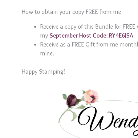
How to obtain your copy FREE from me
Receive a copy of this Bundle for FRE
my
September Host Code: RY4E6JSA
Receive as a FREE Gift from me month
mine.
Happy Stamping!