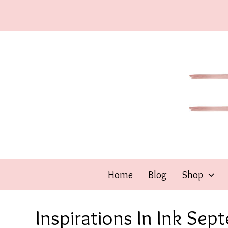
Skip
to
content
Home
Blog
Shop
Inspirations In Ink Sep