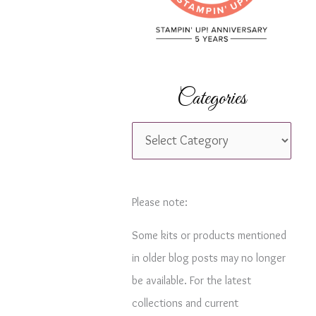
r
:
Categories
C
a
t
e
Please note:
g
Some kits or products mentioned
o
in older blog posts may no longer
r
be available. For the latest
i
collections and current
e