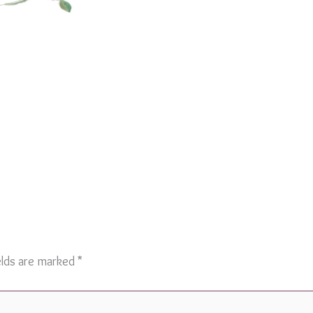
elds are marked
*