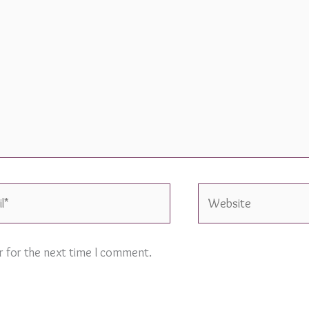
Website
r for the next time I comment.