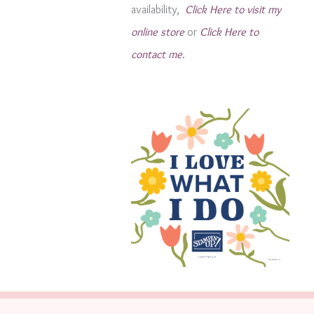
availability,
Click Here to visit my
s
online store
or
Click Here to
contact me
.