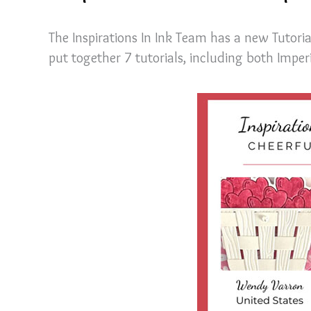
The Inspirations In Ink Team has a new Tutori
put together 7 tutorials, including both Impe