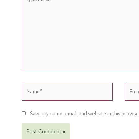
here..
Name*
Email*
Save my name, email, and website in this browse