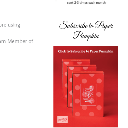
Subscribe to Paper
ore using
Pumpkin
Team Member of