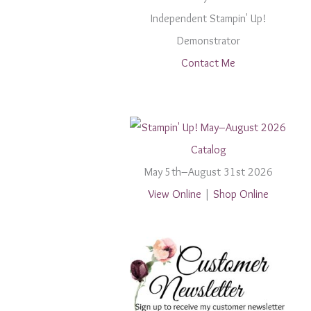
Independent Stampin' Up!
Demonstrator
Contact Me
May 5th–August 31st 2026
View Online
|
Shop Online