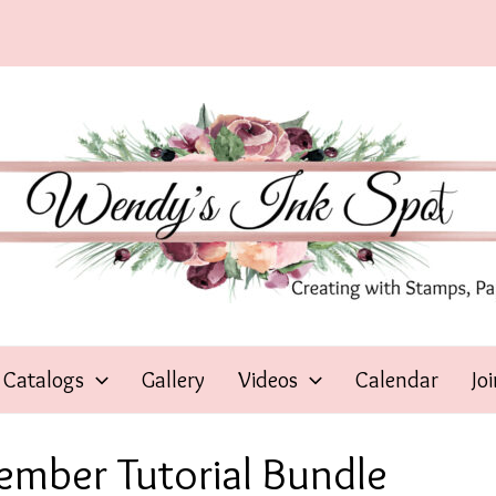
Catalogs
Gallery
Videos
Calendar
Jo
tember Tutorial Bundle