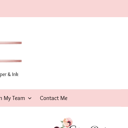
in My Team
Contact Me