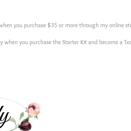
E when you purchase $35 or more through my online st
ly when you purchase the Starter Kit and become a 