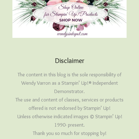
Disclaimer
The content in this blog is the sole responsibility of
Wendy Varron as a Stampin’ Up!® Independent
Demonstrator.
The use and content of classes, services or products
offered is not endorsed by Stampin’ Up!
Unless otherwise indicated images © Stampin’ Up!
1990- present.
Thank you so much for stopping by!