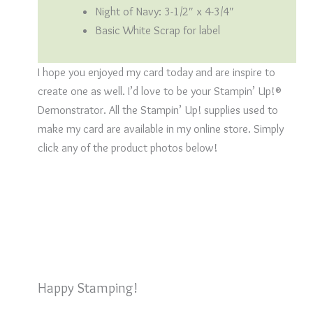
Night of Navy: 3-1/2″ x 4-3/4″
Basic White Scrap for label
I hope you enjoyed my card today and are inspire to
create one as well. I’d love to be your Stampin’ Up!®
Demonstrator. All the Stampin’ Up! supplies used to
make my card are available in my online store. Simply
click any of the product photos below!
Happy Stamping!