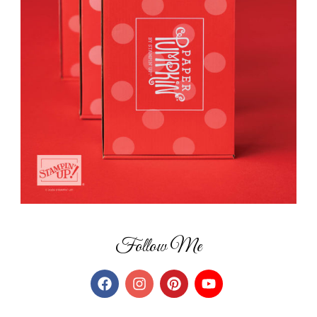
Follow Me