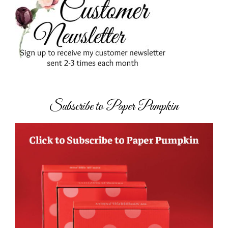
Subscribe to Paper Pumpkin