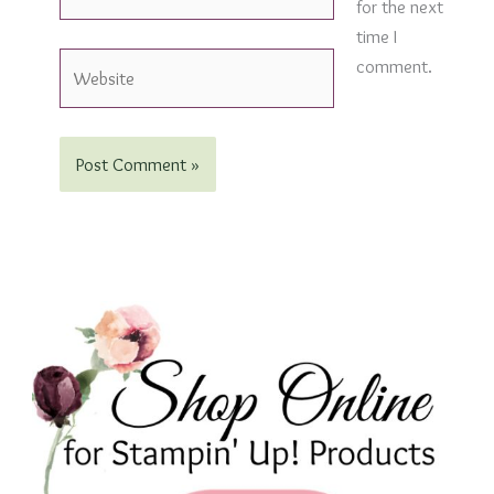
for the next
time I
Website
comment.