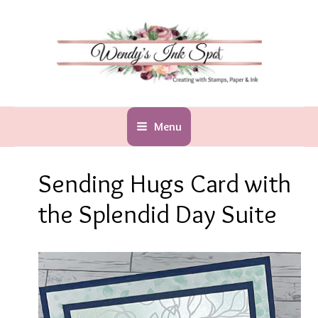
Skip
to
content
Menu
Sending Hugs Card with
the Splendid Day Suite