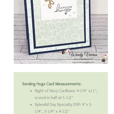
Sending Hugs Card Measurements:
Night of Navy Cardbase: 4-1/4″ x11″,
scored in half at 5-1/2″
Splendid Day Specialty DSP: 4″x 5-
1/4″, 3-1/4″ x 4-1/2″