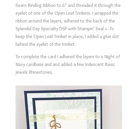
Seam Binding Ribbon to 6″ and threaded it through the
eyelet of one of the Open Leaf Trinkets. I wrapped the
ribbon around the layers, adhered to the back of the
Splendid Day Specialty DSP with Stampin’ Seal +. To
keep the Open Leaf Trinket in place, I added a glue dot
behind the eyelet of the trinket.
To complete the card I adhered the layers to a Night of
Navy cardbase and and added a few Iridescent Basic
Jewels Rhinestones.