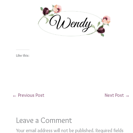
Like this:
←
Previous Post
Next Post
→
Leave a Comment
Your email address will not be published.
Required fields