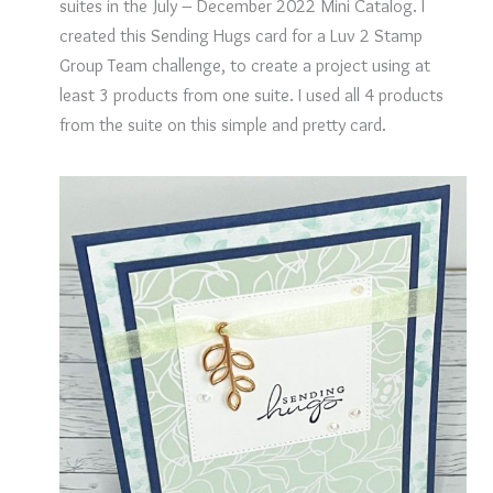
suites in the July – December 2022 Mini Catalog. I
created this Sending Hugs card for a Luv 2 Stamp
Group Team challenge, to create a project using at
least 3 products from one suite. I used all 4 products
from the suite on this simple and pretty card.