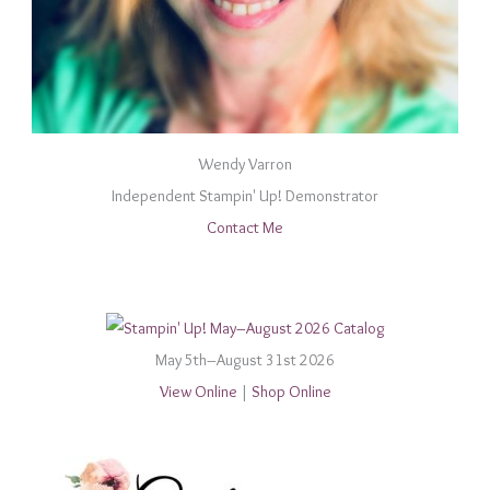
Wendy Varron
Independent Stampin' Up! Demonstrator
Contact Me
May 5th–August 31st 2026
View Online
|
Shop Online