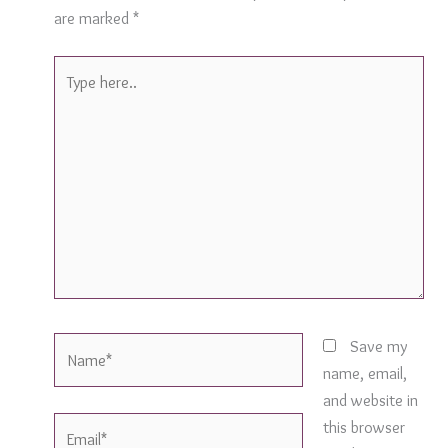
are marked
*
Type
here..
Name*
Save my
name, email,
and website in
Email*
this browser