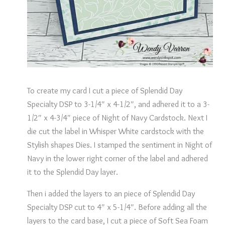
To create my card I cut a piece of Splendid Day
Specialty DSP to 3-1/4″ x 4-1/2″, and adhered it to a 3-
1/2″ x 4-3/4″ piece of Night of Navy Cardstock. Next I
die cut the label in Whisper White cardstock with the
Stylish shapes Dies. I stamped the sentiment in Night of
Navy in the lower right corner of the label and adhered
it to the Splendid Day layer.
Then i added the layers to an piece of Splendid Day
Specialty DSP cut to 4″ x 5-1/4″. Before adding all the
layers to the card base, I cut a piece of Soft Sea Foam