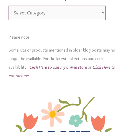
C
a
t
e
Please note:
g
Some kits or products mentioned in older blog posts may no
o
longer be available. For the latest collections and current
r
availability,
Click Here to visit my online store
or
Click Here to
i
contact me
.
e
s