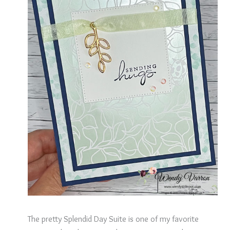
The pretty Splendid Day Suite is one of my favorite