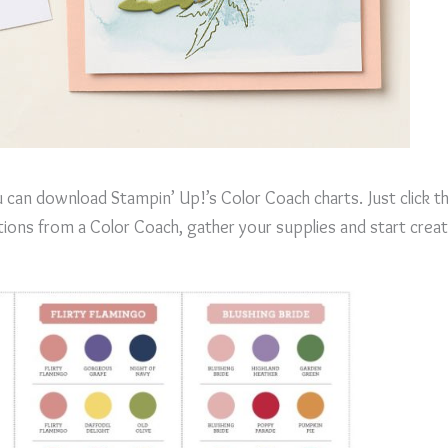
 can download Stampin’ Up!’s Color Coach charts. Just click 
ions from a Color Coach, gather your supplies and start creat