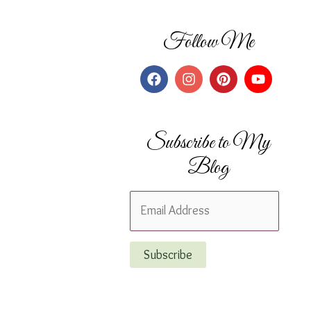
Follow Me
Subscribe to My
Blog
E
m
a
Subscribe
i
l