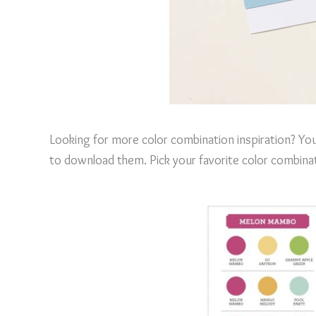
Looking for more color combination inspiration? You
to download them. Pick your favorite color combinat