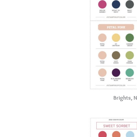
Brights, 