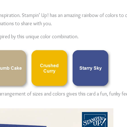
inspiration. Stampin’ Up! has an amazing rainbow of colors to 
nations to share with you.
pired by this unique color combination.
rrangement of sizes and colors gives this card a fun, funky fee