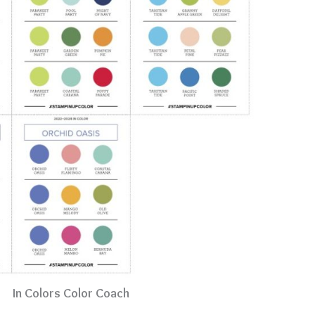
In Colors Color Coach