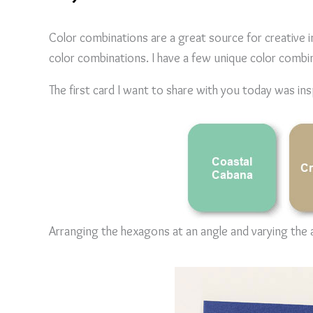
Color combinations are a great source for creative 
color combinations. I have a few unique color combi
The first card I want to share with you today was ins
Arranging the hexagons at an angle and varying the a