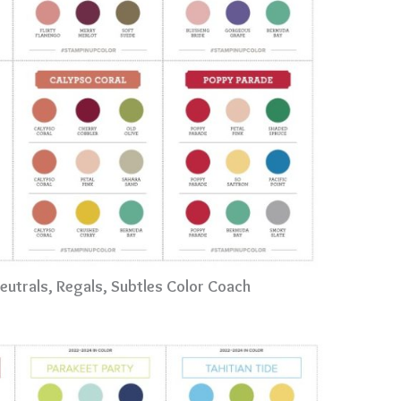
Neutrals, Regals, Subtles Color Coach