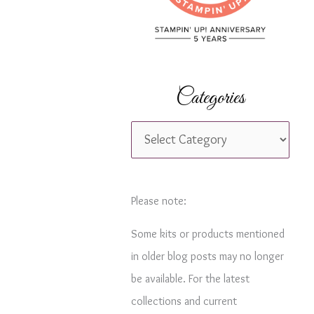
r
:
Categories
C
a
t
e
Please note:
g
Some kits or products mentioned
o
in older blog posts may no longer
r
be available. For the latest
i
collections and current
e