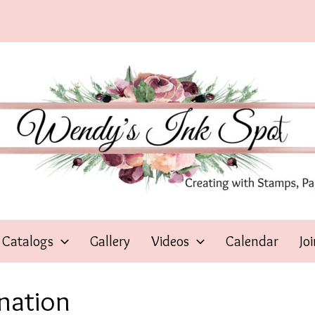
Catalogs
Gallery
Videos
Calendar
Jo
nation