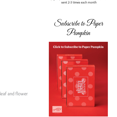
Subscribe to Paper
Pumpkin
 leaf and flower