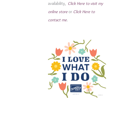
availability,
Click Here to visit my
s
online store
or
Click Here to
contact me
.