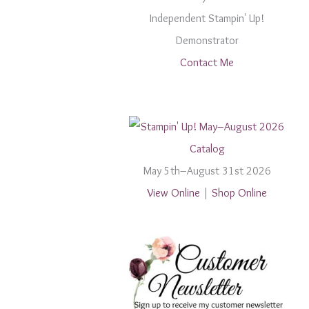
Independent Stampin' Up!
Demonstrator
Contact Me
May 5th–August 31st 2026
View Online
|
Shop Online