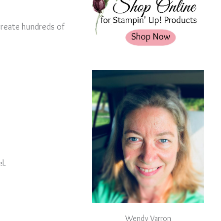
create hundreds of
l.
Wendy Varron