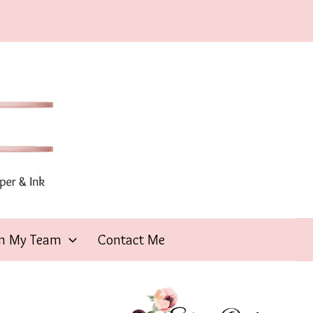
in My Team
Contact Me