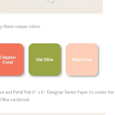
by these unique colors.
ive and Petal Pink 6″ x 6″ Designer Series Paper to create the
Olive cardstock.