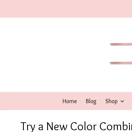
Skip
to
content
Home
Blog
Shop
Try a New Color Combi