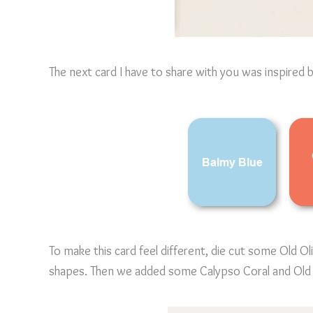
The next card I have to share with you was inspired 
To make this card feel different, die cut some Old Ol
shapes. Then we added some Calypso Coral and Old 