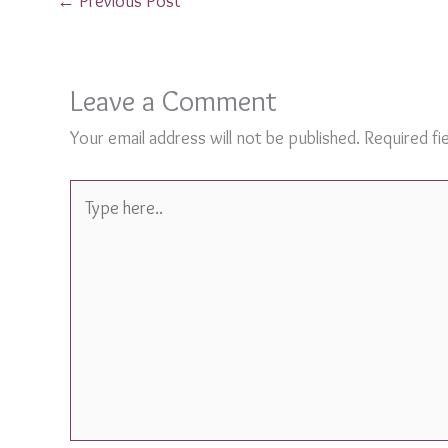
←
Previous Post
Leave a Comment
Your email address will not be published.
Required fi
Type
here..