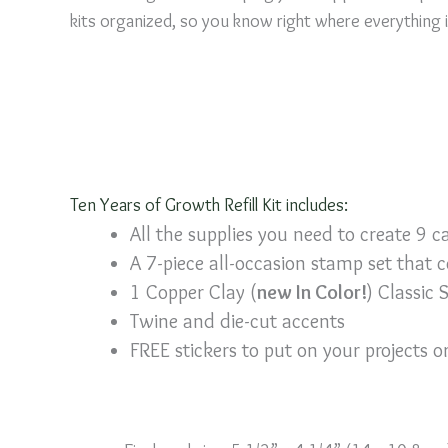
kits organized, so you know right where everything 
Ten Years of Growth Refill Kit includes:
All the supplies you need to create 9 c
A 7-piece all-occasion stamp set that 
1 Copper Clay (
new In Color!
) Classic 
Twine and die-cut accents
FREE stickers to put on your projects 