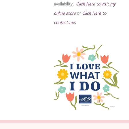
availability,
Click Here to visit my
s
online store
or
Click Here to
contact me
.