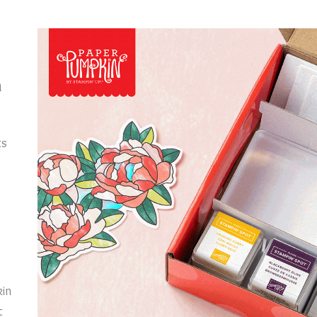
n
ts
kin
t