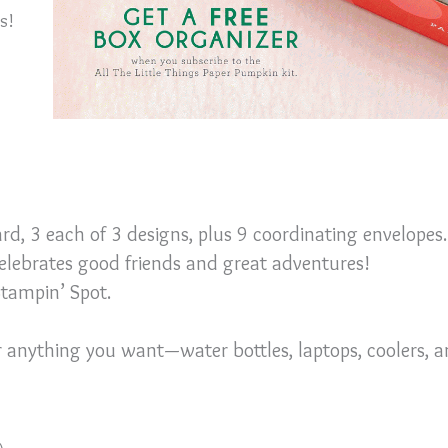
is!
ard, 3 each of 3 designs, plus 9 coordinating envelopes.
celebrates good friends and great adventures!
Stampin’ Spot.
or anything you want—water bottles, laptops, coolers, 