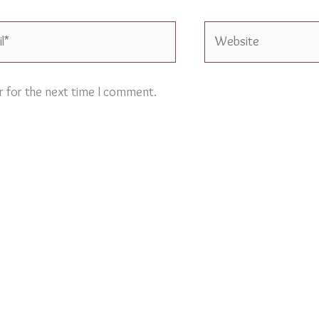
Website
r for the next time I comment.