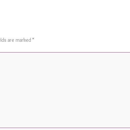
elds are marked
*