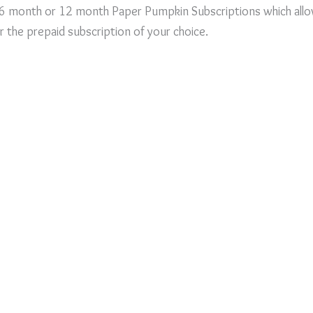
 6 month or 12 month Paper Pumpkin Subscriptions which all
or the prepaid subscription of your choice.