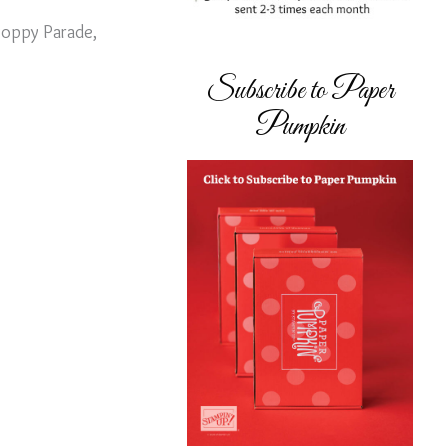
 Poppy Parade,
Subscribe to Paper
Pumpkin