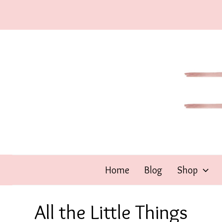
Skip
to
content
Home
Blog
Shop
All the Little Things