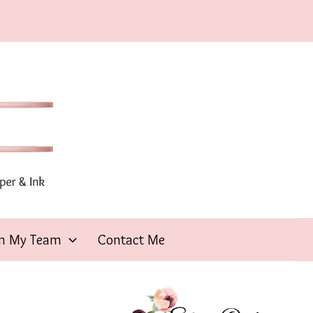
in My Team
Contact Me