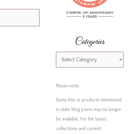
r
:
Categories
C
a
t
e
Please note:
g
Some kits or products mentioned
o
in older blog posts may no longer
r
be available. For the latest
i
collections and current
e