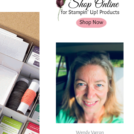
Wendy Varron