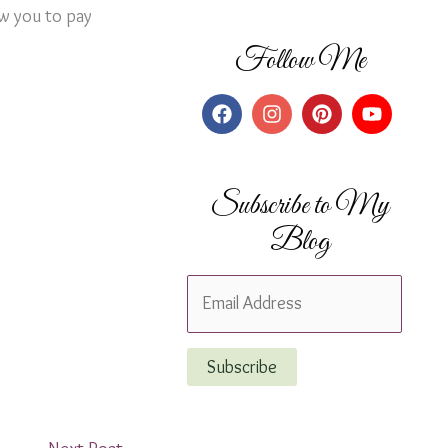
ow you to pay
Follow Me
Subscribe to My
Blog
E
m
a
Subscribe
i
l