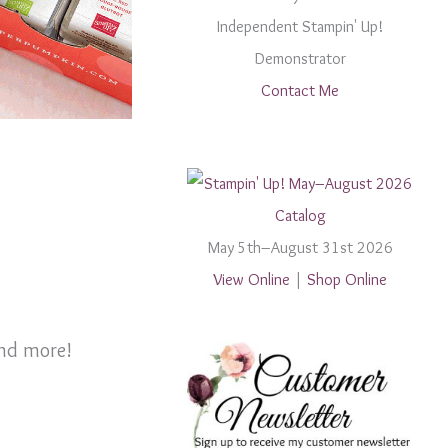
Independent Stampin' Up!
Demonstrator
Contact Me
May 5th–August 31st 2026
View Online
|
Shop Online
and more!