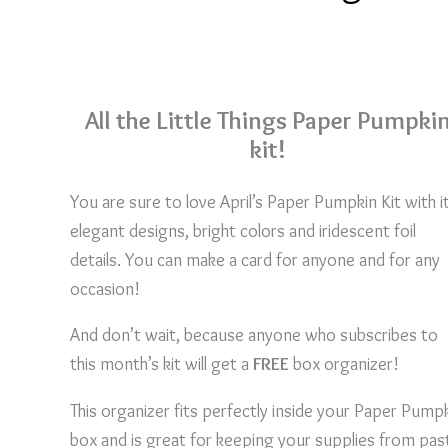
All the Little Things Paper Pumpki
kit!
You are sure to love April’s Paper Pumpkin Kit with i
elegant designs, bright colors and iridescent foil
details. You can make a card for anyone and for any
occasion!
And don’t wait, because anyone who subscribes to
this month’s kit will get a
FREE
box organizer!
This organizer fits perfectly inside your Paper Pump
box and is great for keeping your supplies from pas