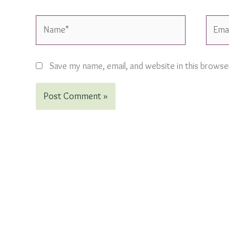
Name*
Email*
Save my name, email, and website in this browse