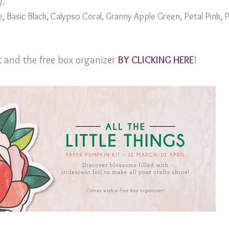
).
, Basic Black, Calypso Coral, Granny Apple Green, Petal Pink,
it and the free box organizer
BY CLICKING HERE
!