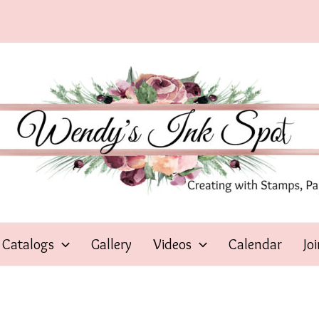
Catalogs
Gallery
Videos
Calendar
Jo