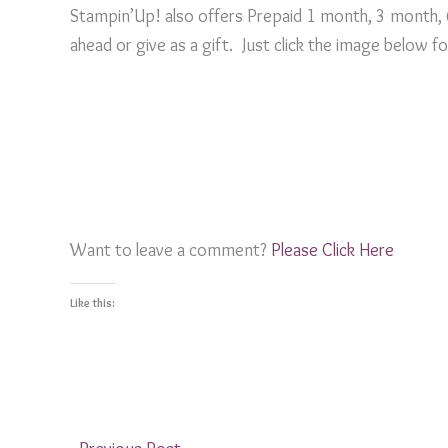
Stampin’Up! also offers Prepaid 1 month, 3 month,
ahead or give as a gift. Just click the image below f
Want to leave a comment?
Please Click Here
Like this: