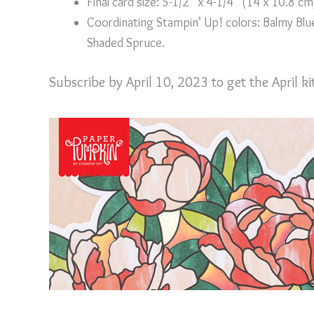
Final card size: 5-1/2” x 4-1/4” (14 x 10.8 cm
Coordinating Stampin’ Up! colors: Balmy Blue
Shaded Spruce.
Subscribe by April 10, 2023 to get the April k